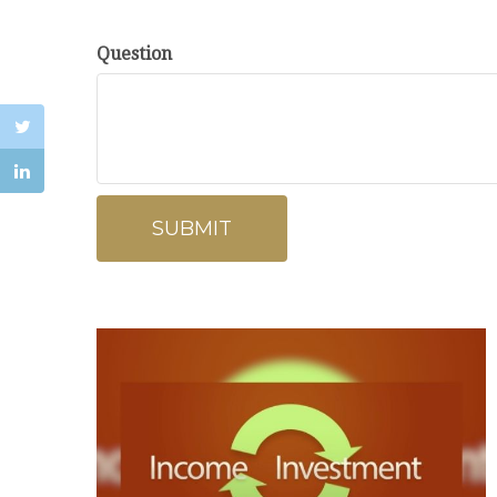
Question