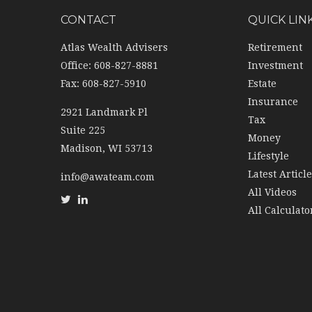
CONTACT
QUICK LIN
Atlas Wealth Advisers
Retirement
Office: 608-827-8881
Investment
Fax: 608-827-5910
Estate
Insurance
2921 Landmark Pl
Tax
Suite 225
Money
Madison,
WI
53713
Lifestyle
Latest Articl
info@awateam.com
All Videos
All Calculato