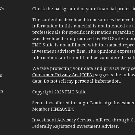
KS
Check the background of your financial profess
The content is developed from sources believed 
information in this material is not intended as ta
professionals for specific information regarding 
was developed and produced by FMG Suite to prov
FMG Suite is not affiliated with the named represe
investment advisory firm. The opinions expresse
information, and should not be considered a solic
We take protecting your data and privacy very se
Consumer Privacy Act (CCPA)
suggests the follow
es
data:
Do not sell my personal information
.
rs
Copyright 2026 FMG Suite.
Securities offered through Cambridge Investment
Member
FINRA
/
SIPC
.
Investment Advisory Services offered through C
Federally Registered Investment Adviser.