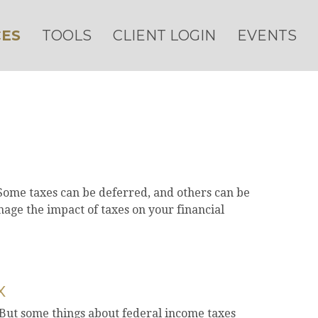
ES
TOOLS
CLIENT LOGIN
EVENTS
 Some taxes can be deferred, and others can be
age the impact of taxes on your financial
x
l. But some things about federal income taxes