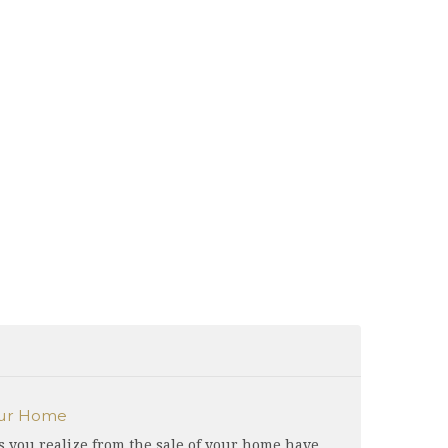
our Home
s you realize from the sale of your home have