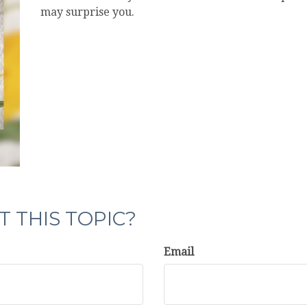
may surprise you.
 THIS TOPIC?
Email