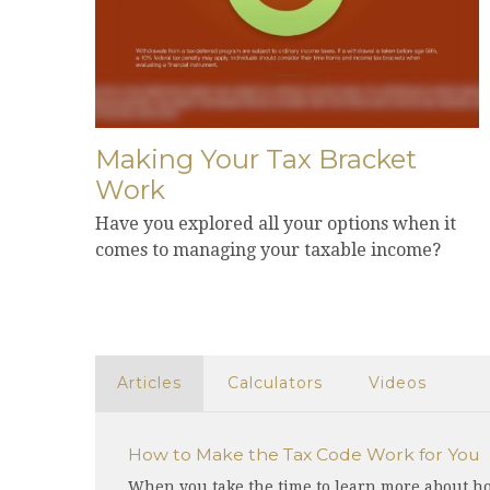
Making Your Tax Bracket
Work
Have you explored all your options when it
comes to managing your taxable income?
Articles
Calculators
Videos
How to Make the Tax Code Work for You
When you take the time to learn more about ho