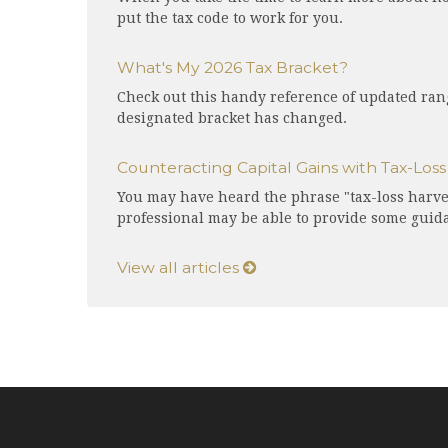
put the tax code to work for you.
What's My 2026 Tax Bracket?
Check out this handy reference of updated rang
designated bracket has changed.
Counteracting Capital Gains with Tax-Los
You may have heard the phrase "tax-loss harves
professional may be able to provide some guid
View all articles