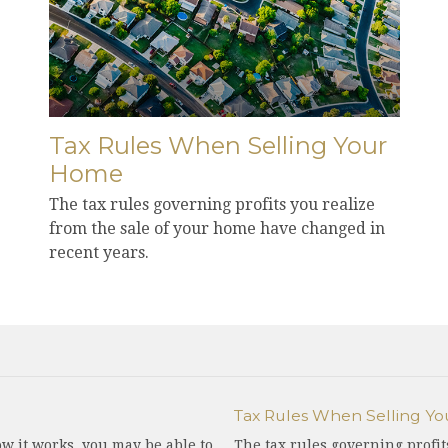
Tax Rules When Selling Your
Home
The tax rules governing profits you realize
from the sale of your home have changed in
recent years.
Tax Rules When Selling Y
w it works, you may be able to
The tax rules governing profit