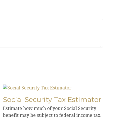
Social Security Tax Estimator
Estimate how much of your Social Security
benefit may be subject to federal income tax.