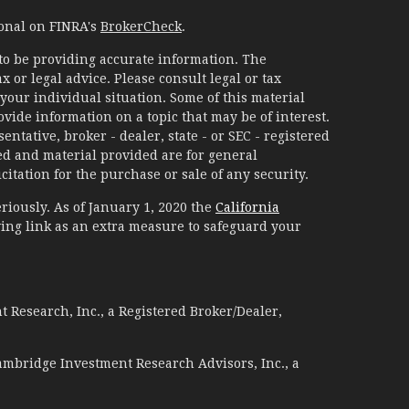
ional on FINRA's
BrokerCheck
.
to be providing accurate information. The
x or legal advice. Please consult legal or tax
your individual situation. Some of this material
ide information on a topic that may be of interest.
ntative, broker - dealer, state - or SEC - registered
d and material provided are for general
itation for the purchase or sale of any security.
riously. As of January 1, 2020 the
California
ing link as an extra measure to safeguard your
 Research, Inc., a Registered Broker/Dealer,
ambridge Investment Research Advisors, Inc., a