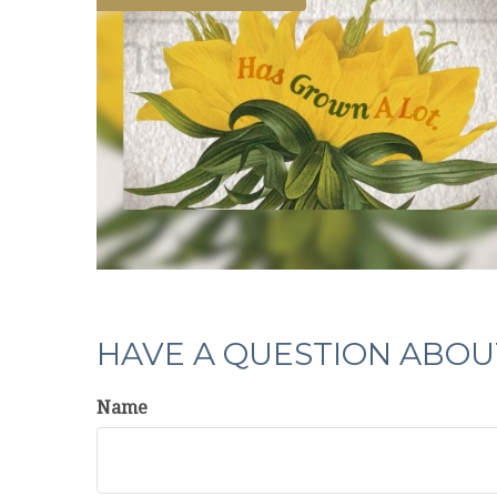
HAVE A QUESTION ABOUT
Name