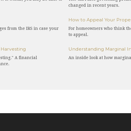
changed in recent years.
How to Appeal Your Proper
es from the IRS in case your
For homeowners who think thei
to appeal.
s Harvesting
Understanding Marginal I
ting." A financial
An inside look at how margina
ance.