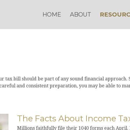
HOME
ABOUT
RESOURC
 tax bill should be part of any sound financial approach.
careful and consistent preparation, you may be able to man
The Facts About Income Ta
Millions faithfully file their 1040 forms each Apri