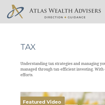
TAX
Understanding tax strategies and managing your
managed through tax-efficient investing. With 
efforts.
Featured Video