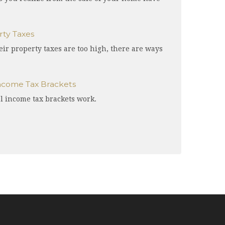
ty Taxes
r property taxes are too high, there are ways
ncome Tax Brackets
l income tax brackets work.