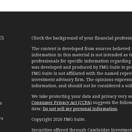
KS
Check the background of your financial profess
The content is developed from sources believed 
information in this material is not intended as ta
professionals for specific information regarding 
was developed and produced by FMG Suite to prov
FMG Suite is not affiliated with the named represe
investment advisory firm. The opinions expresse
information, and should not be considered a solic
We take protecting your data and privacy very se
Consumer Privacy Act (CCPA)
suggests the follow
es
data:
Do not sell my personal information
.
rs
Copyright 2026 FMG Suite.
Securities offered through Cambridge Investment