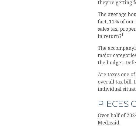
they’re getting 
The average hous
fact, 11% of our
sales tax, prope
1
in return?
The accompanying
major categories
the budget. Def
Are taxes one o
overall tax bill.
individual situat
PIECES 
Over half of 202
Medicaid.