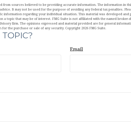
d from sources believed to be providing accurate information. The information in this
 advice. It may not be used for the purpose of avoiding any federal tax penalties. Plea
fic information regarding your individual situation. This material was developed an
n a topic that may be of interest. FMG Suite is not affiliated with the named broker-de
dvisory firm. The opinions expressed and material provided are for general informat
n for the purchase or sale of any security. Copyright
2026 FMG Suite.
 TOPIC?
Email