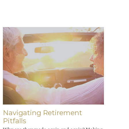
Navigating Retirement
Pitfalls