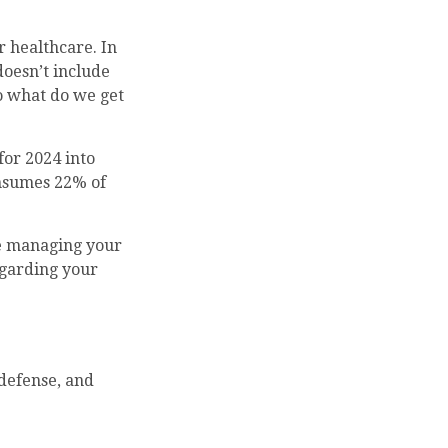
r healthcare. In
doesn’t include
o what do we get
for 2024 into
onsumes 22% of
re managing your
regarding your
 defense, and