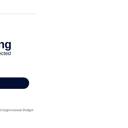
he Congressional Budget