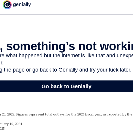
20, 2025. Figures represent total outlays for the 2024 fiscal year, as reported by t
nuary 10, 2024
025