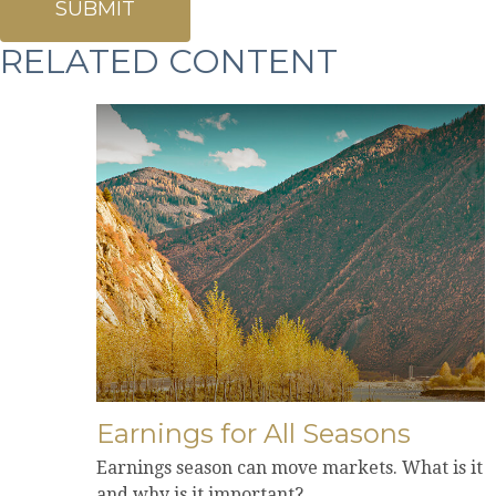
RELATED CONTENT
Earnings for All Seasons
Earnings season can move markets. What is it
and why is it important?