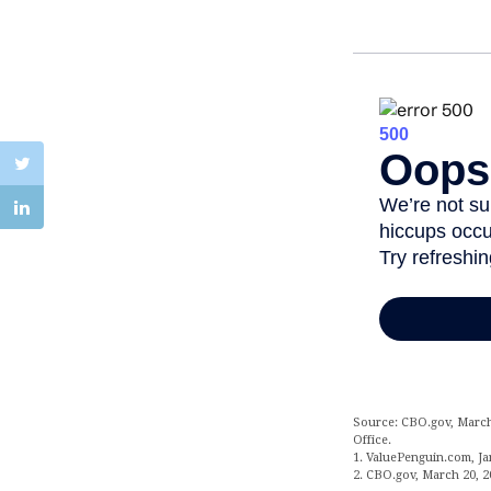
Source: CBO.gov, March 
Office.
1. ValuePenguin.com, Ja
2. CBO.gov, March 20, 2