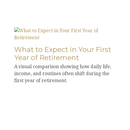
What to Expect in Your First
Year of Retirement
A visual comparison showing how daily life,
income, and routines often shift during the
first year of retirement.