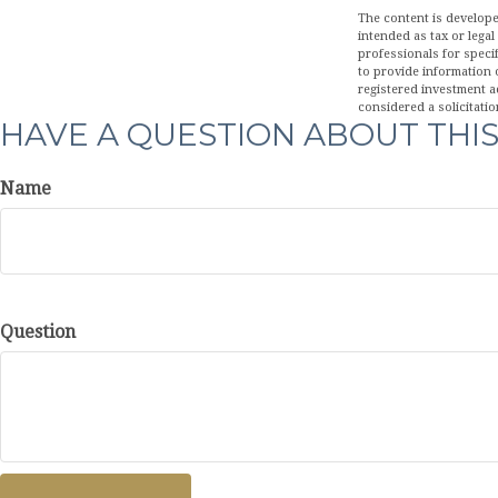
The content is develope
intended as tax or legal
professionals for speci
to provide information o
registered investment a
considered a solicitatio
HAVE A QUESTION ABOUT THIS
Name
Question