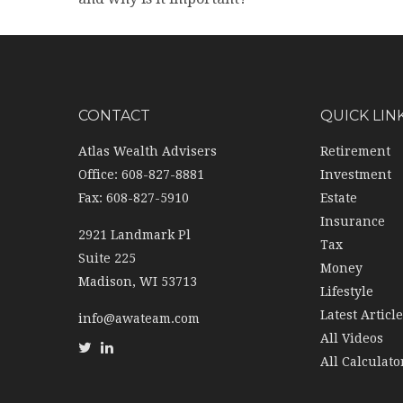
CONTACT
QUICK LIN
Atlas Wealth Advisers
Retirement
Office: 608-827-8881
Investment
Fax: 608-827-5910
Estate
Insurance
2921 Landmark Pl
Tax
Suite 225
Money
Madison,
WI
53713
Lifestyle
Latest Articl
info@awateam.com
All Videos
All Calculato