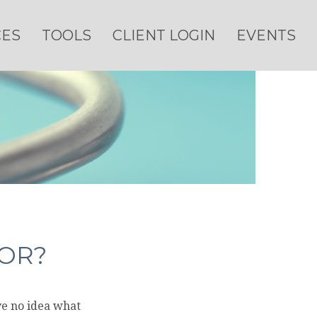
CES
TOOLS
CLIENT LOGIN
EVENTS
FOR?
ve no idea what