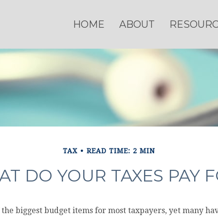
HOME
ABOUT
RESOUR
TAX
READ TIME: 2 MIN
T DO YOUR TAXES PAY 
 the biggest budget items for most taxpayers, yet many ha