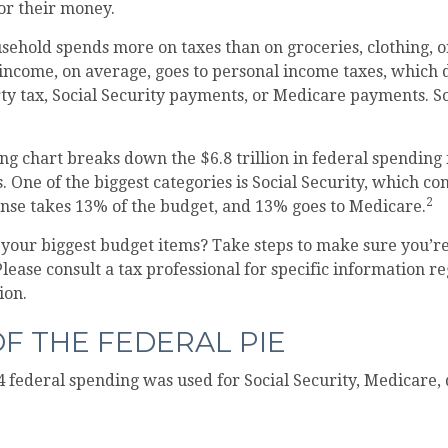
for their money.
ehold spends more on taxes than on groceries, clothing, o
 income, on average, goes to personal income taxes, which 
rty tax, Social Security payments, or Medicare payments. S
 chart breaks down the $6.8 trillion in federal spending 
. One of the biggest categories is Social Security, which c
2
ense takes 13% of the budget, and 13% goes to Medicare.
f your biggest budget items? Take steps to make sure you’
 Please consult a tax professional for specific information 
ion.
OF THE FEDERAL PIE
4 federal spending was used for Social Security, Medicare,