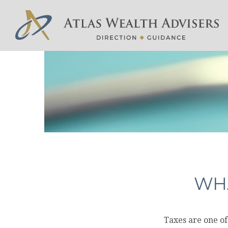
WHA
Taxes are one of