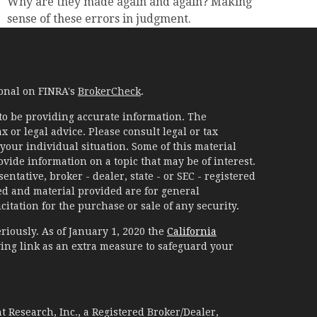
Why are they made again and again? Making
sense of these errors in judgment.
ional on FINRA's
BrokerCheck
.
to be providing accurate information. The
x or legal advice. Please consult legal or tax
your individual situation. Some of this material
ide information on a topic that may be of interest.
ntative, broker - dealer, state - or SEC - registered
d and material provided are for general
itation for the purchase or sale of any security.
riously. As of January 1, 2020 the
California
ing link as an extra measure to safeguard your
 Research, Inc., a Registered Broker/Dealer,