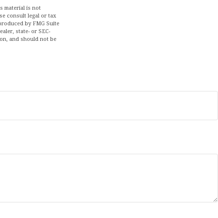
 material is not
se consult legal or tax
d produced by FMG Suite
aler, state- or SEC-
ion, and should not be