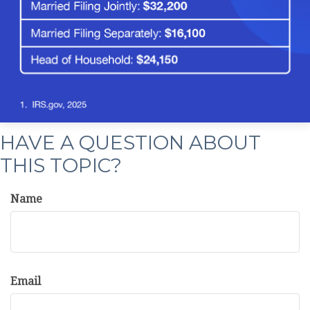
HAVE A QUESTION ABOUT
THIS TOPIC?
Name
Email