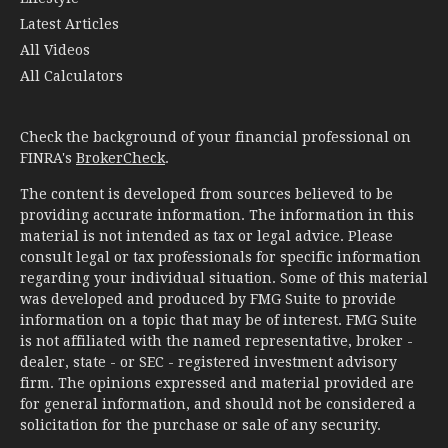
Latest Articles
All Videos
All Calculators
Check the background of your financial professional on
FINRA's
BrokerCheck
.
The content is developed from sources believed to be
providing accurate information. The information in this
material is not intended as tax or legal advice. Please
consult legal or tax professionals for specific information
regarding your individual situation. Some of this material
was developed and produced by FMG Suite to provide
information on a topic that may be of interest. FMG Suite
is not affiliated with the named representative, broker -
dealer, state - or SEC - registered investment advisory
firm. The opinions expressed and material provided are
for general information, and should not be considered a
solicitation for the purchase or sale of any security.