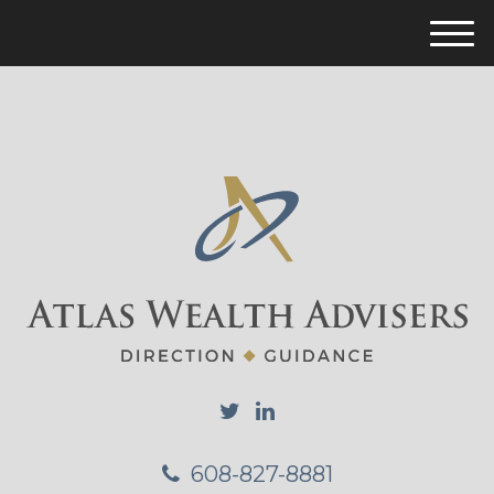
M
e
n
u
608-827-8881