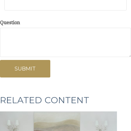
Question
RELATED CONTENT