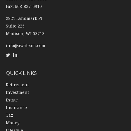
Fax: 608-827-5910
2921 Landmark Pl
Suite 225
Madison,
WI
53713
info@awateam.com
QUICK LINKS
Retirement
Investment
Estate
Insurance
Tax
Money
Lifestyle