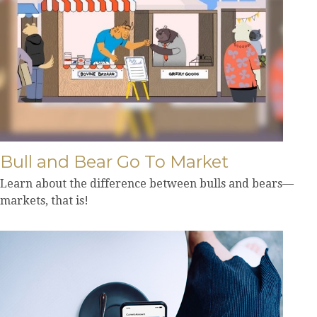
Bull and Bear Go To Market
Learn about the difference between bulls and bears—
markets, that is!