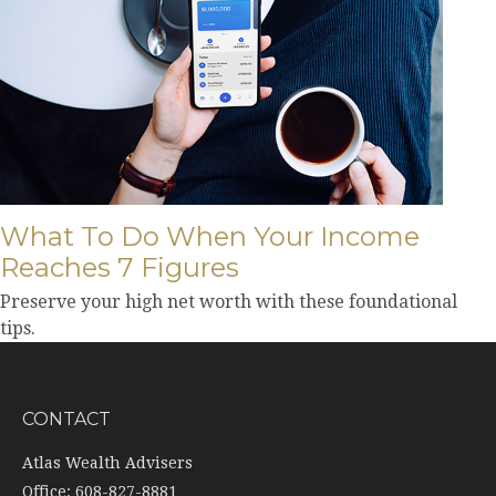
What To Do When Your Income
Reaches 7 Figures
Preserve your high net worth with these foundational
tips.
CONTACT
Atlas Wealth Advisers
Office: 608-827-8881