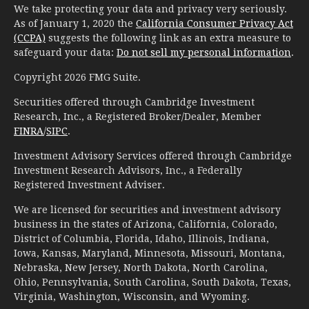
We take protecting your data and privacy very seriously.
As of January 1, 2020 the
California Consumer Privacy Act
(CCPA)
suggests the following link as an extra measure to
safeguard your data:
Do not sell my personal information
.
Copyright 2026 FMG Suite.
Securities offered through Cambridge Investment
Research, Inc., a Registered Broker/Dealer, Member
FINRA
/
SIPC
.
Investment Advisory Services offered through Cambridge
Investment Research Advisors, Inc., a Federally
Registered Investment Adviser.
We are licensed for securities and investment advisory
business in the states of Arizona, California, Colorado,
District of Columbia, Florida, Idaho, Illinois, Indiana,
Iowa, Kansas, Maryland, Minnesota, Missouri, Montana,
Nebraska, New Jersey, North Dakota, North Carolina,
Ohio, Pennsylvania, South Carolina, South Dakota, Texas,
Virginia, Washington, Wisconsin, and Wyoming.