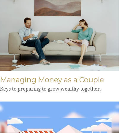
Managing Money as a Couple
Keys to preparing to grow wealthy together.