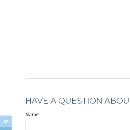
HAVE A QUESTION ABOUT
Name