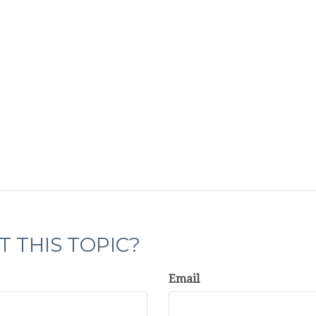
 THIS TOPIC?
Email