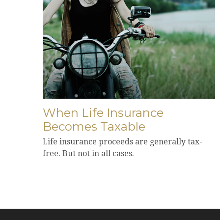
When Life Insurance
Becomes Taxable
Life insurance proceeds are generally tax-
free. But not in all cases.