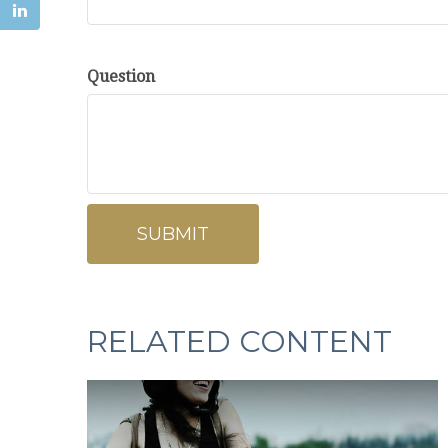
Question
RELATED CONTENT