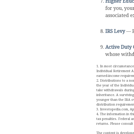
Higher Educ
for you, you
associated e
IRS Levy
— F
Active Duty 
whose withdr
1. In most circumstance
Individual Retirement A
earned-income require
2. Distributions to a no
the year of the Individ
take withdrawals during
inheritance. A surviving
younger than the IRA o
distribution requiremen
3. Investopedia.com, Apr
4. The information in th
tax penalties. Federal 
returns. Please consult 
The content is develope