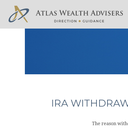
IRA WITHDRAW
The reason withd