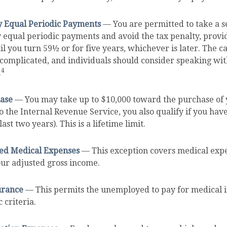
y Equal Periodic Payments
— You are permitted to take a se
y equal periodic payments and avoid the tax penalty, provi
il you turn 59½ or for five years, whichever is later. The ca
complicated, and individuals should consider speaking with
4
.
ase
— You may take up to $10,000 toward the purchase of 
o the Internal Revenue Service, you also qualify if you ha
ast two years). This is a lifetime limit.
d Medical Expenses
— This exception covers medical expe
our adjusted gross income.
urance
— This permits the unemployed to pay for medical i
 criteria.