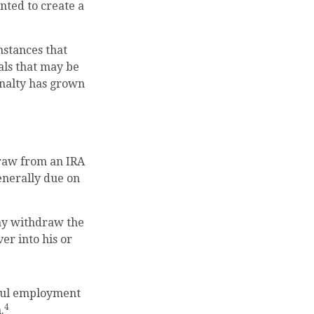
nted to create a
mstances that
wals that may be
enalty has grown
raw from an IRA
enerally due on
may withdraw the
ver into his or
nful employment
4
.