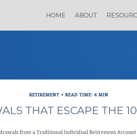
HOME
ABOUT
RESOUR
RETIREMENT
READ TIME: 4 MIN
ALS THAT ESCAPE THE 10
rawals from a Traditional Individual Retirement Account (