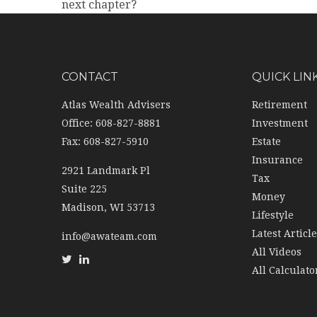
next chapter?
CONTACT
QUICK LIN
Atlas Wealth Advisers
Retirement
Office: 608-827-8881
Investment
Fax: 608-827-5910
Estate
Insurance
2921 Landmark Pl
Tax
Suite 225
Money
Madison,
WI
53713
Lifestyle
Latest Articl
info@awateam.com
All Videos
All Calculato