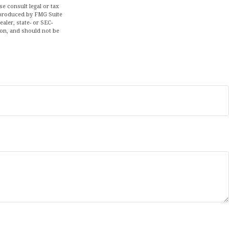
se consult legal or tax
d produced by FMG Suite
aler, state- or SEC-
ion, and should not be