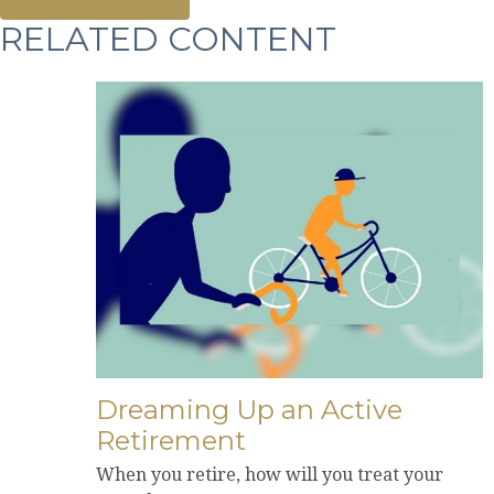
RELATED CONTENT
Dreaming Up an Active
Retirement
When you retire, how will you treat your