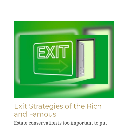
Exit Strategies of the Rich
and Famous
Estate conservation is too important to put