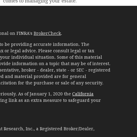
comes to managing your estate.
ional on FINRA's
BrokerCheck
.
to be providing accurate information. The
x or legal advice. Please consult legal or tax
your individual situation. Some of this material
ide information on a topic that may be of interest.
ntative, broker - dealer, state - or SEC - registered
d and material provided are for general
itation for the purchase or sale of any security.
riously. As of January 1, 2020 the
California
ing link as an extra measure to safeguard your
 Research, Inc., a Registered Broker/Dealer,