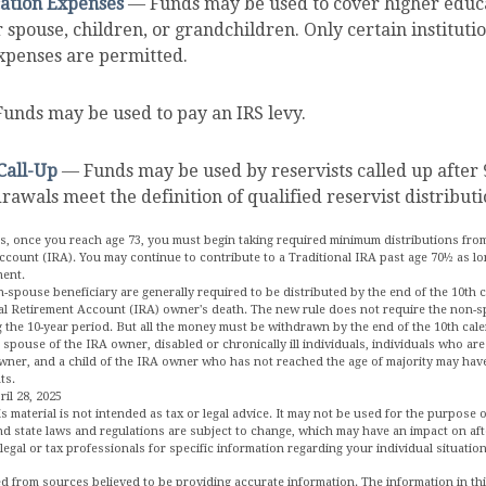
ation Expenses
— Funds may be used to cover higher educ
r spouse, children, or grandchildren. Only certain instituti
xpenses are permitted.
unds may be used to pay an IRS levy.
Call-Up
— Funds may be used by reservists called up after 
awals meet the definition of qualified reservist distributi
s, once you reach age 73, you must begin taking required minimum distributions from
ccount (IRA). You may continue to contribute to a Traditional IRA past age 70½ as l
ment.
n-spouse beneficiary are generally required to be distributed by the end of the 10th 
ual Retirement Account (IRA) owner's death. The new rule does not require the non-s
 the 10-year period. But all the money must be withdrawn by the end of the 10th cale
 spouse of the IRA owner, disabled or chronically ill individuals, individuals who ar
wner, and a child of the IRA owner who has not reached the age of majority may ha
ts.
il 28, 2025
is material is not intended as tax or legal advice. It may not be used for the purpose 
and state laws and regulations are subject to change, which may have an impact on aft
legal or tax professionals for specific information regarding your individual situation
d from sources believed to be providing accurate information. The information in this