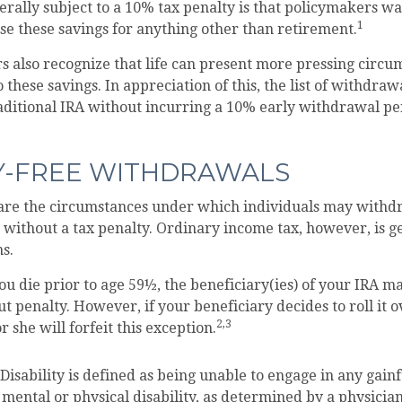
rally subject to a 10% tax penalty is that policymakers wa
1
use these savings for anything other than retirement.
s also recognize that life can present more pressing circu
 these savings. In appreciation of this, the list of withdra
aditional IRA without incurring a 10% early withdrawal p
Y-FREE WITHDRAWALS
are the circumstances under which individuals may withd
 without a tax penalty. Ordinary income tax, however, is g
ns.
ou die prior to age 59½, the beneficiary(ies) of your IRA 
t penalty. However, if your beneficiary decides to roll it o
2,3
r she will forfeit this exception.
isability is defined as being unable to engage in any gai
 mental or physical disability, as determined by a physician