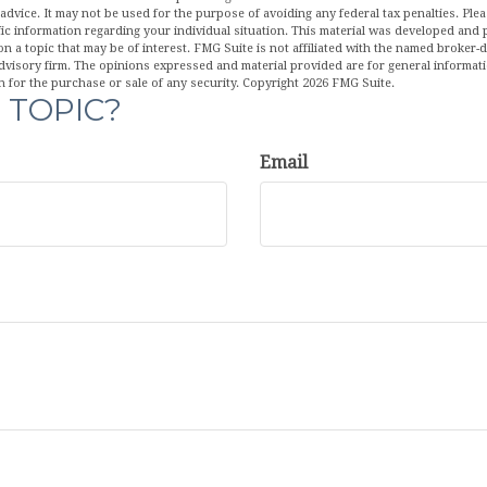
 advice. It may not be used for the purpose of avoiding any federal tax penalties. Plea
fic information regarding your individual situation. This material was developed an
n a topic that may be of interest. FMG Suite is not affiliated with the named broker-de
dvisory firm. The opinions expressed and material provided are for general informat
n for the purchase or sale of any security. Copyright
2026 FMG Suite.
 TOPIC?
Email