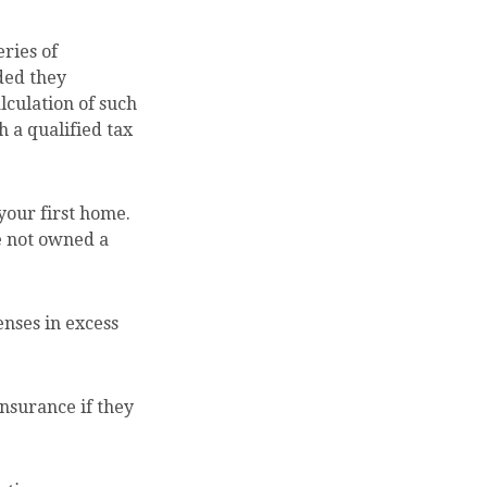
ries of
ded they
lculation of such
 a qualified tax
your first home.
ve not owned a
nses in excess
nsurance if they