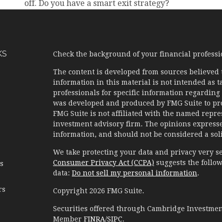
off. Do you have a smart exit strategy?
KS
Check the background of your financial profess
The content is developed from sources believed 
information in this material is not intended as ta
professionals for specific information regarding 
was developed and produced by FMG Suite to prov
FMG Suite is not affiliated with the named represe
investment advisory firm. The opinions expresse
information, and should not be considered a solic
We take protecting your data and privacy very se
Consumer Privacy Act (CCPA)
suggests the follow
es
data:
Do not sell my personal information
.
rs
Copyright 2026 FMG Suite.
Securities offered through Cambridge Investment
Member
FINRA
/
SIPC
.