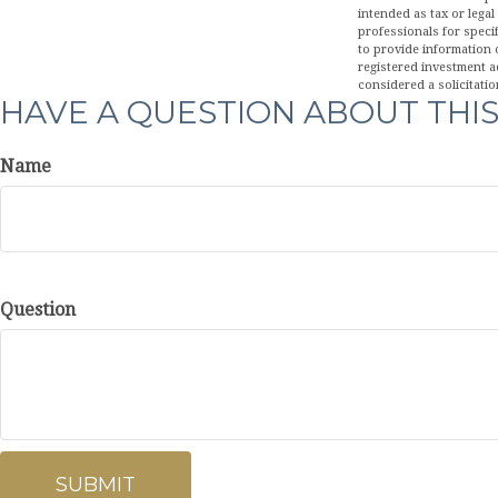
intended as tax or legal
professionals for speci
to provide information o
registered investment a
considered a solicitatio
HAVE A QUESTION ABOUT THIS
Name
Question