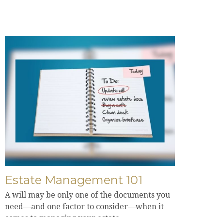
Estate Management 101
A will may be only one of the documents you
need—and one factor to consider—when it