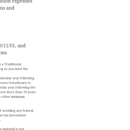
ation expenses
ons and
9/11/01, and
ons.
 a Traditional
ong as you meet the
calendar year following
pouse beneficiary to
ndar year following the
e not more than 10 years
ve other minimum
of avoiding any federal
er-tax investment
.
 material is not