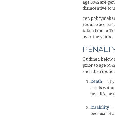
age 59½ are gene
disincentive to 
Yet, policymaker
require access to
taken from a Tr
over the years.
PENALT
Outlined below 
prior to age 59½
such distributio
Death
— If y
assets withou
her IRA, he o
Disability
— D
because of a