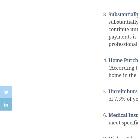
Substantiall
substantiall
continue unt
payments is 
professional
Home Purch
(According t
home in the l
Unreimburse
of 7.5% of y
Medical Ins
meet specific