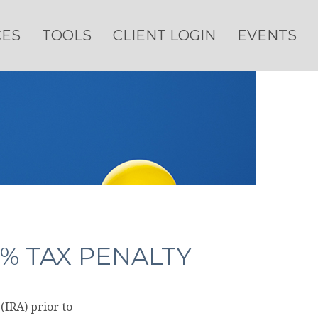
CES
TOOLS
CLIENT LOGIN
EVENTS
% TAX PENALTY
IRA) prior to