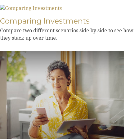
Comparing Investments
Compare two different scenarios side by side to see how
they stack up over time.