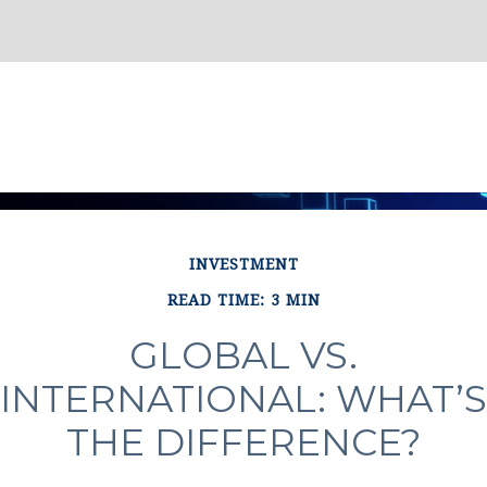
INVESTMENT
READ TIME: 3 MIN
GLOBAL VS.
INTERNATIONAL: WHAT’S
THE DIFFERENCE?