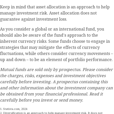
Keep in mind that asset allocation is an approach to help
manage investment risk. Asset allocation does not
guarantee against investment loss.
As you consider a global or an international fund, you
should also be aware of the fund's approach to the
inherent currency risks. Some funds choose to engage in
strategies that may mitigate the effects of currency
fluctuations, while others consider currency movements –
up and down – to be an element of portfolio performance.
Mutual funds are sold only by prospectus. Please consider
the charges, risks, expenses and investment objectives
carefully before investing. A prospectus containing this
and other information about the investment company can
be obtained from your financial professional. Read it
carefully before you invest or send money.
1. Statista.com, 2024
2. Diversification is an approach to help manage investment risk. It does not