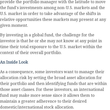
provide the portfolio manager with the latitude to move
the fund's investments among non-U.S. markets and the
U.S. market in order to take advantage of the shifts in
relative opportunities these markets may present at any
given moment.
By investing in a global fund, the challenge for the
investor is that he or she may not know at any point in
time their total exposure to the U.S. market within the
context of their overall portfolio.
An Inside Look
As a consequence, some investors want to manage their
allocation risk by setting the broad asset allocation for
their portfolio and then identifying funds that are within
those asset classes. For these investors, an international
fund may make more sense since it allows them to
maintain a greater adherence to their desired
domestic/international stock allocation.