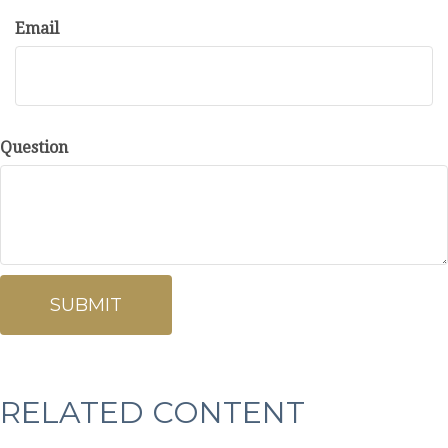
Email
Question
RELATED CONTENT