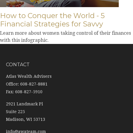
How to Conquer the World - 5
Financial Strategies for Savvy
Learn more about women taking control of their finances
with this infographic.
CONTACT
Atlas Wealth Advisers
Office: 608-827-8881
Fax: 608-827-5910
2921 Landmark Pl
Suite 225
Madison,
WI
53713
info@awateam.com