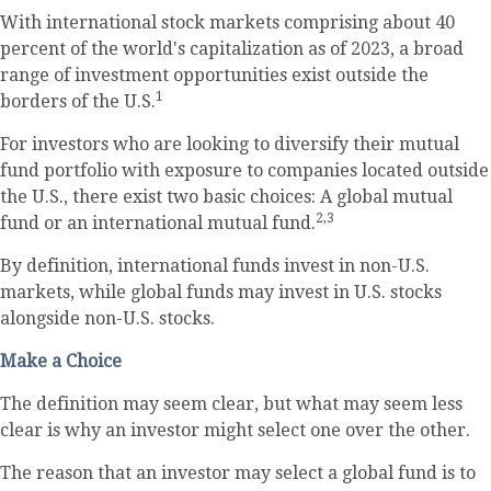
With international stock markets comprising about 40
percent of the world's capitalization as of 2023, a broad
range of investment opportunities exist outside the
1
borders of the U.S.
For investors who are looking to diversify their mutual
fund portfolio with exposure to companies located outside
the U.S., there exist two basic choices: A global mutual
2,3
fund or an international mutual fund.
By definition, international funds invest in non-U.S.
markets, while global funds may invest in U.S. stocks
alongside non-U.S. stocks.
Make a Choice
The definition may seem clear, but what may seem less
clear is why an investor might select one over the other.
The reason that an investor may select a global fund is to