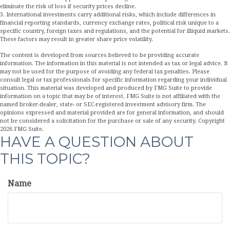
eliminate the risk of loss if security prices decline.
3. International investments carry additional risks, which include differences in
financial reporting standards, currency exchange rates, political risk unique to a
specific country, foreign taxes and regulations, and the potential for illiquid markets.
These factors may result in greater share price volatility.
The content is developed from sources believed to be providing accurate
information. The information in this material is not intended as tax or legal advice. It
may not be used for the purpose of avoiding any federal tax penalties. Please
consult legal or tax professionals for specific information regarding your individual
situation. This material was developed and produced by FMG Suite to provide
information on a topic that may be of interest. FMG Suite is not affiliated with the
named broker-dealer, state- or SEC-registered investment advisory firm. The
opinions expressed and material provided are for general information, and should
not be considered a solicitation for the purchase or sale of any security. Copyright
2026 FMG Suite.
HAVE A QUESTION ABOUT
THIS TOPIC?
Name