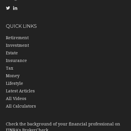
QUICK LINKS
Retirement
Investment
Estate
Insurance
Tax
Money
Lifestyle
Latest Articles
All Videos
All Calculators
Check the background of your financial professional on
FINRA's
BrokerCheck
.