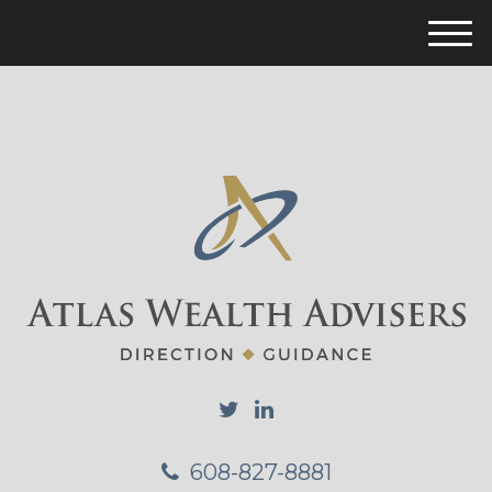
M
e
n
u
608-827-8881