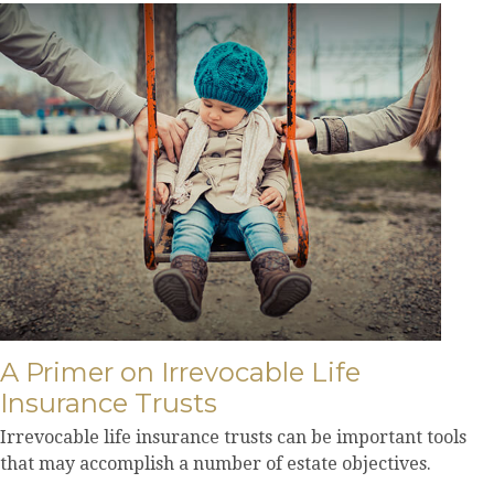
A Primer on Irrevocable Life
Insurance Trusts
Irrevocable life insurance trusts can be important tools
that may accomplish a number of estate objectives.