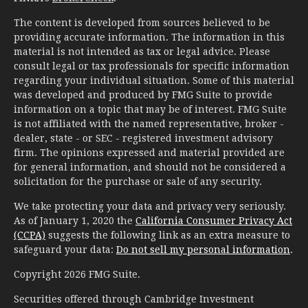
The content is developed from sources believed to be
providing accurate information. The information in this
material is not intended as tax or legal advice. Please
consult legal or tax professionals for specific information
regarding your individual situation. Some of this material
was developed and produced by FMG Suite to provide
information on a topic that may be of interest. FMG Suite
is not affiliated with the named representative, broker -
dealer, state - or SEC - registered investment advisory
firm. The opinions expressed and material provided are
for general information, and should not be considered a
solicitation for the purchase or sale of any security.
We take protecting your data and privacy very seriously.
As of January 1, 2020 the
California Consumer Privacy Act
(CCPA)
suggests the following link as an extra measure to
safeguard your data:
Do not sell my personal information
.
Copyright 2026 FMG Suite.
Securities offered through Cambridge Investment