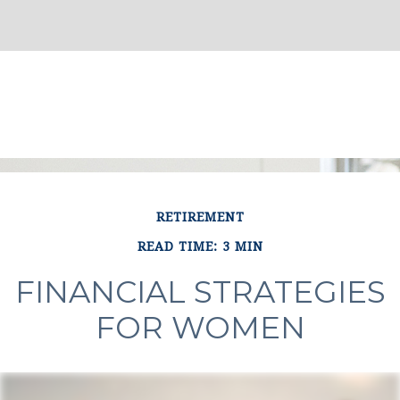
RETIREMENT
READ TIME: 3 MIN
FINANCIAL STRATEGIES
FOR WOMEN