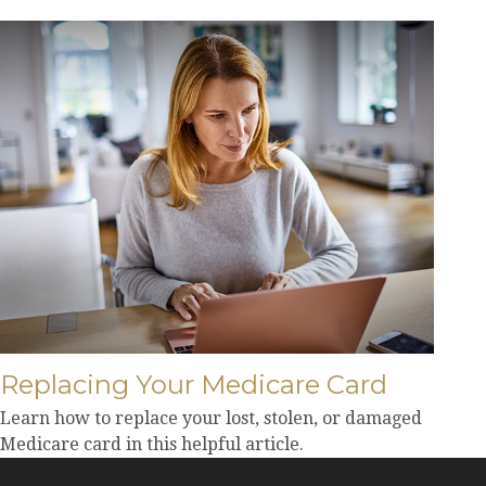
Replacing Your Medicare Card
Learn how to replace your lost, stolen, or damaged
Medicare card in this helpful article.