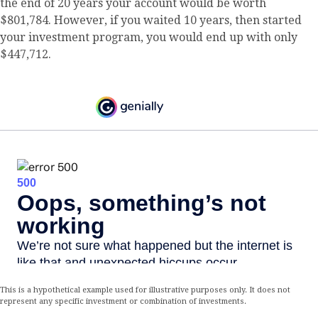
the end of 20 years your account would be worth
$801,784. However, if you waited 10 years, then started
your investment program, you would end up with only
$447,712.
This is a hypothetical example used for illustrative purposes only. It does not
represent any specific investment or combination of investments.