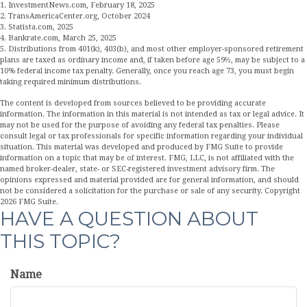
1. InvestmentNews.com, February 18, 2025
2. TransAmericaCenter.org, October 2024
3. Statista.com, 2025
4. Bankrate.com, March 25, 2025
5. Distributions from 401(k), 403(b), and most other employer-sponsored retirement
plans are taxed as ordinary income and, if taken before age 59½, may be subject to a
10% federal income tax penalty. Generally, once you reach age 73, you must begin
taking required minimum distributions.
The content is developed from sources believed to be providing accurate
information. The information in this material is not intended as tax or legal advice. It
may not be used for the purpose of avoiding any federal tax penalties. Please
consult legal or tax professionals for specific information regarding your individual
situation. This material was developed and produced by FMG Suite to provide
information on a topic that may be of interest. FMG, LLC, is not affiliated with the
named broker-dealer, state- or SEC-registered investment advisory firm. The
opinions expressed and material provided are for general information, and should
not be considered a solicitation for the purchase or sale of any security. Copyright
2026 FMG Suite.
HAVE A QUESTION ABOUT
THIS TOPIC?
Name