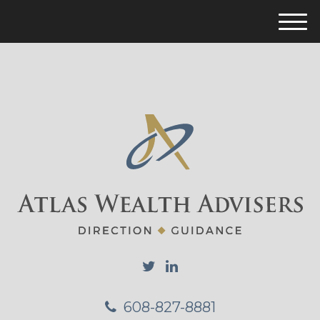
M
e
n
u
608-827-8881