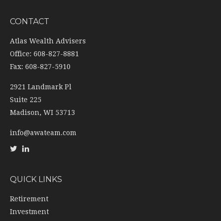
CONTACT
Atlas Wealth Advisers
Office: 608-827-8881
Fax: 608-827-5910
2921 Landmark Pl
Suite 225
Madison,
WI
53713
info@awateam.com
QUICK LINKS
Retirement
Investment