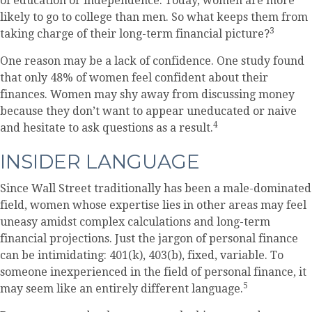
of education or independence. Today, women are more
likely to go to college than men. So what keeps them from
3
taking charge of their long-term financial picture?
One reason may be a lack of confidence. One study found
that only 48% of women feel confident about their
finances. Women may shy away from discussing money
because they don’t want to appear uneducated or naive
4
and hesitate to ask questions as a result.
INSIDER LANGUAGE
Since Wall Street traditionally has been a male-dominated
field, women whose expertise lies in other areas may feel
uneasy amidst complex calculations and long-term
financial projections. Just the jargon of personal finance
can be intimidating: 401(k), 403(b), fixed, variable. To
someone inexperienced in the field of personal finance, it
5
may seem like an entirely different language.