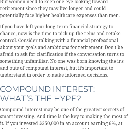
But women need to keep one eye looking toward
retirement since they may live longer and could
potentially face higher healthcare expenses than men.
If you have left your long-term financial strategy to
chance, now is the time to pick up the reins and retake
control. Consider talking with a financial professional
about your goals and ambitions for retirement. Don’t be
afraid to ask for clarification if the conversation turns to
something unfamiliar. No one was born knowing the ins
and outs of compound interest, but it’s important to
understand in order to make informed decisions.
COMPOUND INTEREST:
WHAT’S THE HYPE?
Compound interest may be one of the greatest secrets of
smart investing. And time is the key to making the most of
it. If you invested $250,000 in an account earning 6%, at