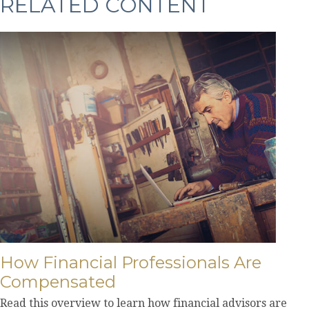
RELATED CONTENT
How Financial Professionals Are
Compensated
Read this overview to learn how financial advisors are