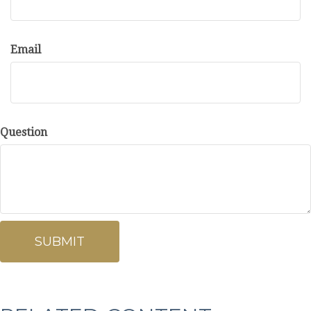
Email
Question