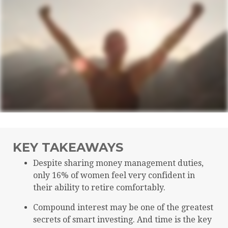
KEY TAKEAWAYS
Despite sharing money management duties,
only 16% of women feel very confident in
their ability to retire comfortably.
Compound interest may be one of the greatest
secrets of smart investing. And time is the key