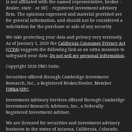
is not affiliated with the named representative, broker -
dealer, state - or SEC - registered investment advisory
firm. The opinions expressed and material provided are
for general information, and should not be considered a
solicitation for the purchase or sale of any security.
We take protecting your data and privacy very seriously.
As of January 1, 2020 the
California Consumer Privacy Act
(CCPA)
suggests the following link as an extra measure to
safeguard your data:
Do not sell my personal information
.
Copyright 2026 FMG Suite.
Securities offered through Cambridge Investment
Research, Inc., a Registered Broker/Dealer, Member
FINRA
/
SIPC
.
Investment Advisory Services offered through Cambridge
Investment Research Advisors, Inc., a Federally
Registered Investment Adviser.
We are licensed for securities and investment advisory
business in the states of Arizona, California, Colorado,