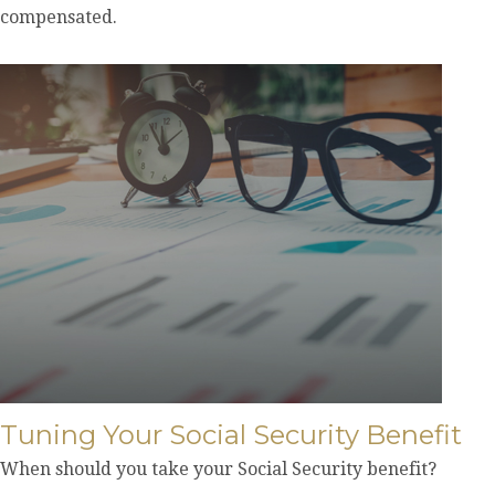
compensated.
Tuning Your Social Security Benefit
When should you take your Social Security benefit?