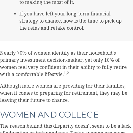
to making the most of it.
If you have left your long-term financial
strategy to chance, now is the time to pick up
the reins and retake control.
Nearly 70% of women identify as their household's
primary investment decision-maker, yet only 16% of
women feel very confident in their ability to fully retire
1,2
with a comfortable lifestyle.
Although more women are providing for their families,
when it comes to preparing for retirement, they may be
leaving their future to chance.
WOMEN AND COLLEGE
The reason behind this disparity doesn't seem to be a lack