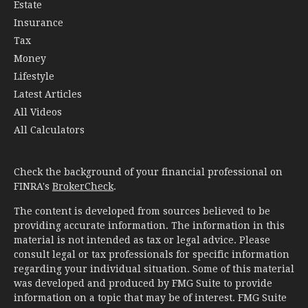
Estate
Insurance
Tax
Money
Lifestyle
Latest Articles
All Videos
All Calculators
Check the background of your financial professional on
FINRA's
BrokerCheck
.
The content is developed from sources believed to be
providing accurate information. The information in this
material is not intended as tax or legal advice. Please
consult legal or tax professionals for specific information
regarding your individual situation. Some of this material
was developed and produced by FMG Suite to provide
information on a topic that may be of interest. FMG Suite