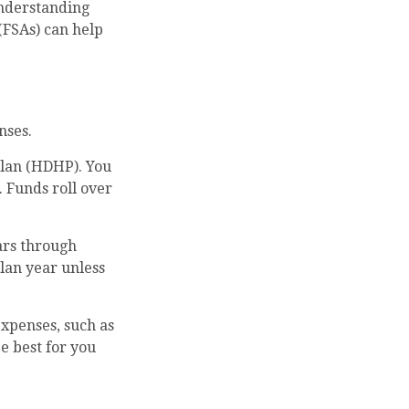
understanding
(FSAs) can help
nses.
plan (HDHP). You
. Funds roll over
ars through
lan year unless
expenses, such as
e best for you