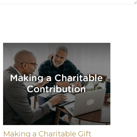
Making a Charitable Gift