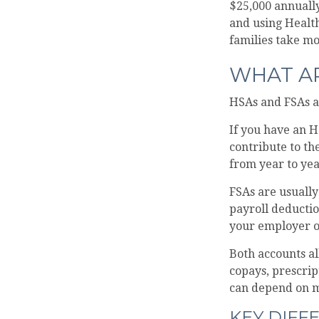
$25,000 annuall
and using Healt
families take mo
WHAT AR
HSAs and FSAs a
If you have an H
contribute to th
from year to yea
FSAs are usuall
payroll deductio
your employer of
Both accounts al
copays, prescrip
can depend on m
KEY DIFF