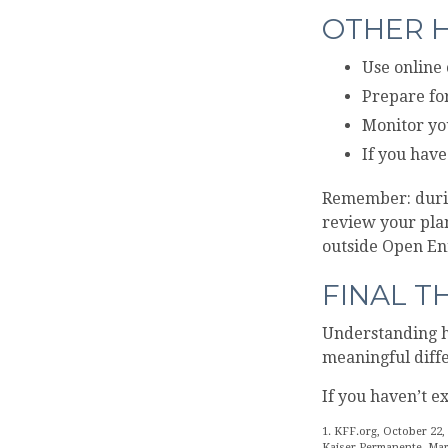
OTHER H
Use online 
Prepare for
Monitor you
If you have
Remember: during
review your plan
outside Open En
FINAL 
Understanding h
meaningful diffe
If you haven’t e
1. KFF.org, October 22,
Kaiser Permanente, Mar