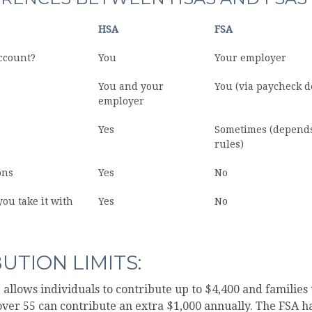
HSA
FSA
ccount?
You
Your employer
You and your
You (via paycheck d
employer
Yes
Sometimes (depend
rules)
ons
Yes
No
you take it with
Yes
No
UTION LIMITS:
S allows individuals to contribute up to $4,400 and families 
ver 55 can contribute an extra $1,000 annually. The FSA ha