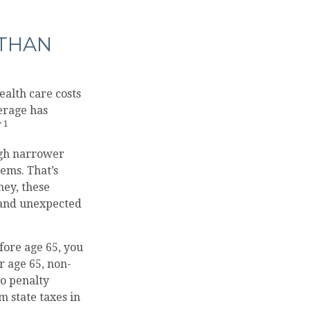
 THAN
alth care costs
erage has
1
`
ugh narrower
ems. That’s
ney, these
 and unexpected
fore age 65, you
r age 65, non-
no penalty
 state taxes in