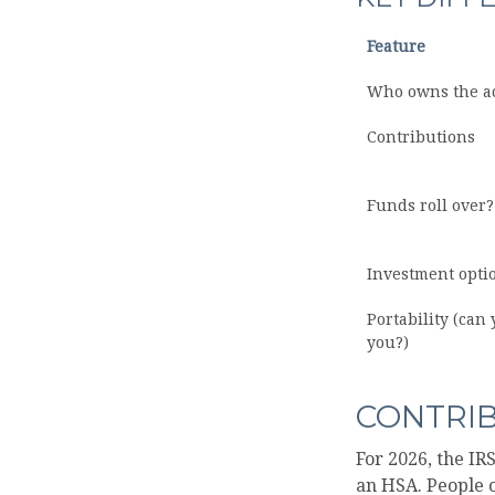
Feature
Who owns the a
Contributions
Funds roll over?
Investment opti
Portability (can 
you?)
CONTRIB
For 2026, the IR
an HSA. People o