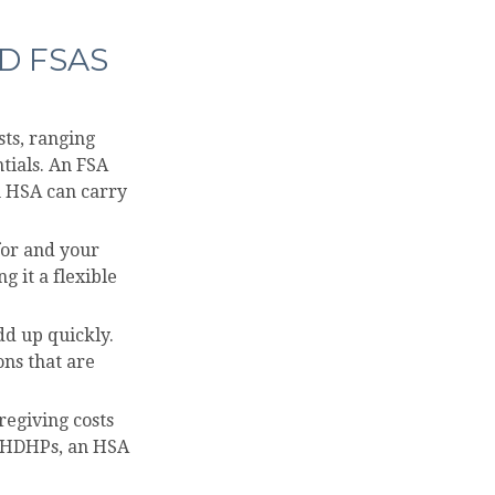
D FSAS
sts, ranging
tials. An FSA
n HSA can carry
for and your
 it a flexible
dd up quickly.
ns that are
regiving costs
h HDHPs, an HSA