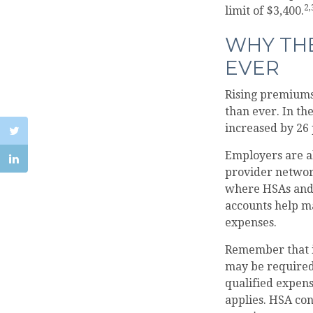
2,
limit of $3,400.
WHY TH
EVER
Rising premiums
than ever. In t
increased by 26 
Employers are al
provider network
where HSAs and 
accounts help m
expenses.
Remember that i
may be required 
qualified expens
applies. HSA con