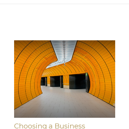
Choosing a Business