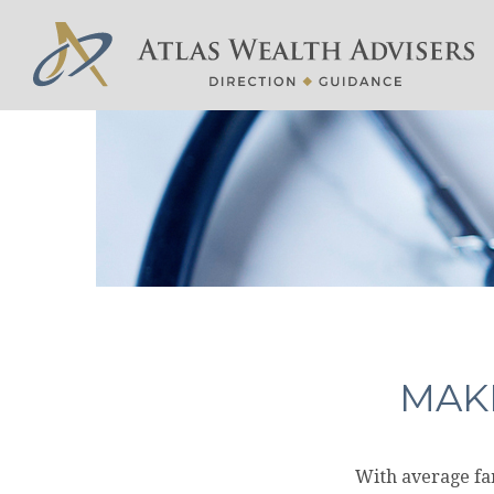
MAKI
With average fa