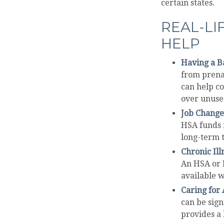
certain states.
REAL-LI
HELP
Having a B
from prenat
can help c
over unused
Job Change
HSA funds r
long-term t
Chronic Ill
An HSA or 
available w
Caring for 
can be sig
provides a 