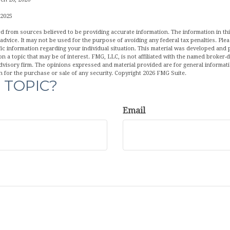
 2025
d from sources believed to be providing accurate information. The information in this
 advice. It may not be used for the purpose of avoiding any federal tax penalties. Plea
fic information regarding your individual situation. This material was developed an
n a topic that may be of interest. FMG, LLC, is not affiliated with the named broker-de
dvisory firm. The opinions expressed and material provided are for general informat
n for the purchase or sale of any security. Copyright
2026 FMG Suite.
 TOPIC?
Email