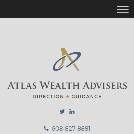
M
e
n
u
608-827-8881