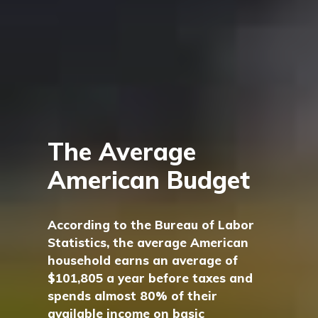
The Average
American Budget
According to the Bureau of Labor
Statistics, the average American
household earns an average of
$101,805 a year before taxes and
spends almost 80% of their
available income on basic