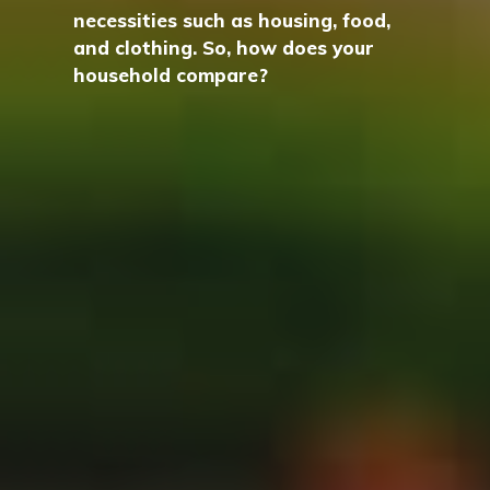
necessities such as housing, food,
and clothing. So, how does your
household compare?