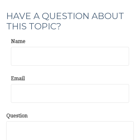
HAVE A QUESTION ABOUT
THIS TOPIC?
Name
Email
Question