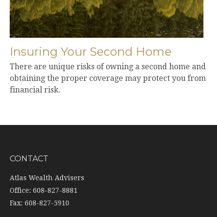
Insuring Your Second Home
There are unique risks of owning a second home and
obtaining the proper coverage may protect you from
financial risk.
CONTACT
Atlas Wealth Advisers
Office: 608-827-8881
Fax: 608-827-5910