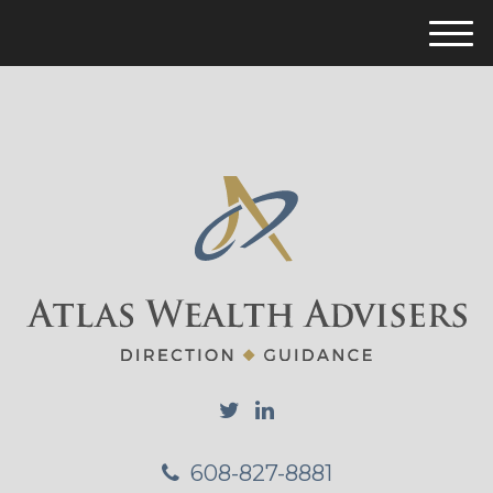
M
e
n
u
608-827-8881