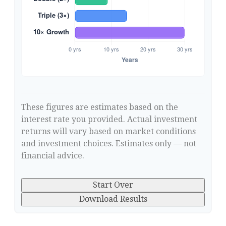
These figures are estimates based on the
interest rate you provided. Actual investment
returns will vary based on market conditions
and investment choices. Estimates only — not
financial advice.
Start Over
Download Results