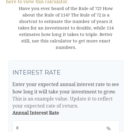
here to view this calculator.
Have you ever heard of the Rule of 72? How
about the Rule of 114? The Rule of 72 is a
shortcut to estimate the number of years it
takes for an investment to double, while 114
estimates how long it takes to triple. Better
still, use this calculator to get more exact
numbers.
INTEREST RATE
Enter your expected annual interest rate to see
how long it will take your investment to grow.
This is an example value. Update it to reflect
your expected rate of return.
Annual Interest Rate
%