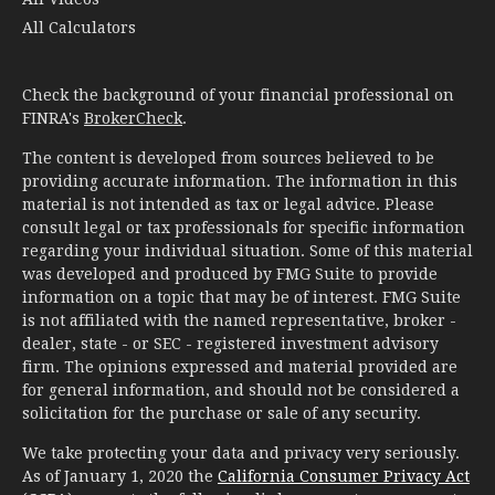
All Calculators
Check the background of your financial professional on
FINRA's
BrokerCheck
.
The content is developed from sources believed to be
providing accurate information. The information in this
material is not intended as tax or legal advice. Please
consult legal or tax professionals for specific information
regarding your individual situation. Some of this material
was developed and produced by FMG Suite to provide
information on a topic that may be of interest. FMG Suite
is not affiliated with the named representative, broker -
dealer, state - or SEC - registered investment advisory
firm. The opinions expressed and material provided are
for general information, and should not be considered a
solicitation for the purchase or sale of any security.
We take protecting your data and privacy very seriously.
As of January 1, 2020 the
California Consumer Privacy Act