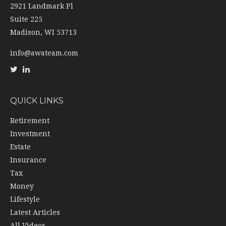
2921 Landmark Pl
Suite 225
Madison,
WI
53713
info@awateam.com
QUICK LINKS
Retirement
Investment
Estate
Insurance
Tax
Money
Lifestyle
Latest Articles
All Videos