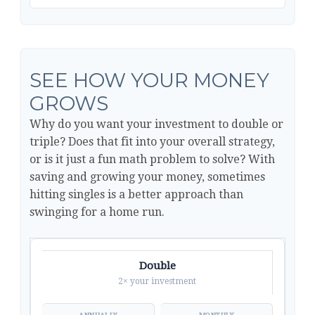
SEE HOW YOUR MONEY
GROWS
Why do you want your investment to double or
triple? Does that fit into your overall strategy,
or is it just a fun math problem to solve? With
saving and growing your money, sometimes
hitting singles is a better approach than
swinging for a home run.
Double
2× your investment