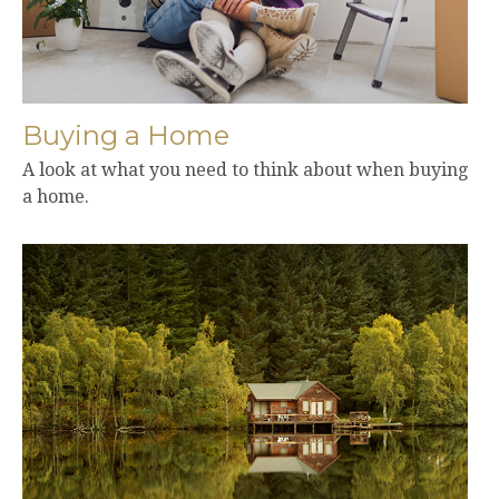
Buying a Home
A look at what you need to think about when buying
a home.