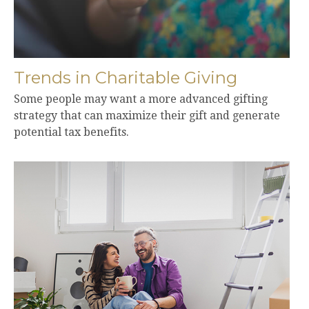
Trends in Charitable Giving
Some people may want a more advanced gifting
strategy that can maximize their gift and generate
potential tax benefits.