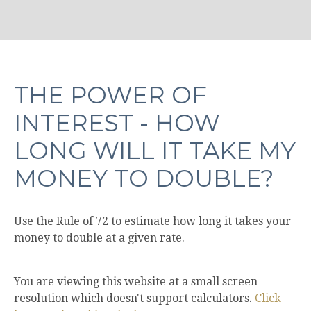
THE POWER OF
INTEREST - HOW
LONG WILL IT TAKE MY
MONEY TO DOUBLE?
Use the Rule of 72 to estimate how long it takes your
money to double at a given rate.
You are viewing this website at a small screen
resolution which doesn't support calculators.
Click