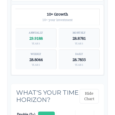
10× Growth
10× your investment
29.9188
28.8781
YEARS
YEARS
28.8044
28.7855
YEARS
YEARS
WHAT'S YOUR TIME
Hide
HORIZON?
Chart