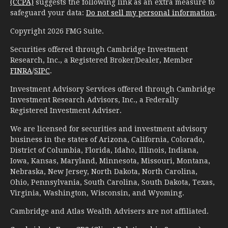
(CCPA)
suggests the following link as an extra measure to
safeguard your data:
Do not sell my personal information
.
Copyright 2026 FMG Suite.
Securities offered through Cambridge Investment
Research, Inc., a Registered Broker/Dealer, Member
FINRA
/
SIPC
.
Investment Advisory Services offered through Cambridge
Investment Research Advisors, Inc., a Federally
Registered Investment Adviser.
We are licensed for securities and investment advisory
business in the states of Arizona, California, Colorado,
District of Columbia, Florida, Idaho, Illinois, Indiana,
Iowa, Kansas, Maryland, Minnesota, Missouri, Montana,
Nebraska, New Jersey, North Dakota, North Carolina,
Ohio, Pennsylvania, South Carolina, South Dakota, Texas,
Virginia, Washington, Wisconsin, and Wyoming.
Cambridge and Atlas Wealth Advisers are not affiliated.