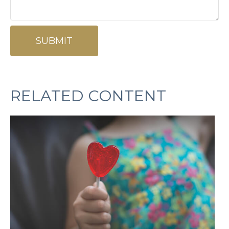
RELATED CONTENT