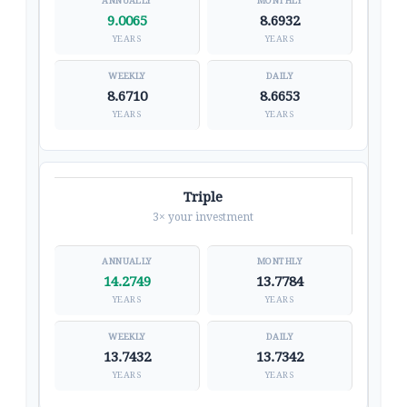
9.0065
8.6932
YEARS
YEARS
8.6710
8.6653
YEARS
YEARS
Triple
3× your investment
14.2749
13.7784
YEARS
YEARS
13.7432
13.7342
YEARS
YEARS