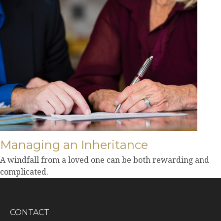
Managing an Inheritance
A windfall from a loved one can be both rewarding and
complicated.
CONTACT