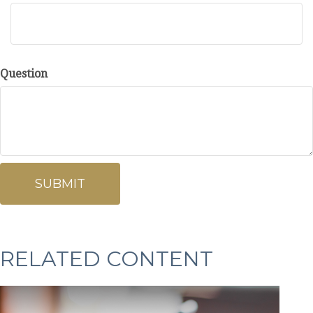
Question
RELATED CONTENT