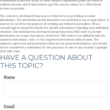
Withdrawals from your 401(k) or other defined contribution plans are taxed as
ordinary income, and if taken before age 59½, may be subject to a 10% federal
income tax penalty.
The content is developed from sources believed to be providing accurate
information. The information in this material is not intended as tax or legal advice. It
may not be used for the purpose of avoiding any federal tax penalties. Please
consult legal or tax professionals for specific information regarding your individual
situation. This material was developed and produced by FMG Suite to provide
information on a topic that may be of interest. FMG Suite is not affiliated with the
named broker-dealer, state- or SEC-registered investment advisory firm. The
opinions expressed and material provided are for general information, and should
not be considered a solicitation for the purchase or sale of any security. Copyright
2026 FMG Suite.
HAVE A QUESTION ABOUT
THIS TOPIC?
Name
Email