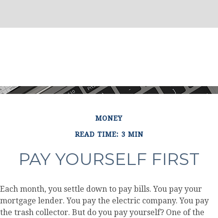
MONEY
READ TIME: 3 MIN
PAY YOURSELF FIRST
Each month, you settle down to pay bills. You pay your
mortgage lender. You pay the electric company. You pay
the trash collector. But do you pay yourself? One of the