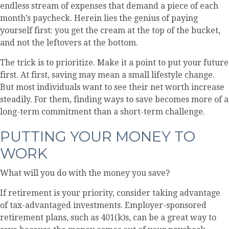
endless stream of expenses that demand a piece of each
month’s paycheck. Herein lies the genius of paying
yourself first: you get the cream at the top of the bucket,
and not the leftovers at the bottom.
The trick is to prioritize. Make it a point to put your future
first. At first, saving may mean a small lifestyle change.
But most individuals want to see their net worth increase
steadily. For them, finding ways to save becomes more of a
long-term commitment than a short-term challenge.
PUTTING YOUR MONEY TO
WORK
What will you do with the money you save?
If retirement is your priority, consider taking advantage
of tax-advantaged investments. Employer-sponsored
retirement plans, such as 401(k)s, can be a great way to