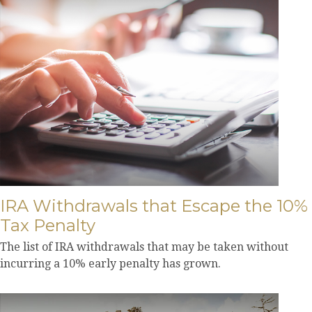
IRA Withdrawals that Escape the 10%
Tax Penalty
The list of IRA withdrawals that may be taken without
incurring a 10% early penalty has grown.