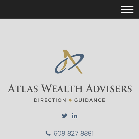
M
e
n
u
608-827-8881