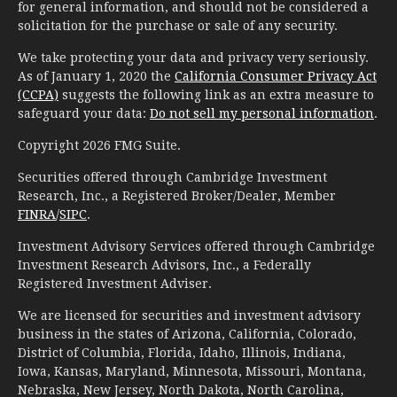
for general information, and should not be considered a
solicitation for the purchase or sale of any security.
We take protecting your data and privacy very seriously.
As of January 1, 2020 the
California Consumer Privacy Act
(CCPA)
suggests the following link as an extra measure to
safeguard your data:
Do not sell my personal information
.
Copyright 2026 FMG Suite.
Securities offered through Cambridge Investment
Research, Inc., a Registered Broker/Dealer, Member
FINRA
/
SIPC
.
Investment Advisory Services offered through Cambridge
Investment Research Advisors, Inc., a Federally
Registered Investment Adviser.
We are licensed for securities and investment advisory
business in the states of Arizona, California, Colorado,
District of Columbia, Florida, Idaho, Illinois, Indiana,
Iowa, Kansas, Maryland, Minnesota, Missouri, Montana,
Nebraska, New Jersey, North Dakota, North Carolina,