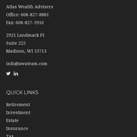
Atlas Wealth Advisers
Office: 608-827-8881
Fax: 608-827-5910
2921 Landmark Pl
Suite 225
Madison,
WI
53713
info@awateam.com
QUICK LINKS
Retirement
Investment
Estate
Insurance
Tax