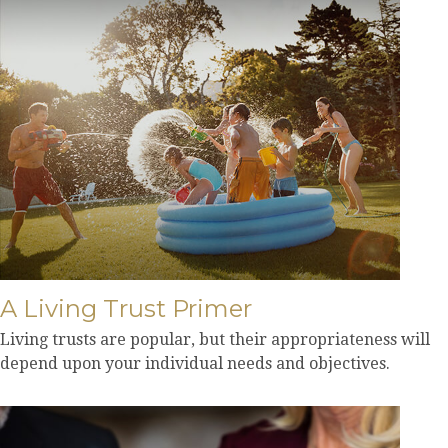
A Living Trust Primer
Living trusts are popular, but their appropriateness will
depend upon your individual needs and objectives.