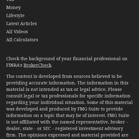
Money
Lifestyle
Latest Articles
All Videos
All Calculators
Check the background of your financial professional on
FINRA's
BrokerCheck
.
The content is developed from sources believed to be
providing accurate information. The information in this
material is not intended as tax or legal advice. Please
consult legal or tax professionals for specific information
regarding your individual situation. Some of this material
was developed and produced by FMG Suite to provide
information on a topic that may be of interest. FMG Suite
is not affiliated with the named representative, broker -
dealer, state - or SEC - registered investment advisory
firm. The opinions expressed and material provided are