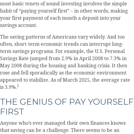
most basic tenets of sound investing involves the simple
habit of “paying yourself first” – in other words, making
your first payment of each month a deposit into your
savings account.
The saving patterns of Americans vary widely. And too
often, short-term economic trends can interrupt long-
term savings programs. For example, the U.S. Personal
Savings Rate jumped from 2.9% in April 2008 to 7.3% in
May 2008 during the housing and banking crisis. It then
rose and fell sporadically as the economic environment
appeared to stabilize. As of March 2025, the average rate
1
is 3.9%.
THE GENIUS OF PAY YOURSELF
FIRST
Anyone who’s ever managed their own finances knows
that saving can be a challenge. There seems to be an