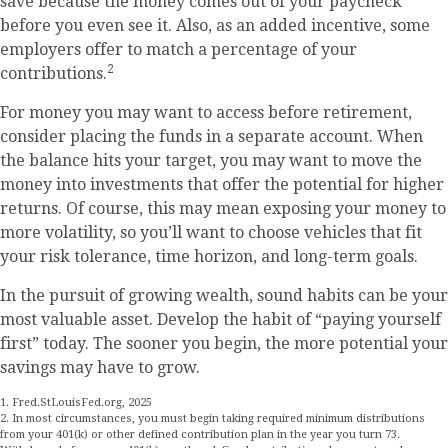
save because the money comes out of your paycheck
before you even see it. Also, as an added incentive, some
employers offer to match a percentage of your
2
contributions.
For money you may want to access before retirement,
consider placing the funds in a separate account. When
the balance hits your target, you may want to move the
money into investments that offer the potential for higher
returns. Of course, this may mean exposing your money to
more volatility, so you’ll want to choose vehicles that fit
your risk tolerance, time horizon, and long-term goals.
In the pursuit of growing wealth, sound habits can be your
most valuable asset. Develop the habit of “paying yourself
first” today. The sooner you begin, the more potential your
savings may have to grow.
1. Fred.StLouisFed.org, 2025
2. In most circumstances, you must begin taking required minimum distributions
from your 401(k) or other defined contribution plan in the year you turn 73.