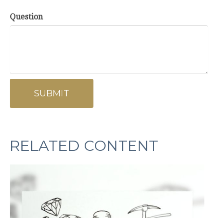
Question
RELATED CONTENT