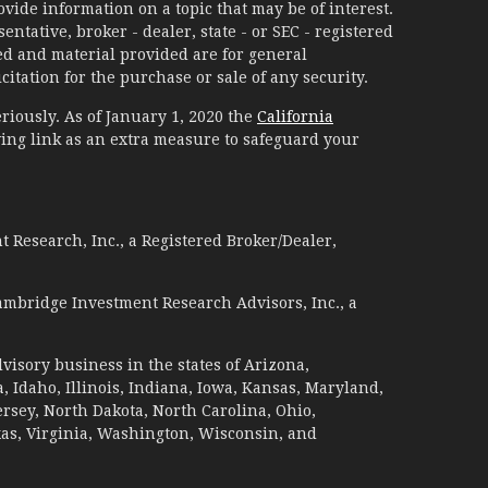
ide information on a topic that may be of interest.
ntative, broker - dealer, state - or SEC - registered
d and material provided are for general
itation for the purchase or sale of any security.
riously. As of January 1, 2020 the
California
ing link as an extra measure to safeguard your
 Research, Inc., a Registered Broker/Dealer,
ambridge Investment Research Advisors, Inc., a
visory business in the states of Arizona,
a, Idaho, Illinois, Indiana, Iowa, Kansas, Maryland,
sey, North Dakota, North Carolina, Ohio,
xas, Virginia, Washington, Wisconsin, and