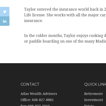
Taylor entered the insurance world back in
Life license. She works with all the major ca
insurance.
In the colder months, Taylor enjoys cooking 
or paddle boarding on one of the many Madiso
CONTACT
QUICK LIN
Atlas Wealth Advisers
Retirement
Office: 608-827-8881
Investment