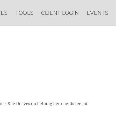
CES
TOOLS
CLIENT LOGIN
EVENTS
e. She thrives on helping her clients feel at