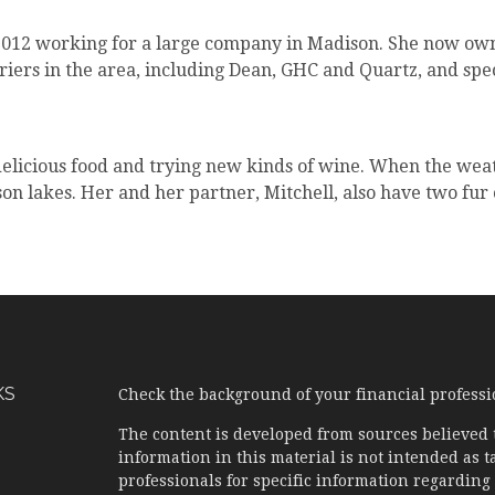
 2012 working for a large company in Madison. She now ow
rriers in the area, including Dean, GHC and Quartz, and spec
delicious food and trying new kinds of wine. When the wea
n lakes. Her and her partner, Mitchell, also have two fur
KS
Check the background of your financial profess
The content is developed from sources believed 
information in this material is not intended as ta
professionals for specific information regarding 