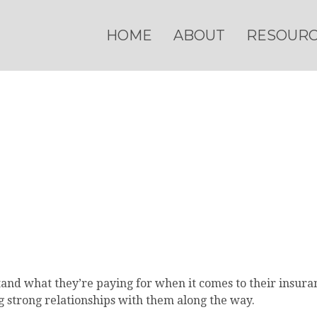
HOME
ABOUT
RESOUR
nd what they’re paying for when it comes to their insuranc
g strong relationships with them along the way.