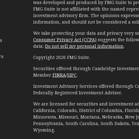
was developed and produced by FMG Suite to prov
FMG Suite is not affiliated with the named represe
investment advisory firm. The opinions expresse
information, and should not be considered a solic
We take protecting your data and privacy very se
Consumer Privacy Act (CCPA)
suggests the follow
es
data:
Do not sell my personal information
.
rs
Copyright 2026 FMG Suite.
Securities offered through Cambridge Investment
Member
FINRA
/
SIPC
.
Investment Advisory Services offered through C
Federally Registered Investment Adviser.
We are licensed for securities and investment ad
California, Colorado, District of Columbia, Florid
Minnesota, Missouri, Montana, Nebraska, New Jer
Pennsylvania, South Carolina, South Dakota, Te
Wyoming.