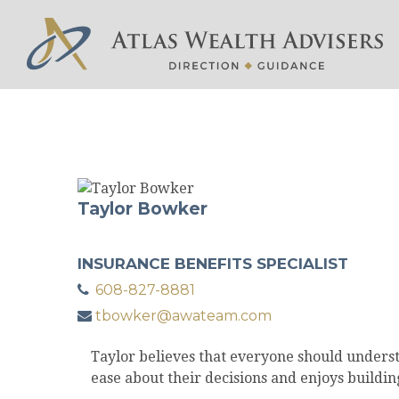
Taylor Bowker
INSURANCE BENEFITS SPECIALIST
608-827-8881
tbowker@awateam.com
Taylor believes that everyone should understa
ease about their decisions and enjoys buildin