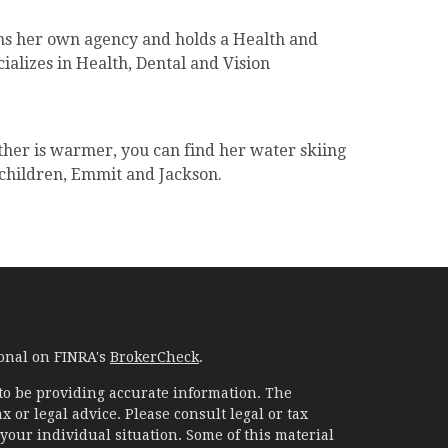
ns her own agency and holds a Health and
ializes in Health, Dental and Vision
ther is warmer, you can find her water skiing
 children, Emmit and Jackson.
ional on FINRA's
BrokerCheck
.
to be providing accurate information. The
x or legal advice. Please consult legal or tax
your individual situation. Some of this material