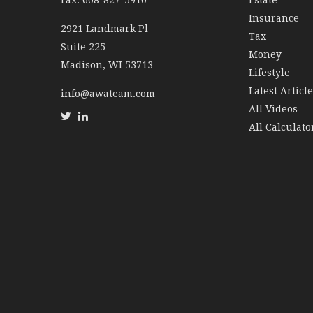
Fax: 608-827-5910
Estate
Insurance
2921 Landmark Pl
Tax
Suite 225
Money
Madison,
WI
53713
Lifestyle
Latest Articl
info@awateam.com
All Videos
All Calculato