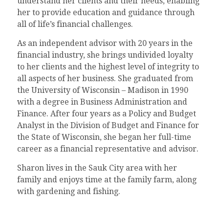
understand her clients and their needs, enabling
her to provide education and guidance through
all of life’s financial challenges.
As an independent advisor with 20 years in the
financial industry, she brings undivided loyalty
to her clients and the highest level of integrity to
all aspects of her business. She graduated from
the University of Wisconsin – Madison in 1990
with a degree in Business Administration and
Finance. After four years as a Policy and Budget
Analyst in the Division of Budget and Finance for
the State of Wisconsin, she began her full-time
career as a financial representative and advisor.
Sharon lives in the Sauk City area with her
family and enjoys time at the family farm, along
with gardening and fishing.