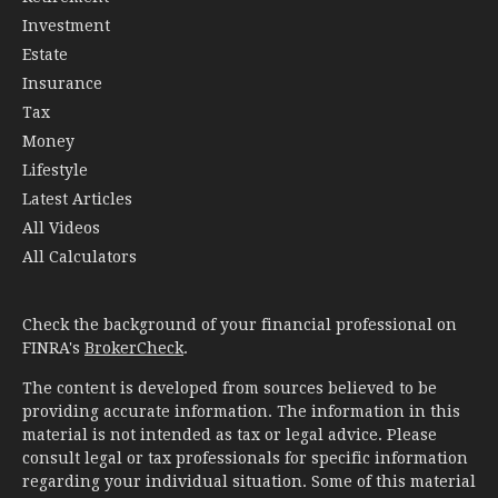
Investment
Estate
Insurance
Tax
Money
Lifestyle
Latest Articles
All Videos
All Calculators
Check the background of your financial professional on
FINRA's
BrokerCheck
.
The content is developed from sources believed to be
providing accurate information. The information in this
material is not intended as tax or legal advice. Please
consult legal or tax professionals for specific information
regarding your individual situation. Some of this material