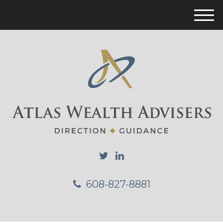
M
e
n
u
608-827-8881