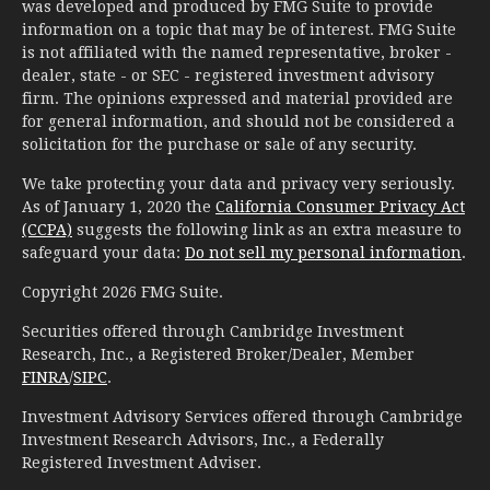
was developed and produced by FMG Suite to provide
information on a topic that may be of interest. FMG Suite
is not affiliated with the named representative, broker -
dealer, state - or SEC - registered investment advisory
firm. The opinions expressed and material provided are
for general information, and should not be considered a
solicitation for the purchase or sale of any security.
We take protecting your data and privacy very seriously.
As of January 1, 2020 the
California Consumer Privacy Act
(CCPA)
suggests the following link as an extra measure to
safeguard your data:
Do not sell my personal information
.
Copyright 2026 FMG Suite.
Securities offered through Cambridge Investment
Research, Inc., a Registered Broker/Dealer, Member
FINRA
/
SIPC
.
Investment Advisory Services offered through Cambridge
Investment Research Advisors, Inc., a Federally
Registered Investment Adviser.