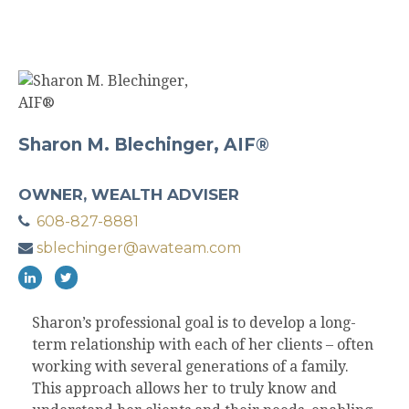
Sharon M. Blechinger, AIF®
OWNER, WEALTH ADVISER
608-827-8881
sblechinger@awateam.com
Sharon’s professional goal is to develop a long-
term relationship with each of her clients – often
working with several generations of a family.
This approach allows her to truly know and