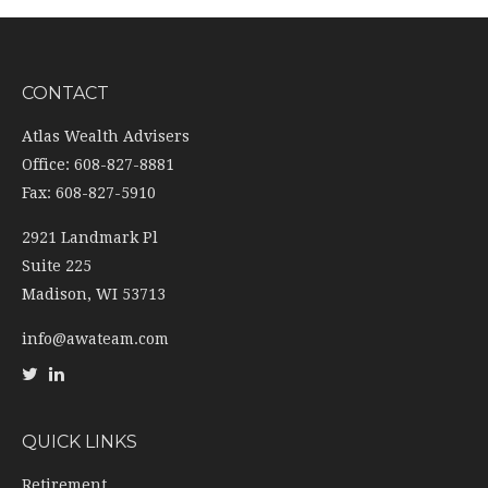
CONTACT
Atlas Wealth Advisers
Office: 608-827-8881
Fax: 608-827-5910
2921 Landmark Pl
Suite 225
Madison,
WI
53713
info@awateam.com
QUICK LINKS
Retirement