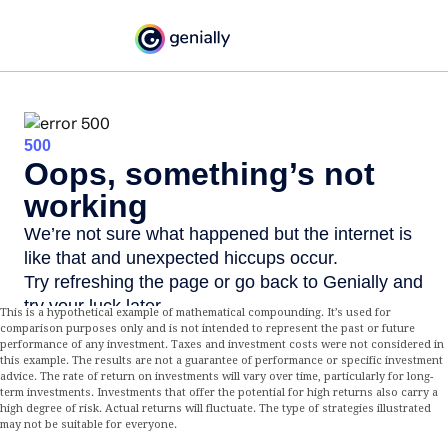
This is a hypothetical example of mathematical compounding. It’s used for
comparison purposes only and is not intended to represent the past or future
performance of any investment. Taxes and investment costs were not considered in
this example. The results are not a guarantee of performance or specific investment
advice. The rate of return on investments will vary over time, particularly for long-
term investments. Investments that offer the potential for high returns also carry a
high degree of risk. Actual returns will fluctuate. The type of strategies illustrated
may not be suitable for everyone.