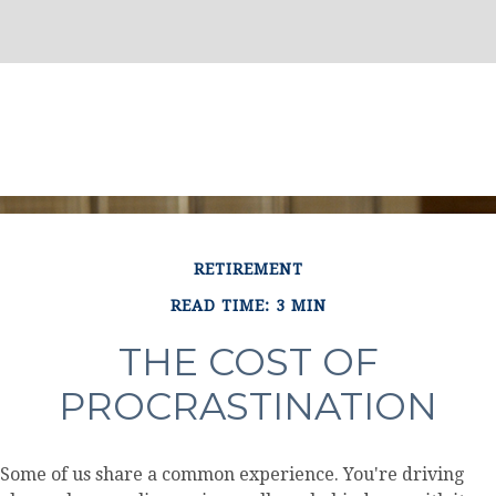
RETIREMENT
READ TIME: 3 MIN
THE COST OF
PROCRASTINATION
Some of us share a common experience. You're driving