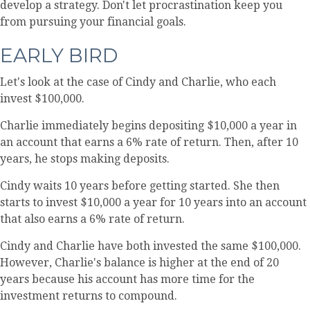
develop a strategy. Don't let procrastination keep you
from pursuing your financial goals.
EARLY BIRD
Let's look at the case of Cindy and Charlie, who each
invest $100,000.
Charlie immediately begins depositing $10,000 a year in
an account that earns a 6% rate of return. Then, after 10
years, he stops making deposits.
Cindy waits 10 years before getting started. She then
starts to invest $10,000 a year for 10 years into an account
that also earns a 6% rate of return.
Cindy and Charlie have both invested the same $100,000.
However, Charlie's balance is higher at the end of 20
years because his account has more time for the
investment returns to compound.