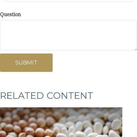
Question
RELATED CONTENT