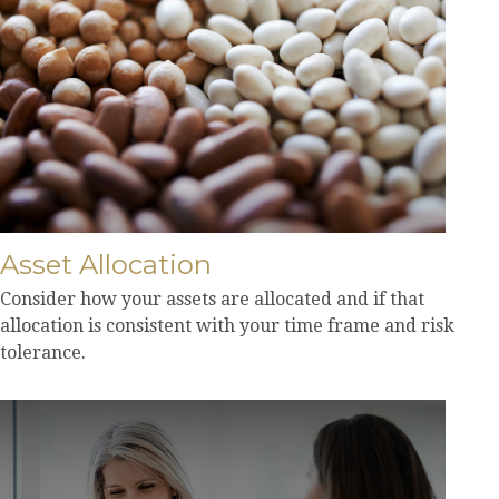
Asset Allocation
Consider how your assets are allocated and if that
allocation is consistent with your time frame and risk
tolerance.