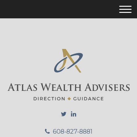
M
e
n
u
608-827-8881