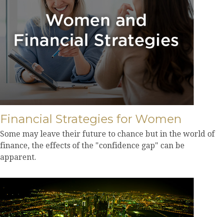
Financial Strategies for Women
Some may leave their future to chance but in the world of
finance, the effects of the "confidence gap" can be
apparent.