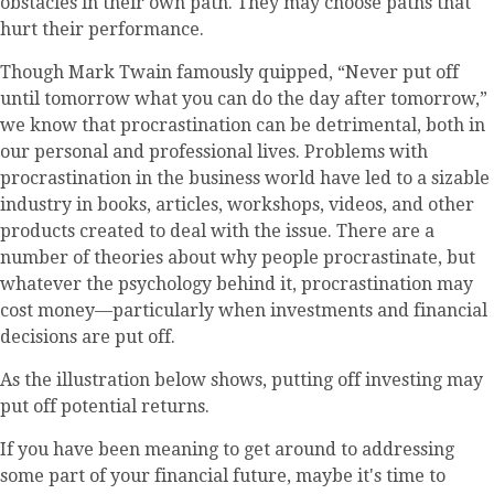
obstacles in their own path. They may choose paths that
hurt their performance.
Though Mark Twain famously quipped, “Never put off
until tomorrow what you can do the day after tomorrow,”
we know that procrastination can be detrimental, both in
our personal and professional lives. Problems with
procrastination in the business world have led to a sizable
industry in books, articles, workshops, videos, and other
products created to deal with the issue. There are a
number of theories about why people procrastinate, but
whatever the psychology behind it, procrastination may
cost money—particularly when investments and financial
decisions are put off.
As the illustration below shows, putting off investing may
put off potential returns.
If you have been meaning to get around to addressing
some part of your financial future, maybe it's time to