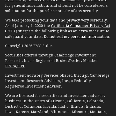
for general information, and should not be considered a
solicitation for the purchase or sale of any security.
We take protecting your data and privacy very seriously.
As of January 1, 2020 the
California Consumer Privacy Act
(CCPA)
suggests the following link as an extra measure to
safeguard your data:
Do not sell my personal information
.
Copyright 2026 FMG Suite.
Securities offered through Cambridge Investment
Research, Inc., a Registered Broker/Dealer, Member
FINRA
/
SIPC
.
Investment Advisory Services offered through Cambridge
Investment Research Advisors, Inc., a Federally
Registered Investment Adviser.
We are licensed for securities and investment advisory
business in the states of Arizona, California, Colorado,
District of Columbia, Florida, Idaho, Illinois, Indiana,
Iowa, Kansas, Maryland, Minnesota, Missouri, Montana,