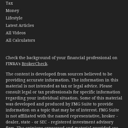
Tax
Money
Lifestyle
Latest Articles
All Videos
All Calculators
Check the background of your financial professional on
FINRA's
BrokerCheck
.
The content is developed from sources believed to be
providing accurate information. The information in this
material is not intended as tax or legal advice. Please
consult legal or tax professionals for specific information
regarding your individual situation. Some of this material
was developed and produced by FMG Suite to provide
information on a topic that may be of interest. FMG Suite
is not affiliated with the named representative, broker -
dealer, state - or SEC - registered investment advisory
firm. The opinions expressed and material provided are