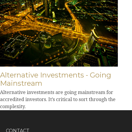
Alternative Investments - Going
Mainstream
Alternative investments are going mainstream for
accredited investors. It’s critical to sort through the
complexity.
CONTACT