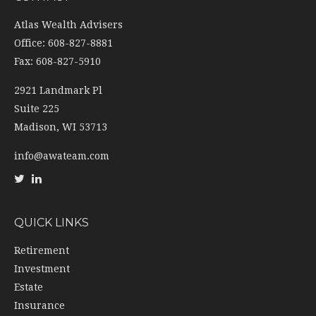
Atlas Wealth Advisers
Office: 608-827-8881
Fax: 608-827-5910
2921 Landmark Pl
Suite 225
Madison,
WI
53713
info@awateam.com
QUICK LINKS
Retirement
Investment
Estate
Insurance