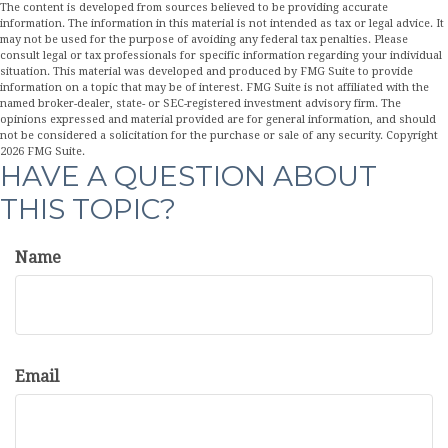
The content is developed from sources believed to be providing accurate
information. The information in this material is not intended as tax or legal advice. It
may not be used for the purpose of avoiding any federal tax penalties. Please
consult legal or tax professionals for specific information regarding your individual
situation. This material was developed and produced by FMG Suite to provide
information on a topic that may be of interest. FMG Suite is not affiliated with the
named broker-dealer, state- or SEC-registered investment advisory firm. The
opinions expressed and material provided are for general information, and should
not be considered a solicitation for the purchase or sale of any security. Copyright
2026 FMG Suite.
HAVE A QUESTION ABOUT
THIS TOPIC?
Name
Email