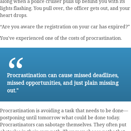
along when a police cruiser pulls up behind you with its
lights flashing. You pull over, the officer gets out, and your
heart drops.
“Are you aware the registration on your car has expired?”
You've experienced one of the costs of procrastination.
Procrastination can cause missed deadlines,
missed opportunities, and just plain missing
out."
Procrastination is avoiding a task that needs to be done—
postponing until tomorrow what could be done today.
Procrastinators can sabotage themselves. They often put