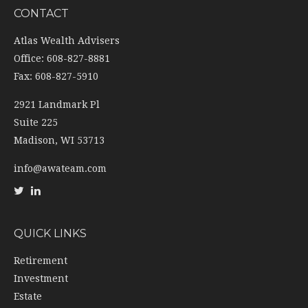
CONTACT
Atlas Wealth Advisers
Office: 608-827-8881
Fax: 608-827-5910
2921 Landmark Pl
Suite 225
Madison,
WI
53713
info@awateam.com
QUICK LINKS
Retirement
Investment
Estate