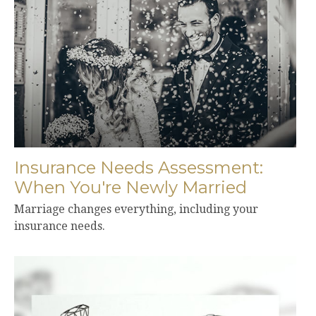
Insurance Needs Assessment:
When You're Newly Married
Marriage changes everything, including your
insurance needs.