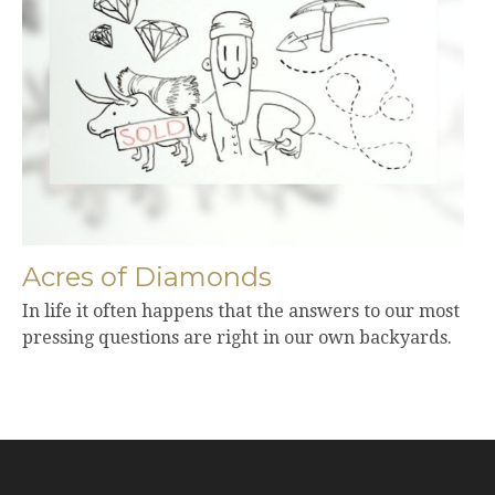
Acres of Diamonds
In life it often happens that the answers to our most
pressing questions are right in our own backyards.