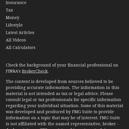
Insurance
Tax
Money
Lifestyle
Latest Articles
All Videos
All Calculators
Check the background of your financial professional on
FINRA's
BrokerCheck
.
The content is developed from sources believed to be
providing accurate information. The information in this
material is not intended as tax or legal advice. Please
consult legal or tax professionals for specific information
regarding your individual situation. Some of this material
was developed and produced by FMG Suite to provide
information on a topic that may be of interest. FMG Suite
is not affiliated with the named representative, broker -