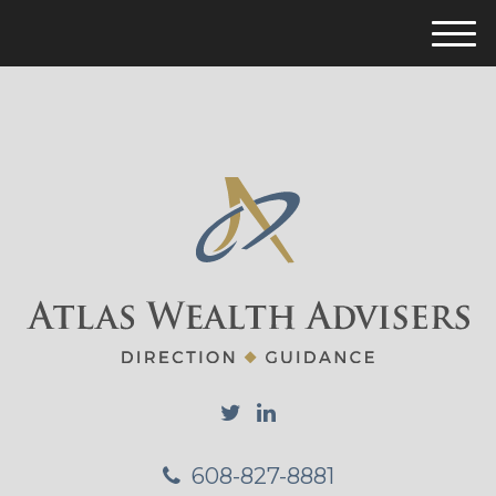
M
e
n
u
608-827-8881