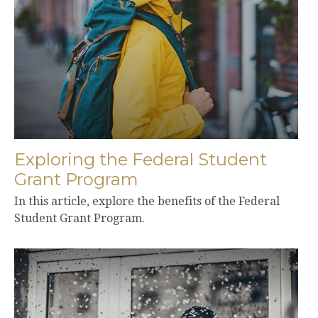
Exploring the Federal Student
Grant Program
In this article, explore the benefits of the Federal
Student Grant Program.