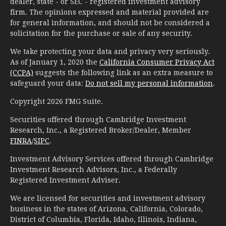
dealer, state - or SEC - registered investment advisory
firm. The opinions expressed and material provided are
for general information, and should not be considered a
solicitation for the purchase or sale of any security.
We take protecting your data and privacy very seriously.
As of January 1, 2020 the
California Consumer Privacy Act
(CCPA)
suggests the following link as an extra measure to
safeguard your data:
Do not sell my personal information
.
Copyright 2026 FMG Suite.
Securities offered through Cambridge Investment
Research, Inc., a Registered Broker/Dealer, Member
FINRA
/
SIPC
.
Investment Advisory Services offered through Cambridge
Investment Research Advisors, Inc., a Federally
Registered Investment Adviser.
We are licensed for securities and investment advisory
business in the states of Arizona, California, Colorado,
District of Columbia, Florida, Idaho, Illinois, Indiana,