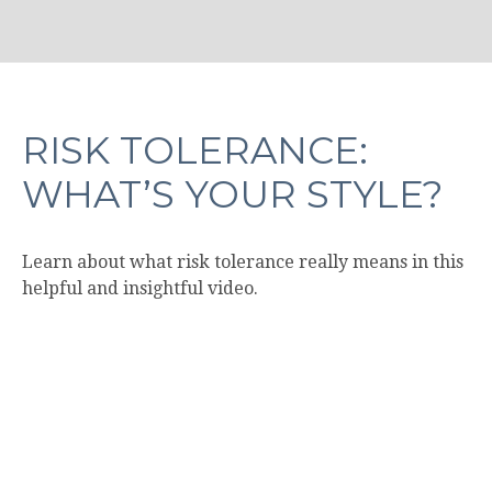
RISK TOLERANCE:
WHAT’S YOUR STYLE?
Learn about what risk tolerance really means in this
helpful and insightful video.