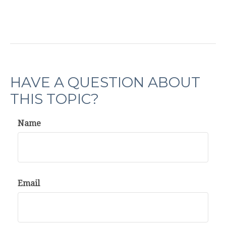
HAVE A QUESTION ABOUT
THIS TOPIC?
Name
Email