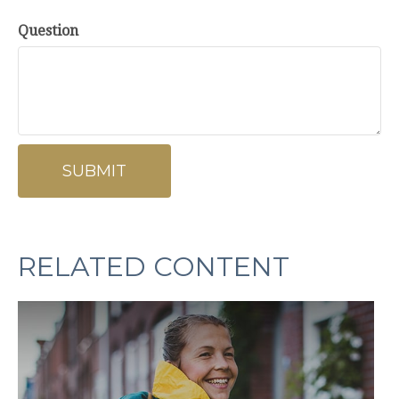
Question
RELATED CONTENT