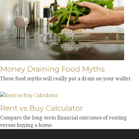
Money Draining Food Myths
These food myths will really put a drain on your wallet.
Rent vs Buy Calculator
Compare the long-term financial outcomes of renting
versus buying a home.