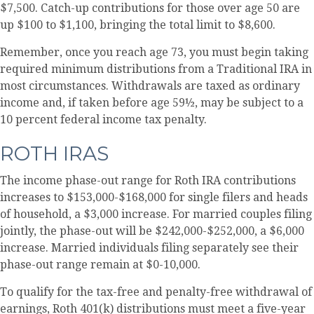
$7,500. Catch-up contributions for those over age 50 are
up $100 to $1,100, bringing the total limit to $8,600.
Remember, once you reach age 73, you must begin taking
required minimum distributions from a Traditional IRA in
most circumstances. Withdrawals are taxed as ordinary
income and, if taken before age 59½, may be subject to a
10 percent federal income tax penalty.
ROTH IRAS
The income phase-out range for Roth IRA contributions
increases to $153,000-$168,000 for single filers and heads
of household, a $3,000 increase. For married couples filing
jointly, the phase-out will be $242,000-$252,000, a $6,000
increase. Married individuals filing separately see their
phase-out range remain at $0-10,000.
To qualify for the tax-free and penalty-free withdrawal of
earnings, Roth 401(k) distributions must meet a five-year