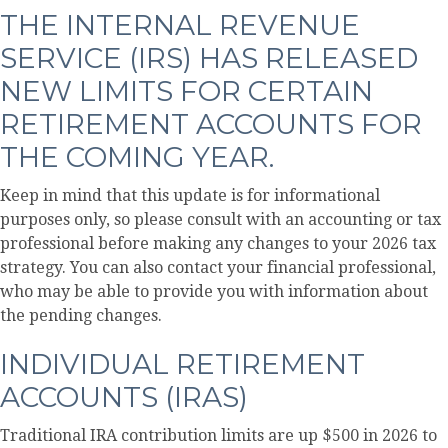
THE INTERNAL REVENUE
SERVICE (IRS) HAS RELEASED
NEW LIMITS FOR CERTAIN
RETIREMENT ACCOUNTS FOR
THE COMING YEAR.
Keep in mind that this update is for informational
purposes only, so please consult with an accounting or tax
professional before making any changes to your 2026 tax
strategy. You can also contact your financial professional,
who may be able to provide you with information about
the pending changes.
INDIVIDUAL RETIREMENT
ACCOUNTS (IRAS)
Traditional IRA contribution limits are up $500 in 2026 to