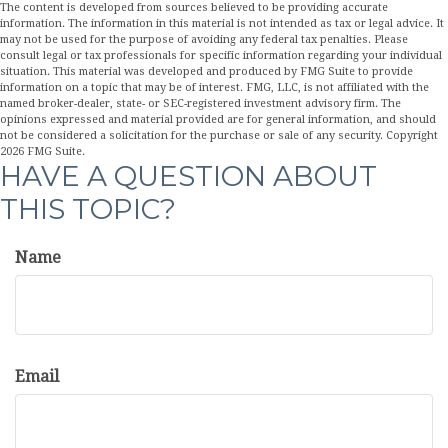
The content is developed from sources believed to be providing accurate
information. The information in this material is not intended as tax or legal advice. It
may not be used for the purpose of avoiding any federal tax penalties. Please
consult legal or tax professionals for specific information regarding your individual
situation. This material was developed and produced by FMG Suite to provide
information on a topic that may be of interest. FMG, LLC, is not affiliated with the
named broker-dealer, state- or SEC-registered investment advisory firm. The
opinions expressed and material provided are for general information, and should
not be considered a solicitation for the purchase or sale of any security. Copyright
2026 FMG Suite.
HAVE A QUESTION ABOUT
THIS TOPIC?
Name
Email