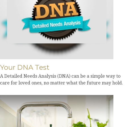
Your DNA Test
A Detailed Needs Analysis (DNA) can be a simple way to
care for loved ones, no matter what the future may hold.