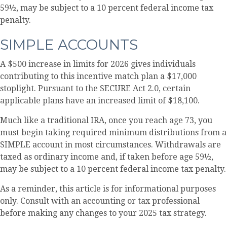
59½, may be subject to a 10 percent federal income tax
penalty.
SIMPLE ACCOUNTS
A $500 increase in limits for 2026 gives individuals
contributing to this incentive match plan a $17,000
stoplight. Pursuant to the SECURE Act 2.0, certain
applicable plans have an increased limit of $18,100.
Much like a traditional IRA, once you reach age 73, you
must begin taking required minimum distributions from a
SIMPLE account in most circumstances. Withdrawals are
taxed as ordinary income and, if taken before age 59½,
may be subject to a 10 percent federal income tax penalty.
As a reminder, this article is for informational purposes
only. Consult with an accounting or tax professional
before making any changes to your 2025 tax strategy.