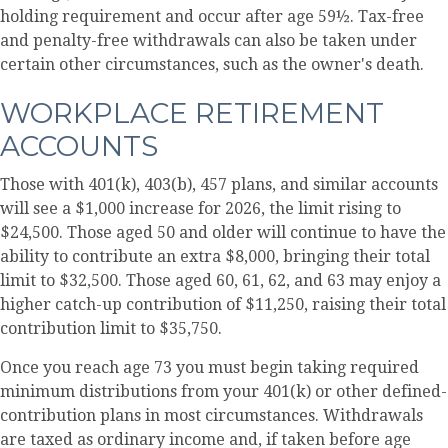
holding requirement and occur after age 59½. Tax-free
and penalty-free withdrawals can also be taken under
certain other circumstances, such as the owner's death.
WORKPLACE RETIREMENT
ACCOUNTS
Those with 401(k), 403(b), 457 plans, and similar accounts
will see a $1,000 increase for 2026, the limit rising to
$24,500. Those aged 50 and older will continue to have the
ability to contribute an extra $8,000, bringing their total
limit to $32,500. Those aged 60, 61, 62, and 63 may enjoy a
higher catch-up contribution of $11,250, raising their total
contribution limit to $35,750.
Once you reach age 73 you must begin taking required
minimum distributions from your 401(k) or other defined-
contribution plans in most circumstances. Withdrawals
are taxed as ordinary income and, if taken before age