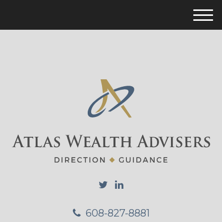
M
e
n
u
608-827-8881