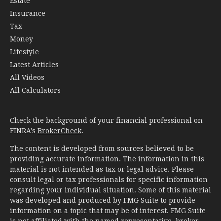
Estate
Insurance
Tax
Money
Lifestyle
Latest Articles
All Videos
All Calculators
Check the background of your financial professional on
FINRA's
BrokerCheck
.
The content is developed from sources believed to be
providing accurate information. The information in this
material is not intended as tax or legal advice. Please
consult legal or tax professionals for specific information
regarding your individual situation. Some of this material
was developed and produced by FMG Suite to provide
information on a topic that may be of interest. FMG Suite