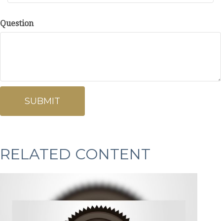
Question
RELATED CONTENT