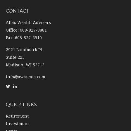
CONTACT
Atlas Wealth Advisers
Office: 608-827-8881
Fax: 608-827-5910
2921 Landmark Pl
Suite 225
Madison,
WI
53713
info@awateam.com
QUICK LINKS
Retirement
Investment