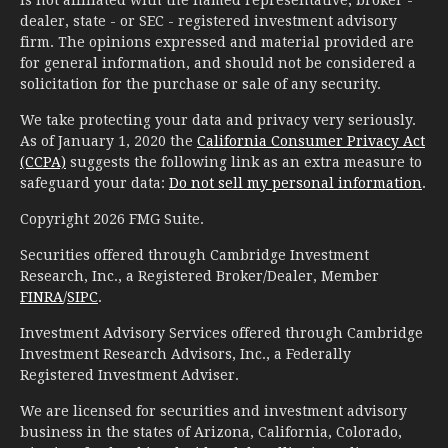
is not affiliated with the named representative, broker -
dealer, state - or SEC - registered investment advisory
firm. The opinions expressed and material provided are
for general information, and should not be considered a
solicitation for the purchase or sale of any security.
We take protecting your data and privacy very seriously.
As of January 1, 2020 the
California Consumer Privacy Act
(CCPA)
suggests the following link as an extra measure to
safeguard your data:
Do not sell my personal information
.
Copyright 2026 FMG Suite.
Securities offered through Cambridge Investment
Research, Inc., a Registered Broker/Dealer, Member
FINRA
/
SIPC
.
Investment Advisory Services offered through Cambridge
Investment Research Advisors, Inc., a Federally
Registered Investment Adviser.
We are licensed for securities and investment advisory
business in the states of Arizona, California, Colorado,