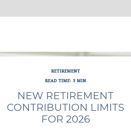
RETIREMENT
READ TIME: 3 MIN
NEW RETIREMENT
CONTRIBUTION LIMITS
FOR 2026