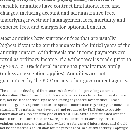
variable annuities have contract limitations, fees, and
charges, including account and administrative fees,
underlying investment management fees, mortality and
expense fees, and charges for optional benefits.
Most annuities have surrender fees that are usually
highest if you take out the money in the initial years of the
annuity contact. Withdrawals and income payments are
taxed as ordinary income. If a withdrawal is made prior to
age 59½, a 10% federal income tax penalty may apply
(unless an exception applies). Annuities are not
guaranteed by the FDIC or any other government agency.
The content is developed from sources believed to be providing accurate
information. The information in this material is not intended as tax or legal advice. It
may not be used for the purpose of avoiding any federal tax penalties. Please
consult legal or tax professionals for specific information regarding your individual
situation. This material was developed and produced by FMG Suite to provide
information on a topic that may be of interest. FMG Suite is not affiliated with the
named broker-dealer, state- or SEC-registered investment advisory firm. The
opinions expressed and material provided are for general information, and should
not be considered a solicitation for the purchase or sale of any security. Copyright