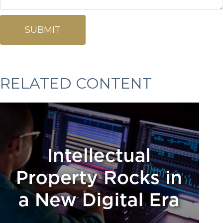
RELATED CONTENT