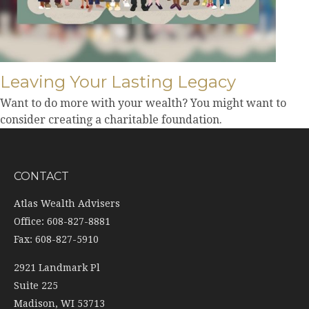
Leaving Your Lasting Legacy
Want to do more with your wealth? You might want to
consider creating a charitable foundation.
CONTACT
Atlas Wealth Advisers
Office: 608-827-8881
Fax: 608-827-5910
2921 Landmark Pl
Suite 225
Madison,
WI
53713