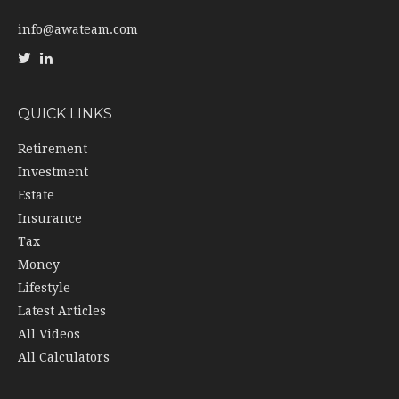
info@awateam.com
QUICK LINKS
Retirement
Investment
Estate
Insurance
Tax
Money
Lifestyle
Latest Articles
All Videos
All Calculators