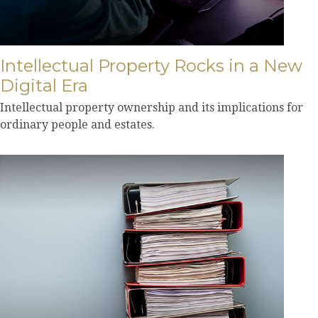
Intellectual Property Rocks in a New
Digital Era
Intellectual property ownership and its implications for
ordinary people and estates.