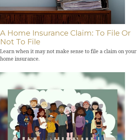
A Home Insurance Claim: To File Or
Not To File
Learn when it may not make sense to file a claim on your
home insurance.