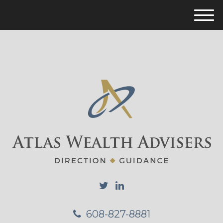
M
e
n
u
608-827-8881