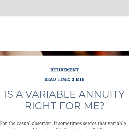
RETIREMENT
READ TIME: 3 MIN
IS A VARIABLE ANNUITY
RIGHT FOR ME?
For the casual observer, it sometimes seems that variable