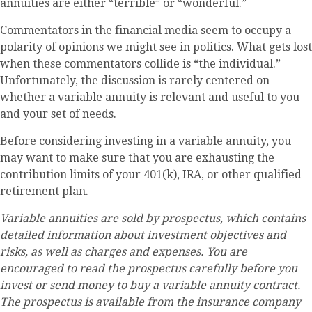
annuities are either “terrible” or “wonderful.”
Commentators in the financial media seem to occupy a
polarity of opinions we might see in politics. What gets lost
when these commentators collide is “the individual.”
Unfortunately, the discussion is rarely centered on
whether a variable annuity is relevant and useful to you
and your set of needs.
Before considering investing in a variable annuity, you
may want to make sure that you are exhausting the
contribution limits of your 401(k), IRA, or other qualified
retirement plan.
Variable annuities are sold by prospectus, which contains
detailed information about investment objectives and
risks, as well as charges and expenses. You are
encouraged to read the prospectus carefully before you
invest or send money to buy a variable annuity contract.
The prospectus is available from the insurance company