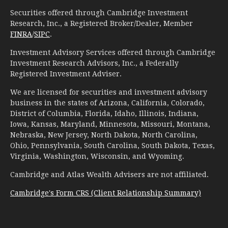
Securities offered through Cambridge Investment
Research, Inc., a Registered Broker/Dealer, Member
FINRA
/
SIPC
.
Investment Advisory Services offered through Cambridge
Investment Research Advisors, Inc., a Federally
Registered Investment Adviser.
We are licensed for securities and investment advisory
business in the states of Arizona, California, Colorado,
District of Columbia, Florida, Idaho, Illinois, Indiana,
Iowa, Kansas, Maryland, Minnesota, Missouri, Montana,
Nebraska, New Jersey, North Dakota, North Carolina,
Ohio, Pennsylvania, South Carolina, South Dakota, Texas,
Virginia, Washington, Wisconsin, and Wyoming.
Cambridge and Atlas Wealth Advisers are not affiliated.
Cambridge's Form CRS (Client Relationship Summary)