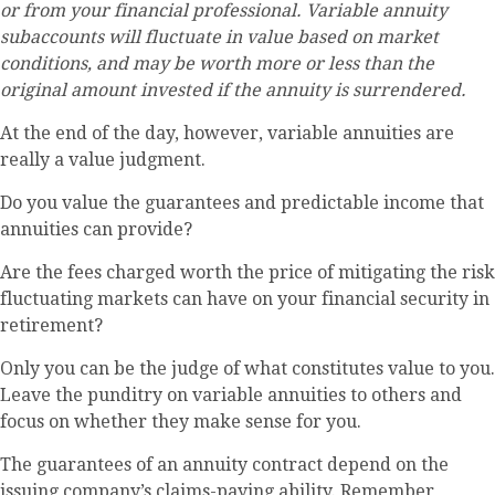
or from your financial professional. Variable annuity
subaccounts will fluctuate in value based on market
conditions, and may be worth more or less than the
original amount invested if the annuity is surrendered.
At the end of the day, however, variable annuities are
really a value judgment.
Do you value the guarantees and predictable income that
annuities can provide?
Are the fees charged worth the price of mitigating the risk
fluctuating markets can have on your financial security in
retirement?
Only you can be the judge of what constitutes value to you.
Leave the punditry on variable annuities to others and
focus on whether they make sense for you.
The guarantees of an annuity contract depend on the
issuing company’s claims-paying ability. Remember