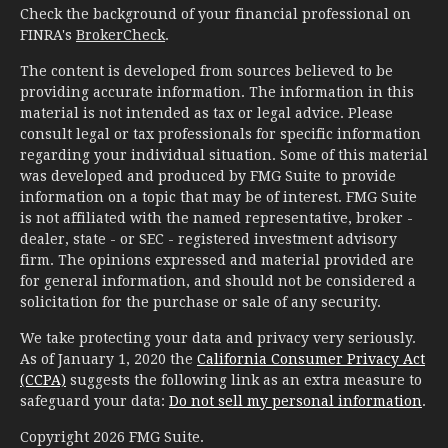
Check the background of your financial professional on
FINRA's
BrokerCheck
.
The content is developed from sources believed to be
providing accurate information. The information in this
material is not intended as tax or legal advice. Please
consult legal or tax professionals for specific information
regarding your individual situation. Some of this material
was developed and produced by FMG Suite to provide
information on a topic that may be of interest. FMG Suite
is not affiliated with the named representative, broker -
dealer, state - or SEC - registered investment advisory
firm. The opinions expressed and material provided are
for general information, and should not be considered a
solicitation for the purchase or sale of any security.
We take protecting your data and privacy very seriously.
As of January 1, 2020 the
California Consumer Privacy Act
(CCPA)
suggests the following link as an extra measure to
safeguard your data:
Do not sell my personal information
.
Copyright 2026 FMG Suite.