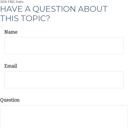
2026 FMG Suite.
HAVE A QUESTION ABOUT
THIS TOPIC?
Name
Email
Question