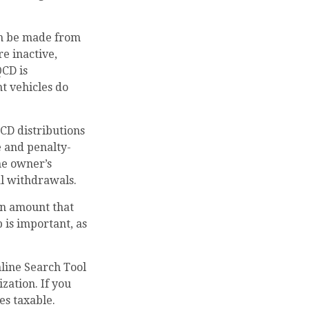
can be made from
e inactive,
QCD is
t vehicles do
QCD distributions
 and penalty-
he owner’s
l withdrawals.
an amount that
 is important, as
nline Search Tool
zation. If you
es taxable.