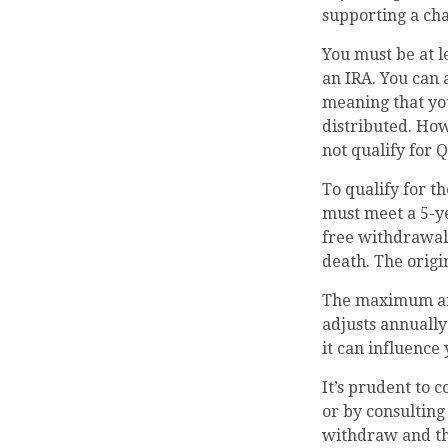
supporting a cha
You must be at l
an IRA. You can 
meaning that you
distributed. Ho
not qualify for 
To qualify for t
must meet a 5-y
free withdrawals
death. The orig
The maximum annu
adjusts annually
it can influence
It’s prudent to 
or by consulting
withdraw and th