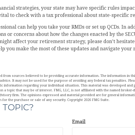
ancial strategies, your state may have specific rules imp
 vital to check with a tax professional about state-specific r
essional can help you take your RMDs or set up QCDs. In addi
ons or concerns about how the changes enacted by the SEC
ight affect your retirement strategy, please don’t hesitate
elp you make the most of these updates and navigate your 
d from sources believed to be providing accurate information. The information in this
 advice. It may not be used for the purpose of avoiding any federal tax penalties. Plea
fic information regarding your individual situation. This material was developed an
n a topic that may be of interest. FMG, LLC, is not affiliated with the named broker-de
dvisory firm. The opinions expressed and material provided are for general informat
n for the purchase or sale of any security. Copyright
2026 FMG Suite.
 TOPIC?
Email