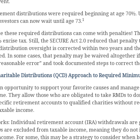
vent.
tirement distributions were required beginning at age 70½
1
investors can now wait until age 73.
ke these required distributions can come with penalties! T
 excise tax. Still, the SECURE Act 2.0 reduced that penalty
istribution oversight is corrected within two years and t
ed. In some cases, that penalty may be waived altogether i
easonable error” and took documented steps to correct the
haritable Distributions (QCD) Approach to Required Minim
an opportunity to support your favorite causes and manage
me. They allow those who are obligated to take RMDs to do
ecific retirement accounts to qualified charities without r
taxable income.
rks: Individual retirement account (IRA) withdrawals are 
Ds are excluded from taxable income, meaning they do not 
ncome. For some, this may be a strategy to consider when 