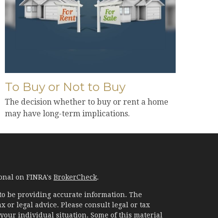
To Buy or Not to Buy
The decision whether to buy or rent a home
may have long-term implications.
ional on FINRA's
BrokerCheck
.
to be providing accurate information. The
x or legal advice. Please consult legal or tax
your individual situation. Some of this material