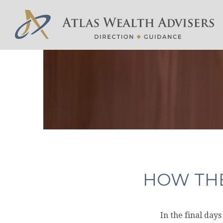
HOW THE
In the final day