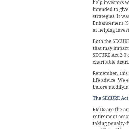
help investors 
intended to give
strategies. It w
Enhancement (SE
at helping inves
Both the SECURE
that may impact
SECURE Act 2.0 
charitable distr
Remember, this a
life advice. We 
before modifyin
The SECURE Act 
RMDs are the am
retirement acco
taking penalty-f