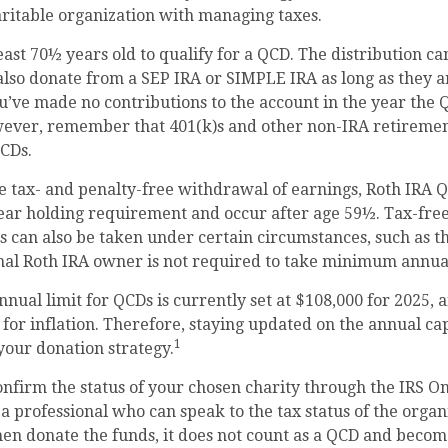
ritable organization with managing taxes.
east 70½ years old to qualify for a QCD. The distribution 
also donate from a SEP IRA or SIMPLE IRA as long as they ar
’ve made no contributions to the account in the year the 
wever, remember that 401(k)s and other non-IRA retiremen
QCDs.
he tax- and penalty-free withdrawal of earnings, Roth IRA 
ear holding requirement and occur after age 59½. Tax-free
 can also be taken under certain circumstances, such as t
inal Roth IRA owner is not required to take minimum annua
al limit for QCDs is currently set at $108,000 for 2025, 
 for inflation. Therefore, staying updated on the annual cap
1
 your donation strategy.
confirm the status of your chosen charity through the IRS O
 a professional who can speak to the tax status of the organi
en donate the funds, it does not count as a QCD and becom