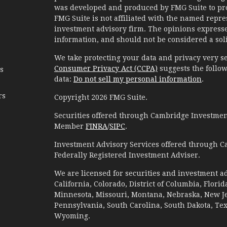
was developed and produced by FMG Suite to prov
FMG Suite is not affiliated with the named represe
investment advisory firm. The opinions expresse
information, and should not be considered a solic
We take protecting your data and privacy very se
Consumer Privacy Act (CCPA)
suggests the follow
es
data:
Do not sell my personal information
.
rs
Copyright 2026 FMG Suite.
Securities offered through Cambridge Investment
Member
FINRA
/
SIPC
.
Investment Advisory Services offered through C
Federally Registered Investment Adviser.
We are licensed for securities and investment ad
California, Colorado, District of Columbia, Florid
Minnesota, Missouri, Montana, Nebraska, New Jer
Pennsylvania, South Carolina, South Dakota, Te
Wyoming.