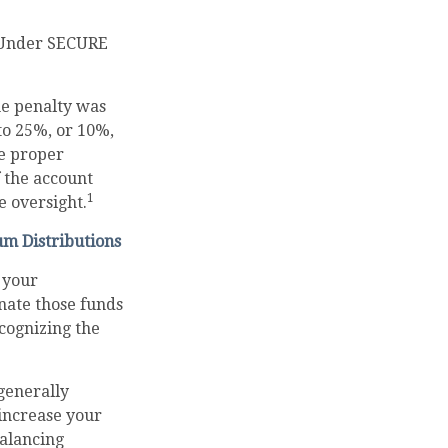
. Under SECURE
he penalty was
 to 25%, or 10%,
he proper
f the account
1
 oversight.
um Distributions
 your
nate those funds
ecognizing the
generally
increase your
balancing