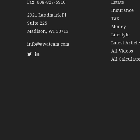
Fax: 608-827-5910
Estate
Insurance
2921 Landmark Pl
Tax
Suite 225
Money
Madison,
WI
53713
Lifestyle
Latest Articl
info@awateam.com
All Videos
All Calculato