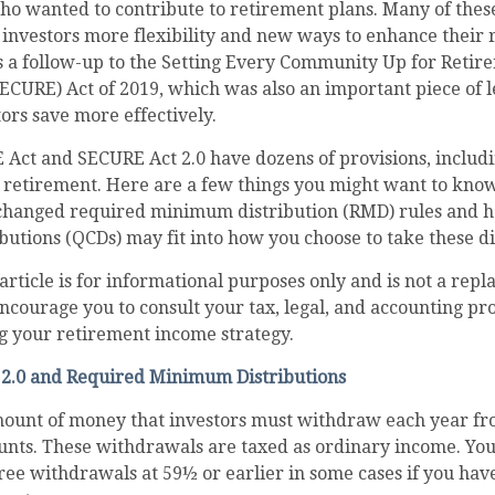
who wanted to contribute to retirement plans. Many of the
 investors more flexibility and new ways to enhance their
as a follow-up to the Setting Every Community Up for Retir
CURE) Act of 2019, which was also an important piece of l
tors save more effectively.
 Act and SECURE Act 2.0 have dozens of provisions, includ
 retirement. Here are a few things you might want to kno
changed required minimum distribution (RMD) rules and h
ibutions (QCDs) may fit into how you choose to take these di
rticle is for informational purposes only and is not a repl
encourage you to consult your tax, legal, and accounting pr
g your retirement income strategy.
2.0 and Required Minimum Distributions
ount of money that investors must withdraw each year fr
unts. These withdrawals are taxed as ordinary income. You
ree withdrawals at 59½ or earlier in some cases if you ha