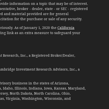
ide information on a topic that may be of interest.
ntative, broker - dealer, state - or SEC - registered
d and material provided are for general
itation for the purchase or sale of any security.
riously. As of January 1, 2020 the
California
ing link as an extra measure to safeguard your
 Research, Inc., a Registered Broker/Dealer,
ambridge Investment Research Advisors, Inc., a
visory business in the states of Arizona,
a, Idaho, Illinois, Indiana, Iowa, Kansas, Maryland,
sey, North Dakota, North Carolina, Ohio,
xas, Virginia, Washington, Wisconsin, and