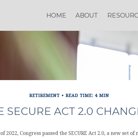
HOME
ABOUT
RESOUR
RETIREMENT
READ TIME: 4 MIN
 SECURE ACT 2.0 CHAN
s of 2022, Congress passed the SECURE Act 2.0, a new set of 