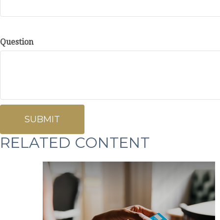
Question
RELATED CONTENT