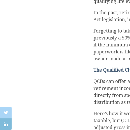
qualifying life e
In the past, re
Act legislation, 
Forgetting to ta
previously a 50%
if the minimum d
paperwork is fil
owner made a “r
The Qualified C
QCDs can offer 
retirement inco
directly from sp
distribution as 
Here’s how it wo
taxable, but QC
adjusted gross i