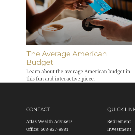
The Average American
Budget
Learn about the average American budget in
this fun and interactive piece.
CONTACT
QUICK LIN
Atlas Wealth Advisers
Retirement
Office: 608-827-8881
Investment