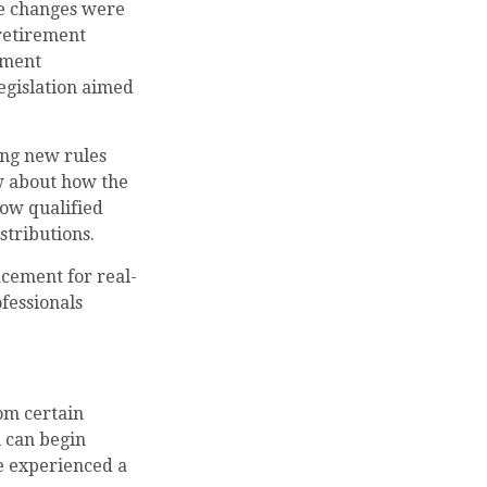
se changes were
 retirement
ement
egislation aimed
ing new rules
w about how the
ow qualified
stributions.
acement for real-
ofessionals
om certain
 can begin
ve experienced a