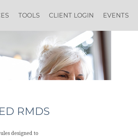
CES
TOOLS
CLIENT LOGIN
EVENTS
GED RMDS
rules designed to