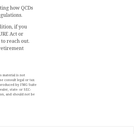
acting how QCDs
egulations.
tion, if you
URE Act or
 to reach out.
retirement
 material is not
se consult legal or tax
d produced by FMG Suite
aler, state- or SEC-
ion, and should not be