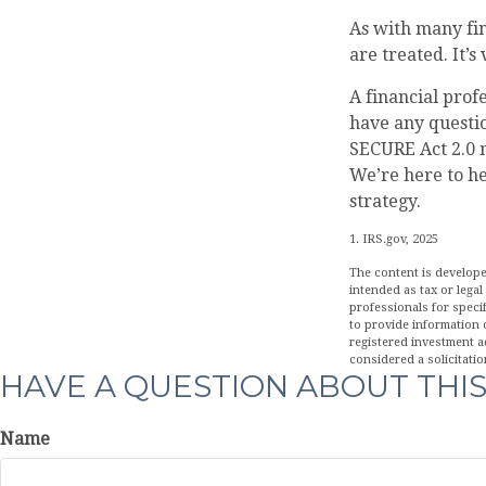
As with many fin
are treated. It’s
A financial prof
have any questi
SECURE Act 2.0 m
We’re here to h
strategy.
1. IRS.gov, 2025
The content is develope
intended as tax or legal
professionals for speci
to provide information o
registered investment a
considered a solicitatio
HAVE A QUESTION ABOUT THIS
Name