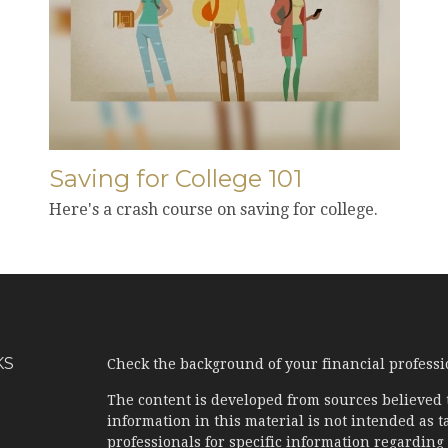
Saving for College 101
Here's a crash course on saving for college.
KS
Check the background of your financial profess
The content is developed from sources believed 
information in this material is not intended as ta
professionals for specific information regarding 