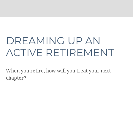
DREAMING UP AN
ACTIVE RETIREMENT
When you retire, how will you treat your next
chapter?