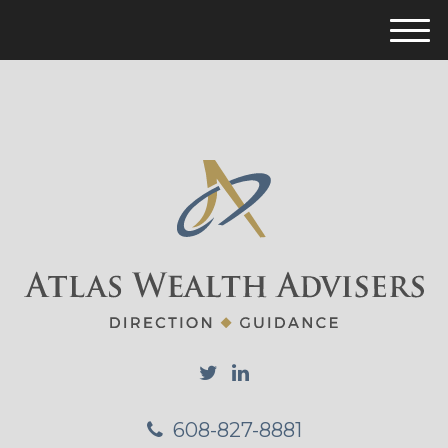
M
e
n
u
608-827-8881