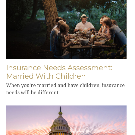
Insurance Needs Assessment:
Married With Children
When you’re married and have children, insurance
needs will be different.