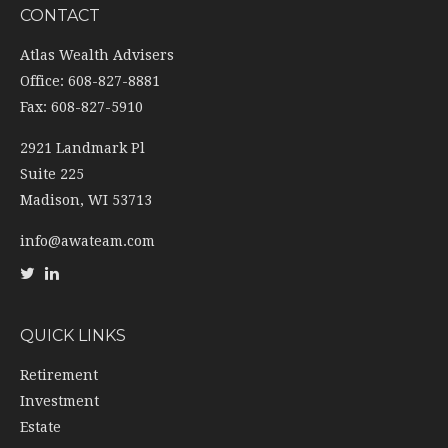
CONTACT
Atlas Wealth Advisers
Office: 608-827-8881
Fax: 608-827-5910
2921 Landmark Pl
Suite 225
Madison,
WI
53713
info@awateam.com
QUICK LINKS
Retirement
Investment
Estate