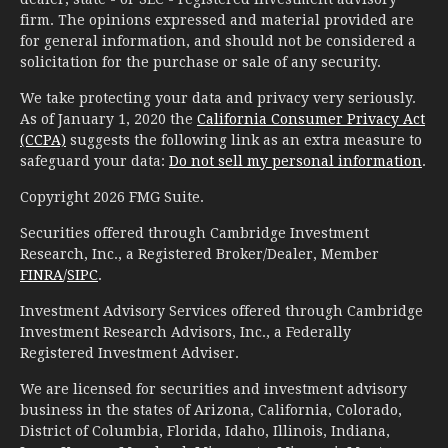
firm. The opinions expressed and material provided are
for general information, and should not be considered a
solicitation for the purchase or sale of any security.
We take protecting your data and privacy very seriously.
As of January 1, 2020 the
California Consumer Privacy Act
(CCPA)
suggests the following link as an extra measure to
safeguard your data:
Do not sell my personal information
.
Copyright 2026 FMG Suite.
Securities offered through Cambridge Investment
Research, Inc., a Registered Broker/Dealer, Member
FINRA
/
SIPC
.
Investment Advisory Services offered through Cambridge
Investment Research Advisors, Inc., a Federally
Registered Investment Adviser.
We are licensed for securities and investment advisory
business in the states of Arizona, California, Colorado,
District of Columbia, Florida, Idaho, Illinois, Indiana,