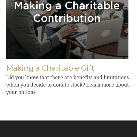
Making a Charitable Gift
Did you know that there are benefits and limitations
when you decide to donate stock? Learn more about
your options.