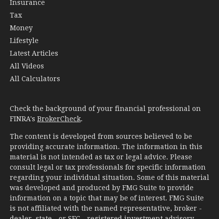
Insurance
Tax
Money
Lifestyle
Latest Articles
All Videos
All Calculators
Check the background of your financial professional on
FINRA's
BrokerCheck
.
The content is developed from sources believed to be
providing accurate information. The information in this
material is not intended as tax or legal advice. Please
consult legal or tax professionals for specific information
regarding your individual situation. Some of this material
was developed and produced by FMG Suite to provide
information on a topic that may be of interest. FMG Suite
is not affiliated with the named representative, broker -
dealer, state - or SEC - registered investment advisory