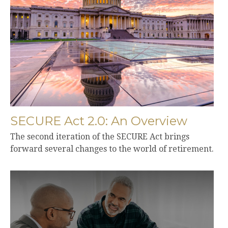
SECURE Act 2.0: An Overview
The second iteration of the SECURE Act brings
forward several changes to the world of retirement.