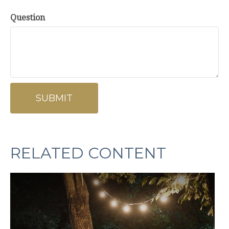
Question
RELATED CONTENT