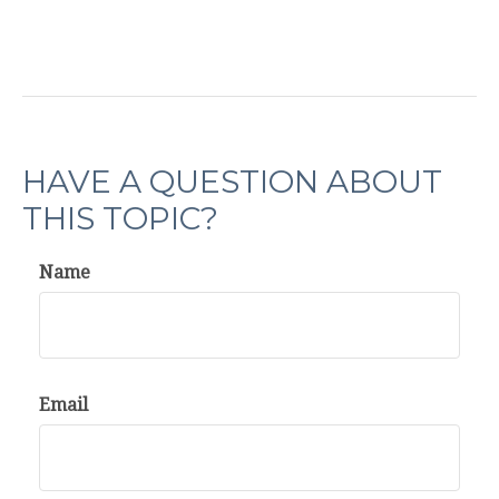
HAVE A QUESTION ABOUT
THIS TOPIC?
Name
Email