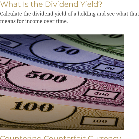
What Is the Dividend Yield?
Calculate the dividend yield of a holding and see what that
means for income over time.
Countering Counterfeit Currency