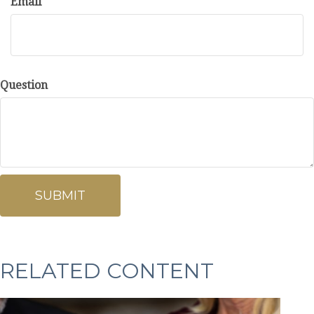
Email
Question
RELATED CONTENT