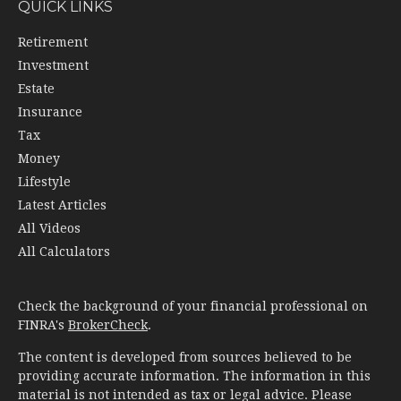
QUICK LINKS
Retirement
Investment
Estate
Insurance
Tax
Money
Lifestyle
Latest Articles
All Videos
All Calculators
Check the background of your financial professional on
FINRA's
BrokerCheck
.
The content is developed from sources believed to be
providing accurate information. The information in this
material is not intended as tax or legal advice. Please