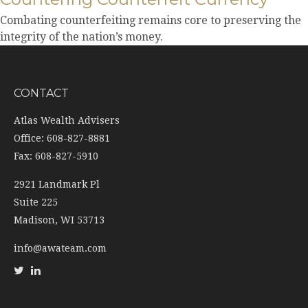
Combating counterfeiting remains core to preserving the
integrity of the nation’s money.
CONTACT
Atlas Wealth Advisers
Office: 608-827-8881
Fax: 608-827-5910
2921 Landmark Pl
Suite 225
Madison,
WI
53713
info@awateam.com