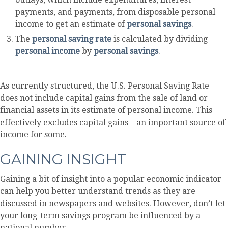
payments, and payments, from disposable personal
income to get an estimate of
personal savings
.
The
personal saving rate
is calculated by dividing
personal income
by
personal savings
.
As currently structured, the U.S. Personal Saving Rate
does not include capital gains from the sale of land or
financial assets in its estimate of personal income. This
effectively excludes capital gains – an important source of
income for some.
GAINING INSIGHT
Gaining a bit of insight into a popular economic indicator
can help you better understand trends as they are
discussed in newspapers and websites. However, don’t let
your long-term savings program be influenced by a
national number.