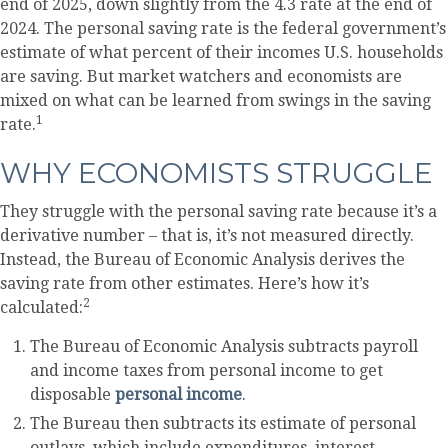
end of 2025, down slightly from the 4.3 rate at the end of
2024. The personal saving rate is the federal government’s
estimate of what percent of their incomes U.S. households
are saving. But market watchers and economists are
mixed on what can be learned from swings in the saving
1
rate.
WHY ECONOMISTS STRUGGLE
They struggle with the personal saving rate because it’s a
derivative number – that is, it’s not measured directly.
Instead, the Bureau of Economic Analysis derives the
saving rate from other estimates. Here’s how it’s
2
calculated:
The Bureau of Economic Analysis subtracts payroll
and income taxes from personal income to get
disposable
personal income
.
The Bureau then subtracts its estimate of personal
outlays, which include expenditures, interest