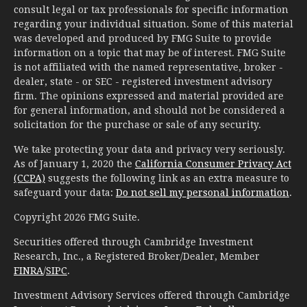
consult legal or tax professionals for specific information
regarding your individual situation. Some of this material
was developed and produced by FMG Suite to provide
information on a topic that may be of interest. FMG Suite
is not affiliated with the named representative, broker -
dealer, state - or SEC - registered investment advisory
firm. The opinions expressed and material provided are
for general information, and should not be considered a
solicitation for the purchase or sale of any security.
We take protecting your data and privacy very seriously.
As of January 1, 2020 the
California Consumer Privacy Act
(CCPA)
suggests the following link as an extra measure to
safeguard your data:
Do not sell my personal information
.
Copyright 2026 FMG Suite.
Securities offered through Cambridge Investment
Research, Inc., a Registered Broker/Dealer, Member
FINRA
/
SIPC
.
Investment Advisory Services offered through Cambridge