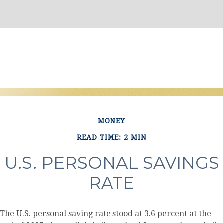
MONEY
READ TIME: 2 MIN
U.S. PERSONAL SAVINGS
RATE
The U.S. personal saving rate stood at 3.6 percent at the