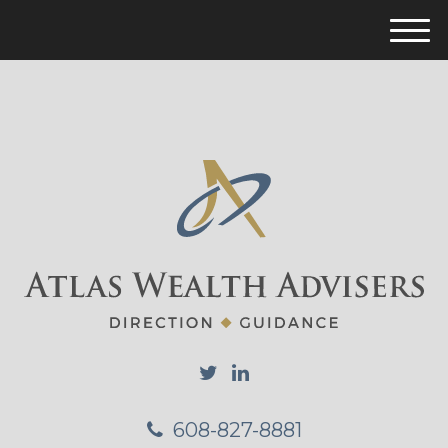
M
e
n
u
608-827-8881