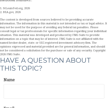
1. StLouisFed.org, 2026
2. BEA.gov, 2026
The content is developed from sources believed to be providing accurate
information. The information in this material is not intended as tax or legal advice. It
may not be used for the purpose of avoiding any federal tax penalties. Please
consult legal or tax professionals for specific information regarding your individual
situation. This material was developed and produced by FMG Suite to provide
information on a topic that may be of interest. FMG Suite is not affiliated with the
named broker-dealer, state- or SEC-registered investment advisory firm. The
opinions expressed and material provided are for general information, and should
not be considered a solicitation for the purchase or sale of any security. Copyright
2026 FMG Suite.
HAVE A QUESTION ABOUT
THIS TOPIC?
Name