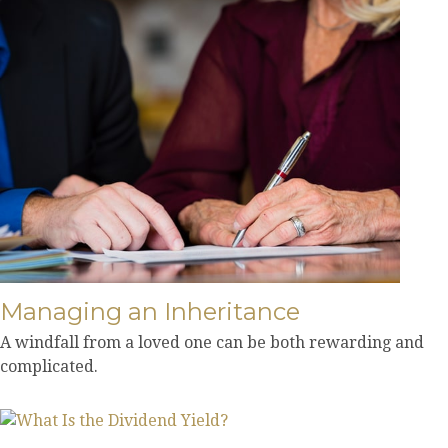
Managing an Inheritance
A windfall from a loved one can be both rewarding and
complicated.