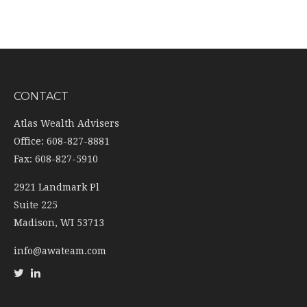
CONTACT
Atlas Wealth Advisers
Office: 608-827-8881
Fax: 608-827-5910
2921 Landmark Pl
Suite 225
Madison,
WI
53713
info@awateam.com