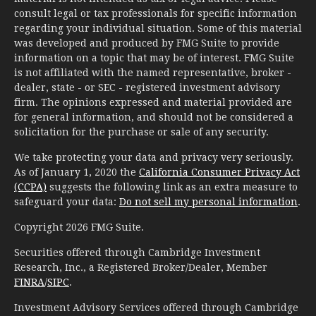
consult legal or tax professionals for specific information
regarding your individual situation. Some of this material
was developed and produced by FMG Suite to provide
information on a topic that may be of interest. FMG Suite
is not affiliated with the named representative, broker -
dealer, state - or SEC - registered investment advisory
firm. The opinions expressed and material provided are
for general information, and should not be considered a
solicitation for the purchase or sale of any security.
We take protecting your data and privacy very seriously.
As of January 1, 2020 the
California Consumer Privacy Act
(CCPA)
suggests the following link as an extra measure to
safeguard your data:
Do not sell my personal information
.
Copyright 2026 FMG Suite.
Securities offered through Cambridge Investment
Research, Inc., a Registered Broker/Dealer, Member
FINRA
/
SIPC
.
Investment Advisory Services offered through Cambridge