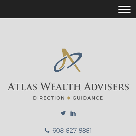
M
e
n
u
608-827-8881