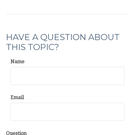
HAVE A QUESTION ABOUT
THIS TOPIC?
Name
Email
Question