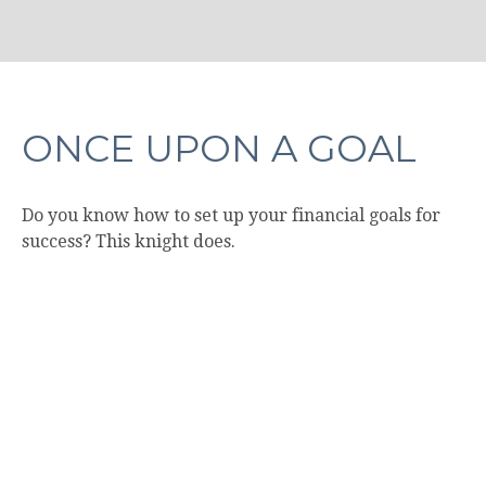
ONCE UPON A GOAL
Do you know how to set up your financial goals for
success? This knight does.