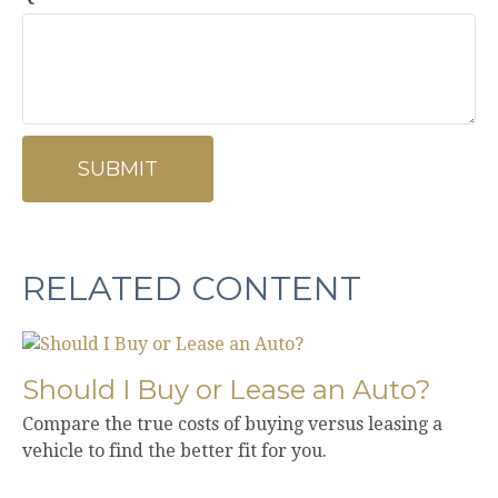
RELATED CONTENT
Should I Buy or Lease an Auto?
Compare the true costs of buying versus leasing a
vehicle to find the better fit for you.