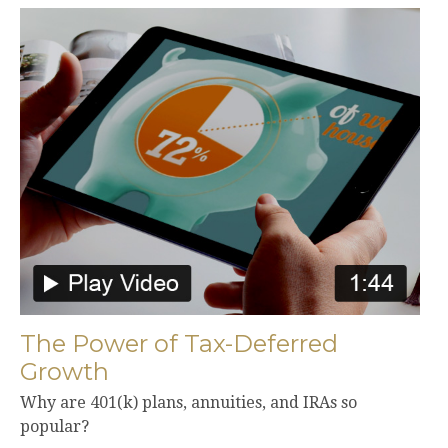
The Power of Tax-Deferred
Growth
Why are 401(k) plans, annuities, and IRAs so
popular?