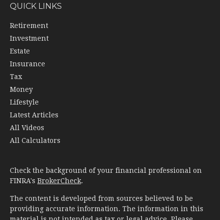
QUICK LINKS
Retirement
Investment
Estate
Insurance
Tax
Money
Lifestyle
Latest Articles
All Videos
All Calculators
Check the background of your financial professional on
FINRA's
BrokerCheck
.
The content is developed from sources believed to be
providing accurate information. The information in this
material is not intended as tax or legal advice. Please