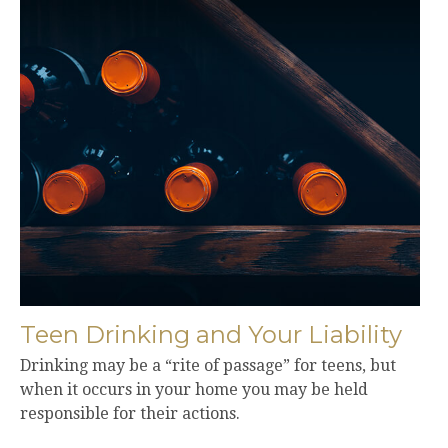
Teen Drinking and Your Liability
Drinking may be a “rite of passage” for teens, but
when it occurs in your home you may be held
responsible for their actions.