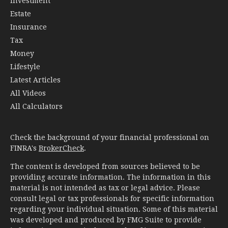
Investment
Estate
Insurance
Tax
Money
Lifestyle
Latest Articles
All Videos
All Calculators
Check the background of your financial professional on
FINRA's
BrokerCheck
.
The content is developed from sources believed to be
providing accurate information. The information in this
material is not intended as tax or legal advice. Please
consult legal or tax professionals for specific information
regarding your individual situation. Some of this material
was developed and produced by FMG Suite to provide