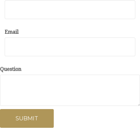
Email
Question