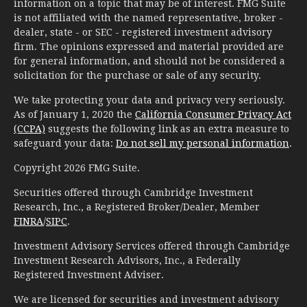
information on a topic that may be of interest. FMG Suite
is not affiliated with the named representative, broker -
dealer, state - or SEC - registered investment advisory
firm. The opinions expressed and material provided are
for general information, and should not be considered a
solicitation for the purchase or sale of any security.
We take protecting your data and privacy very seriously.
As of January 1, 2020 the
California Consumer Privacy Act
(CCPA)
suggests the following link as an extra measure to
safeguard your data:
Do not sell my personal information
.
Copyright 2026 FMG Suite.
Securities offered through Cambridge Investment
Research, Inc., a Registered Broker/Dealer, Member
FINRA
/
SIPC
.
Investment Advisory Services offered through Cambridge
Investment Research Advisors, Inc., a Federally
Registered Investment Adviser.
We are licensed for securities and investment advisory