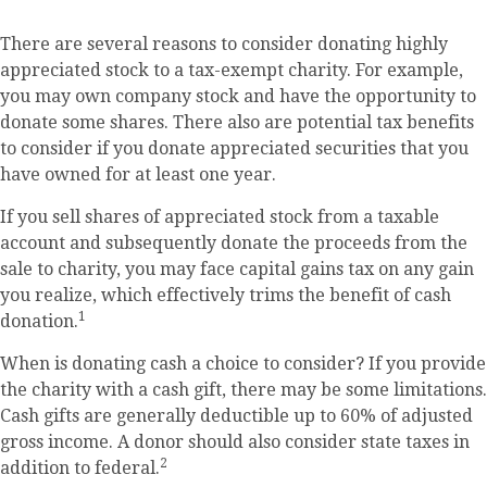
There are several reasons to consider donating highly
appreciated stock to a tax-exempt charity. For example,
you may own company stock and have the opportunity to
donate some shares. There also are potential tax benefits
to consider if you donate appreciated securities that you
have owned for at least one year.
If you sell shares of appreciated stock from a taxable
account and subsequently donate the proceeds from the
sale to charity, you may face capital gains tax on any gain
you realize, which effectively trims the benefit of cash
1
donation.
When is donating cash a choice to consider? If you provide
the charity with a cash gift, there may be some limitations.
Cash gifts are generally deductible up to 60% of adjusted
gross income. A donor should also consider state taxes in
2
addition to federal.