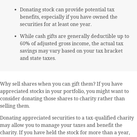
Donating stock can provide potential tax
benefits, especially if you have owned the
securities for at least one year.
While cash gifts are generally deductible up to
60% of adjusted gross income, the actual tax
savings may vary based on your tax bracket
and state taxes.
Why sell shares when you can gift them? If you have
appreciated stocks in your portfolio, you might want to
consider donating those shares to charity rather than
selling them.
Donating appreciated securities to a tax-qualified charity
may allow you to manage your taxes and benefit the
charity. If you have held the stock for more than a year,