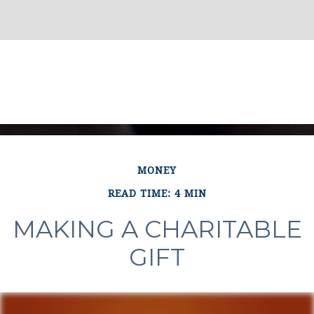
MONEY
READ TIME: 4 MIN
MAKING A CHARITABLE
GIFT