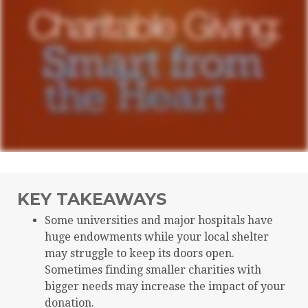
KEY TAKEAWAYS
Some universities and major hospitals have
huge endowments while your local shelter
may struggle to keep its doors open.
Sometimes finding smaller charities with
bigger needs may increase the impact of your
donation.