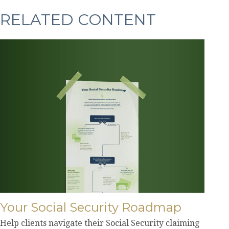
RELATED CONTENT
Your Social Security Roadmap
Help clients navigate their Social Security claiming