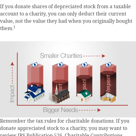
If you donate shares of depreciated stock from a taxable
account to a charity, you can only deduct their current
value, not the value they had when you originally bought
1
them.
Remember the tax rules for charitable donations. If you
donate appreciated stock to a charity, you may want to
review IRS Publication 526, Charitable Contributions.