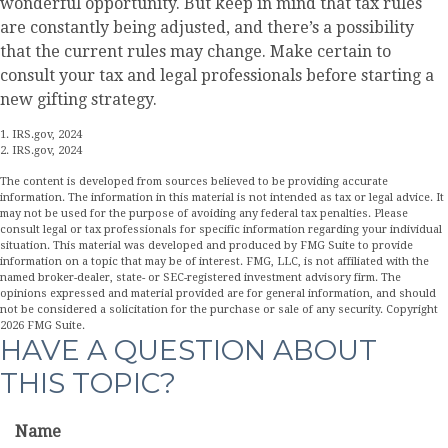
wonderful opportunity. But keep in mind that tax rules
are constantly being adjusted, and there’s a possibility
that the current rules may change. Make certain to
consult your tax and legal professionals before starting a
new gifting strategy.
1. IRS.gov, 2024
2. IRS.gov, 2024
The content is developed from sources believed to be providing accurate
information. The information in this material is not intended as tax or legal advice. It
may not be used for the purpose of avoiding any federal tax penalties. Please
consult legal or tax professionals for specific information regarding your individual
situation. This material was developed and produced by FMG Suite to provide
information on a topic that may be of interest. FMG, LLC, is not affiliated with the
named broker-dealer, state- or SEC-registered investment advisory firm. The
opinions expressed and material provided are for general information, and should
not be considered a solicitation for the purchase or sale of any security. Copyright
2026 FMG Suite.
HAVE A QUESTION ABOUT
THIS TOPIC?
Name