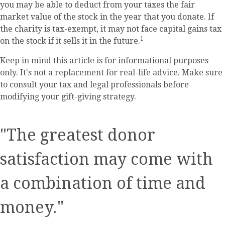
you may be able to deduct from your taxes the fair
market value of the stock in the year that you donate. If
the charity is tax-exempt, it may not face capital gains tax
1
on the stock if it sells it in the future.
Keep in mind this article is for informational purposes
only. It's not a replacement for real-life advice. Make sure
to consult your tax and legal professionals before
modifying your gift-giving strategy.
"The greatest donor
satisfaction may come with
a combination of time and
money."