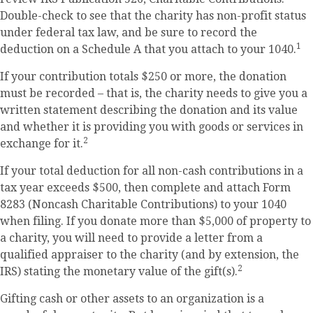
Double-check to see that the charity has non-profit status
under federal tax law, and be sure to record the
1
deduction on a Schedule A that you attach to your 1040.
If your contribution totals $250 or more, the donation
must be recorded – that is, the charity needs to give you a
written statement describing the donation and its value
and whether it is providing you with goods or services in
2
exchange for it.
If your total deduction for all non-cash contributions in a
tax year exceeds $500, then complete and attach Form
8283 (Noncash Charitable Contributions) to your 1040
when filing. If you donate more than $5,000 of property to
a charity, you will need to provide a letter from a
qualified appraiser to the charity (and by extension, the
2
IRS) stating the monetary value of the gift(s).
Gifting cash or other assets to an organization is a