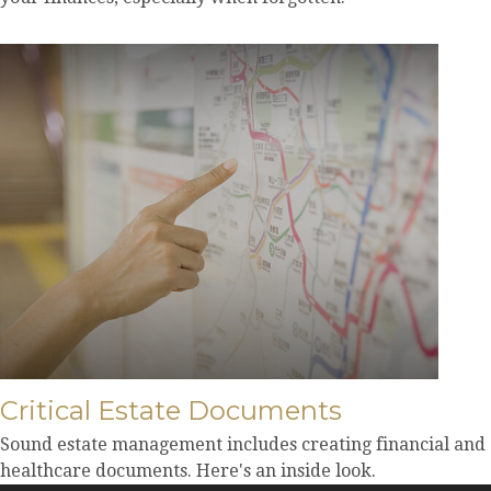
Critical Estate Documents
Sound estate management includes creating financial and
healthcare documents. Here's an inside look.