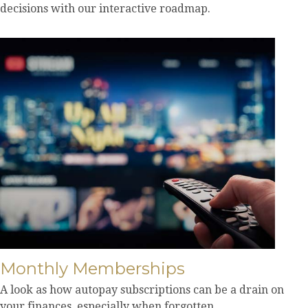
decisions with our interactive roadmap.
Monthly Memberships
A look as how autopay subscriptions can be a drain on
your finances, especially when forgotten.