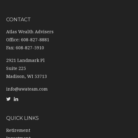
CONTACT
Atlas Wealth Advisers
Office: 608-827-8881
Fax: 608-827-5910
2921 Landmark Pl
Suite 225
Madison,
WI
53713
info@awateam.com
QUICK LINKS
Retirement