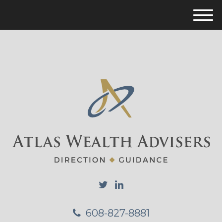
M
e
n
u
608-827-8881