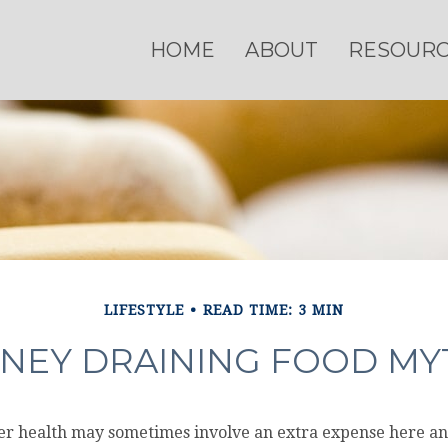
HOME
ABOUT
RESOUR
LIFESTYLE
READ TIME: 3 MIN
NEY DRAINING FOOD MY
ter health may sometimes involve an extra expense here an