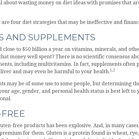
ul about wasting money on diet ideas with promises that a
 are four diet strategies that may be ineffective and financ
NS AND SUPPLEMENTS
close to $50 billion a year on vitamins, minerals, and othe
 that money well spent? There is no scientific consensus abo
ents, including multivitamins. In fact, supplements often
1,2
liver and may even be harmful to your health.
s may be of some use to some people, but determining the
our age, gender, and personal health status is best left to
onal.
-FREE
uten-free products has been explosive. And, in many case
premium for them. Gluten is a protein found in wheat, rye,