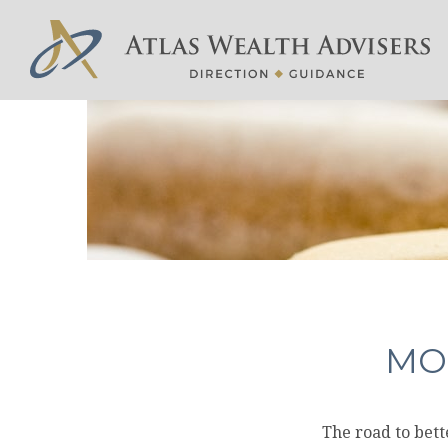
MO
The road to bet