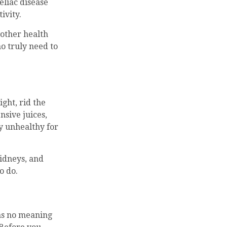
eliac disease
ivity.
 other health
o truly need to
ight, rid the
nsive juices,
ly unhealthy for
kidneys, and
o do.
has no meaning