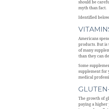
should be caref
myth than fact.
Identified below
VITAMI
Americans spend 
products. But is
of many supplem
than they can de
Some supplement
supplement for y
medical professi
GLUTEN
The growth of gl
paying a higher 