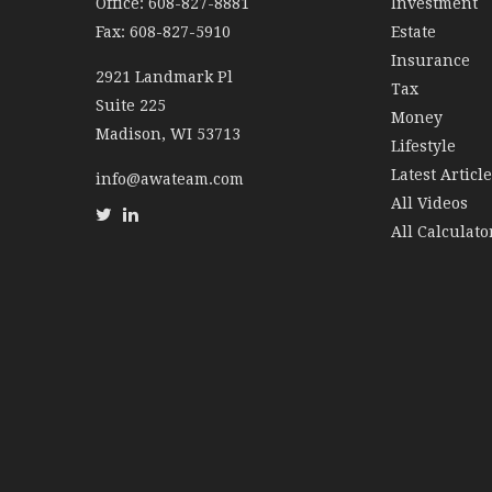
Office: 608-827-8881
Investment
Fax: 608-827-5910
Estate
Insurance
2921 Landmark Pl
Tax
Suite 225
Money
Madison,
WI
53713
Lifestyle
Latest Articl
info@awateam.com
All Videos
All Calculato