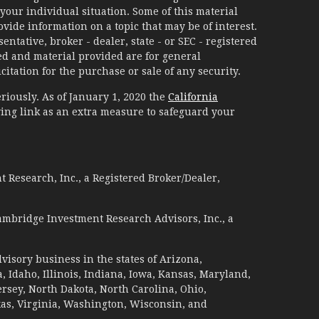
your individual situation. Some of this material
ide information on a topic that may be of interest.
ntative, broker - dealer, state - or SEC - registered
d and material provided are for general
itation for the purchase or sale of any security.
riously. As of January 1, 2020 the
California
ing link as an extra measure to safeguard your
 Research, Inc., a Registered Broker/Dealer,
ambridge Investment Research Advisors, Inc., a
visory business in the states of Arizona,
a, Idaho, Illinois, Indiana, Iowa, Kansas, Maryland,
sey, North Dakota, North Carolina, Ohio,
xas, Virginia, Washington, Wisconsin, and