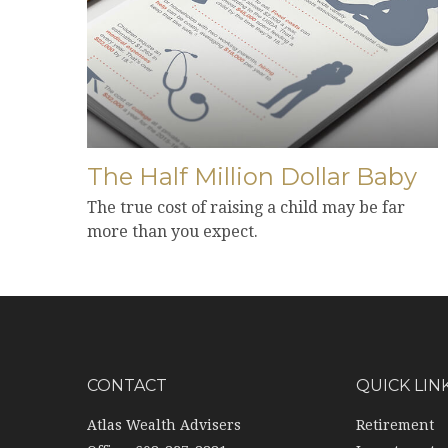
The Half Million Dollar Baby
The true cost of raising a child may be far
more than you expect.
CONTACT
QUICK LIN
Atlas Wealth Advisers
Retirement