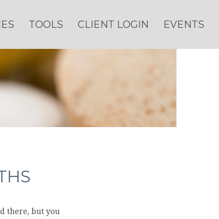
CES
TOOLS
CLIENT LOGIN
EVENTS
THS
d there, but you