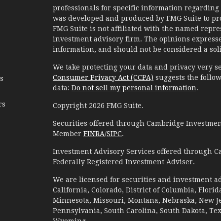
professionals for specific information regarding 
was developed and produced by FMG Suite to prov
FMG Suite is not affiliated with the named represe
investment advisory firm. The opinions expresse
information, and should not be considered a solic
We take protecting your data and privacy very se
Consumer Privacy Act (CCPA)
suggests the follow
es
data:
Do not sell my personal information
.
rs
Copyright 2026 FMG Suite.
Securities offered through Cambridge Investment
Member
FINRA
/
SIPC
.
Investment Advisory Services offered through C
Federally Registered Investment Adviser.
We are licensed for securities and investment ad
California, Colorado, District of Columbia, Florid
Minnesota, Missouri, Montana, Nebraska, New Jer
Pennsylvania, South Carolina, South Dakota, Te