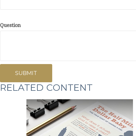
Question
RELATED CONTENT