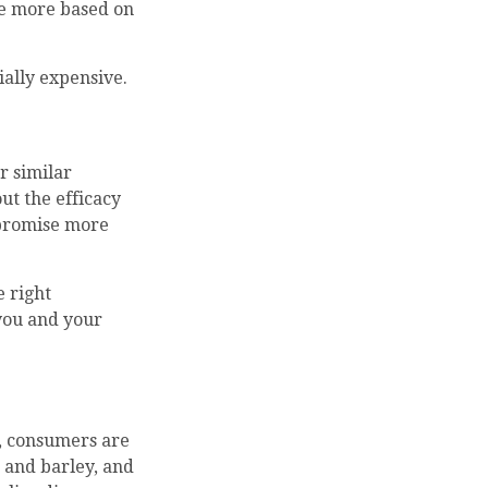
re more based on
ially expensive.
r similar
ut the efficacy
 promise more
 right
 you and your
s, consumers are
 and barley, and