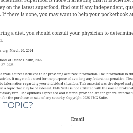
scientists. Superfood is more marketing than it is science.
 on the latest superfood, find out if any independent, qua
. If there is none, you may want to help your pocketbook a
ering a diet, you should consult your physician to determin
u.
.org, March 20, 2024
hool of Public Health, 2025
 27, 2025
d from sources believed to be providing accurate information. The information in this
 advice. It may not be used for the purpose of avoiding any federal tax penalties. Plea
fic information regarding your individual situation. This material was developed an
n a topic that may be of interest. FMG Suite is not affiliated with the named broker-de
dvisory firm. The opinions expressed and material provided are for general informat
n for the purchase or sale of any security. Copyright
2026 FMG Suite.
 TOPIC?
Email