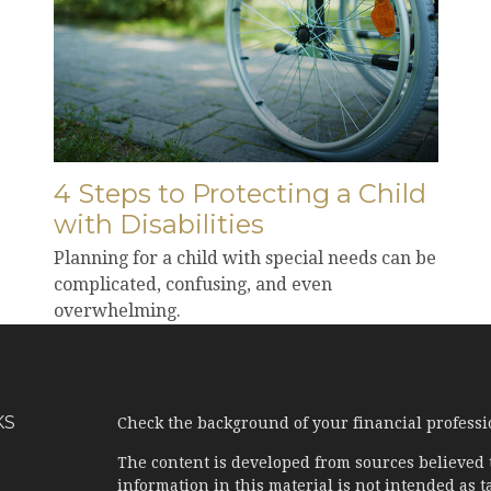
4 Steps to Protecting a Child
with Disabilities
Planning for a child with special needs can be
complicated, confusing, and even
overwhelming.
KS
Check the background of your financial profess
The content is developed from sources believed 
information in this material is not intended as ta