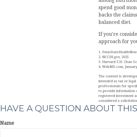
among nutrition 
spend good money
backs the claims
balanced diet.
If you're consid
approach for yo
1. PennStateHealthNews
2. NCCIH.gov, 2025
3. Harvard T.H. Chan Sc
4. WebMD.com, January
The content is develope
intended as tax or legal
professionals for speci
to provide information o
registered investment a
considered a solicitatio
HAVE A QUESTION ABOUT THIS
Name