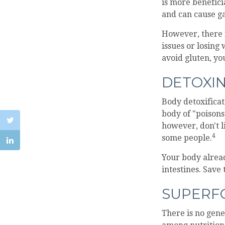
is more benefici
and can cause ga
However, there i
issues or losing
avoid gluten, y
DETOXI
Body detoxificat
body of "poisons
however, don't l
4
some people.
Your body alread
intestines. Save
SUPERF
There is no gene