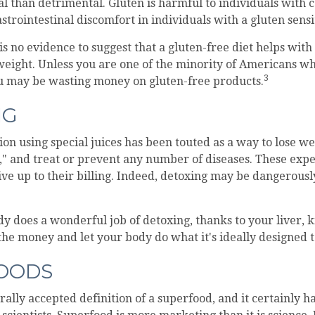
al than detrimental. Gluten is harmful to individuals with c
strointestinal discomfort in individuals with a gluten sensit
s no evidence to suggest that a gluten-free diet helps with
 weight. Unless you are one of the minority of Americans wh
3
ou may be wasting money on gluten-free products.
NG
ion using special juices has been touted as a way to lose we
," and treat or prevent any number of diseases. These expe
ive up to their billing. Indeed, detoxing may be dangerous
y does a wonderful job of detoxing, thanks to your liver, 
 the money and let your body do what it's ideally designed t
OODS
rally accepted definition of a superfood, and it certainly 