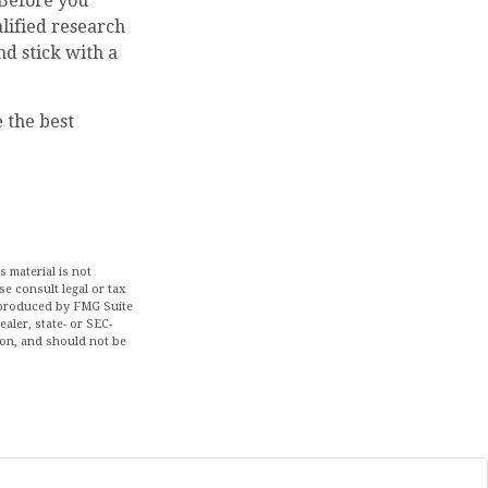
 Before you
lified research
nd stick with a
e the best
 material is not
se consult legal or tax
d produced by FMG Suite
aler, state- or SEC-
ion, and should not be