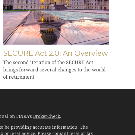
SECURE Act 2.0: An Overview
The second iteration of the SECURE Act
brings forward several changes to the world
of retirement.
ional on FINRA's
BrokerCheck
.
to be providing accurate information. The
x or legal advice. Please consult legal or tax