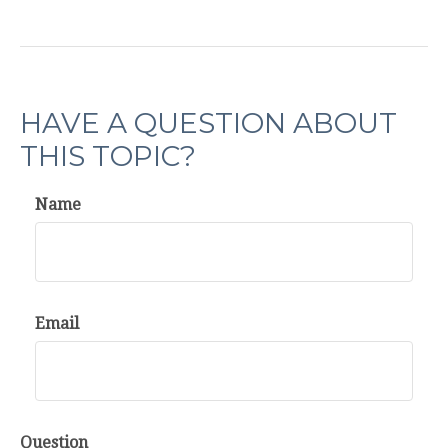
HAVE A QUESTION ABOUT
THIS TOPIC?
Name
Email
Question