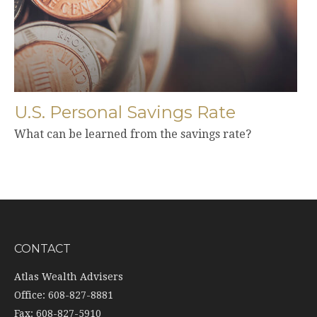
U.S. Personal Savings Rate
What can be learned from the savings rate?
CONTACT
Atlas Wealth Advisers
Office: 608-827-8881
Fax: 608-827-5910