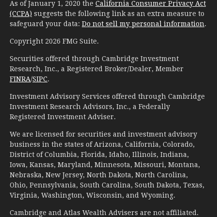
As of January 1, 2020 the
California Consumer Privacy Act
(CCPA)
suggests the following link as an extra measure to
safeguard your data:
Do not sell my personal information
.
Copyright 2026 FMG Suite.
Securities offered through Cambridge Investment
Research, Inc., a Registered Broker/Dealer, Member
FINRA
/
SIPC
.
Investment Advisory Services offered through Cambridge
Investment Research Advisors, Inc., a Federally
Registered Investment Adviser.
We are licensed for securities and investment advisory
business in the states of Arizona, California, Colorado,
District of Columbia, Florida, Idaho, Illinois, Indiana,
Iowa, Kansas, Maryland, Minnesota, Missouri, Montana,
Nebraska, New Jersey, North Dakota, North Carolina,
Ohio, Pennsylvania, South Carolina, South Dakota, Texas,
Virginia, Washington, Wisconsin, and Wyoming.
Cambridge and Atlas Wealth Advisers are not affiliated.