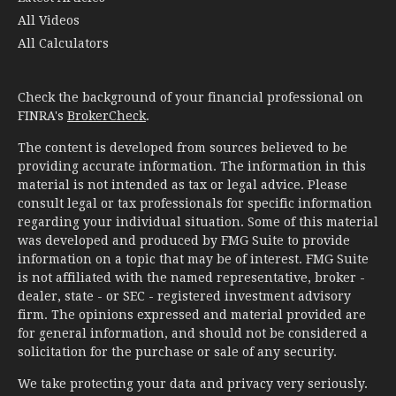
All Videos
All Calculators
Check the background of your financial professional on
FINRA's
BrokerCheck
.
The content is developed from sources believed to be
providing accurate information. The information in this
material is not intended as tax or legal advice. Please
consult legal or tax professionals for specific information
regarding your individual situation. Some of this material
was developed and produced by FMG Suite to provide
information on a topic that may be of interest. FMG Suite
is not affiliated with the named representative, broker -
dealer, state - or SEC - registered investment advisory
firm. The opinions expressed and material provided are
for general information, and should not be considered a
solicitation for the purchase or sale of any security.
We take protecting your data and privacy very seriously.