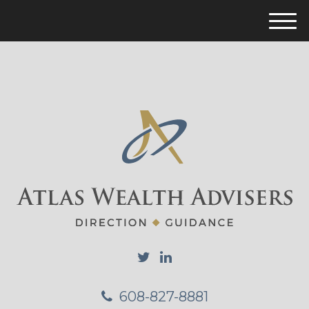
M
e
n
u
608-827-8881