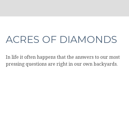
ACRES OF DIAMONDS
In life it often happens that the answers to our most
pressing questions are right in our own backyards.