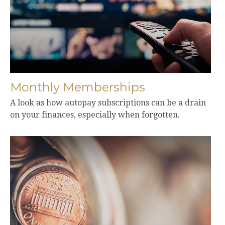
Monthly Memberships
A look as how autopay subscriptions can be a drain
on your finances, especially when forgotten.