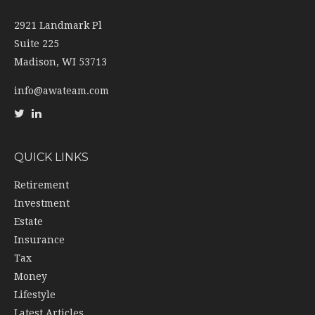
2921 Landmark Pl
Suite 225
Madison,
WI
53713
info@awateam.com
QUICK LINKS
Retirement
Investment
Estate
Insurance
Tax
Money
Lifestyle
Latest Articles