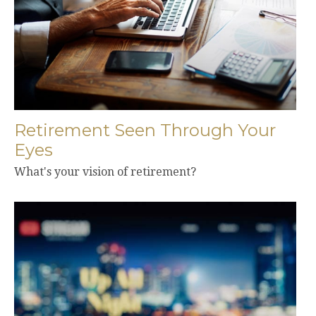
Retirement Seen Through Your
Eyes
What's your vision of retirement?