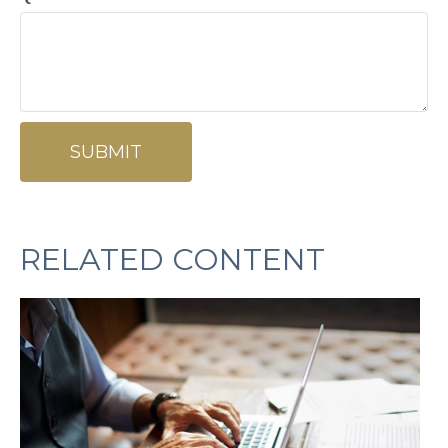
RELATED CONTENT