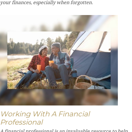
your finances, especially when forgotten.
Working With A Financial
Professional
A financial professional is an invaluable resource to help