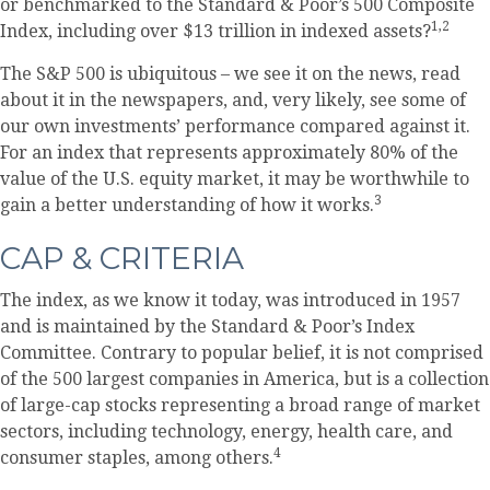
or benchmarked to the Standard & Poor’s 500 Composite
1,2
Index, including over $13 trillion in indexed assets?
The S&P 500 is ubiquitous – we see it on the news, read
about it in the newspapers, and, very likely, see some of
our own investments’ performance compared against it.
For an index that represents approximately 80% of the
value of the U.S. equity market, it may be worthwhile to
3
gain a better understanding of how it works.
CAP & CRITERIA
The index, as we know it today, was introduced in 1957
and is maintained by the Standard & Poor’s Index
Committee. Contrary to popular belief, it is not comprised
of the 500 largest companies in America, but is a collection
of large-cap stocks representing a broad range of market
sectors, including technology, energy, health care, and
4
consumer staples, among others.