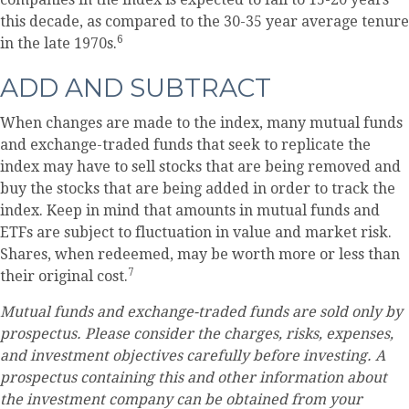
this decade, as compared to the 30-35 year average tenure
6
in the late 1970s.
ADD AND SUBTRACT
When changes are made to the index, many mutual funds
and exchange-traded funds that seek to replicate the
index may have to sell stocks that are being removed and
buy the stocks that are being added in order to track the
index. Keep in mind that amounts in mutual funds and
ETFs are subject to fluctuation in value and market risk.
Shares, when redeemed, may be worth more or less than
7
their original cost.
Mutual funds and exchange-traded funds are sold only by
prospectus. Please consider the charges, risks, expenses,
and investment objectives carefully before investing. A
prospectus containing this and other information about
the investment company can be obtained from your