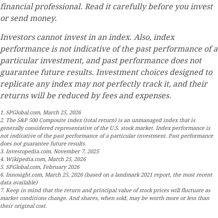
financial professional. Read it carefully before you invest
or send money.
Investors cannot invest in an index. Also, index
performance is not indicative of the past performance of a
particular investment, and past performance does not
guarantee future results. Investment choices designed to
replicate any index may not perfectly track it, and their
returns will be reduced by fees and expenses.
1. SPGlobal.com, March 25, 2026
2. The S&P 500 Composite index (total return) is an unmanaged index that is
generally considered representative of the U.S. stock market. Index performance is
not indicative of the past performance of a particular investment. Past performance
does not guarantee future results.
3. Investopedia.com, November 7, 2025
4. Wikipedia.com, March 25, 2026
5. SPGlobal.com, February 2026
6. Innosight.com, March 25, 2026 (based on a landmark 2021 report, the most recent
data available)
7. Keep in mind that the return and principal value of stock prices will fluctuate as
market conditions change. And shares, when sold, may be worth more or less than
their original cost.