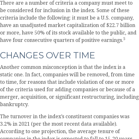
There are a number of criteria a company must meet to
be considered for inclusion in the index. Some of these
criteria include the following: it must be a U.S. company,
have an unadjusted market capitalization of $22.7 billion
or more, have 50% of its stock available to the public, and
5
have four consecutive quarters of positive earnings.
CHANGES OVER TIME
Another common misconception is that the index is a
static one. In fact, companies will be removed, from time
to time, for reasons that include violation of one or more
of the criteria used for adding companies or because of a
merger, acquisition, or significant restructuring, including
bankruptcy.
The turnover in the index’s constituent companies was
3.2% in 2021 (per the most recent data available).
According to one projection, the average tenure of
companies in the index is expected to fall to 15-20 years