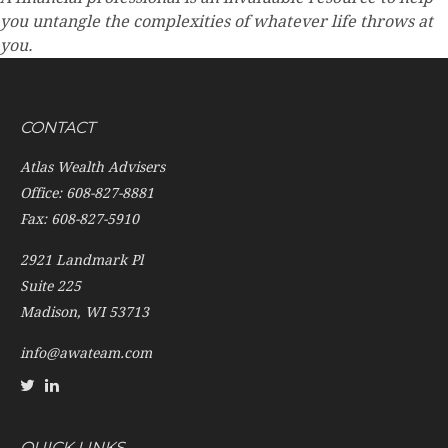
you untangle the complexities of whatever life throws at
you.
CONTACT
Atlas Wealth Advisers
Office: 608-827-8881
Fax: 608-827-5910
2921 Landmark Pl
Suite 225
Madison,
WI
53713
info@awateam.com
QUICK LINKS