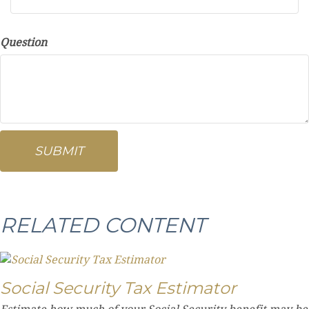
Question
RELATED CONTENT
Social Security Tax Estimator