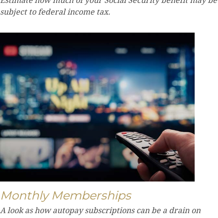
Estimate how much of your Social Security benefit may be
subject to federal income tax.
Monthly Memberships
A look as how autopay subscriptions can be a drain on