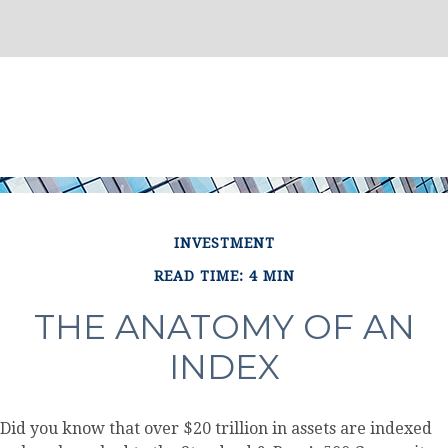
INVESTMENT
READ TIME: 4 MIN
THE ANATOMY OF AN
INDEX
Did you know that over $20 trillion in assets are indexed