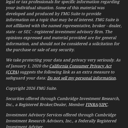
legal or tax professionals for specific information regarding
your individual situation. Some of this material was
developed and produced by FMG Suite to provide
information on a topic that may be of interest. FMG Suite is
not affiliated with the named representative, broker - dealer,
state - or SEC - registered investment advisory firm. The
opinions expressed and material provided are for general
information, and should not be considered a solicitation for
the purchase or sale of any security.
We take protecting your data and privacy very seriously. As
of January 1, 2020 the
California Consumer Privacy Act
(CCPA)
suggests the following link as an extra measure to
safeguard your data:
Do not sell my personal information
.
Copyright 2026 FMG Suite.
Securities offered through Cambridge Investment Research,
Inc., a Registered Broker/Dealer, Member
FINRA
/
SIPC
.
Investment Advisory Services offered through Cambridge
Investment Research Advisors, Inc., a Federally Registered
Investment Adviser.