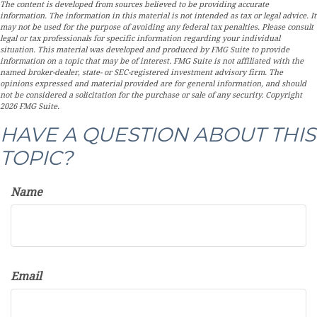
The content is developed from sources believed to be providing accurate
information. The information in this material is not intended as tax or legal advice. It
may not be used for the purpose of avoiding any federal tax penalties. Please consult
legal or tax professionals for specific information regarding your individual
situation. This material was developed and produced by FMG Suite to provide
information on a topic that may be of interest. FMG Suite is not affiliated with the
named broker-dealer, state- or SEC-registered investment advisory firm. The
opinions expressed and material provided are for general information, and should
not be considered a solicitation for the purchase or sale of any security. Copyright
2026 FMG Suite.
HAVE A QUESTION ABOUT THIS
TOPIC?
Name
Email