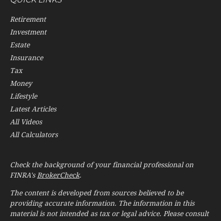
Retirement
Investment
Estate
Insurance
Tax
Money
Lifestyle
Latest Articles
All Videos
All Calculators
Check the background of your financial professional on
FINRA's
BrokerCheck
.
The content is developed from sources believed to be
providing accurate information. The information in this
material is not intended as tax or legal advice. Please consult