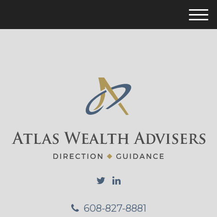
M
e
n
u
608-827-8881