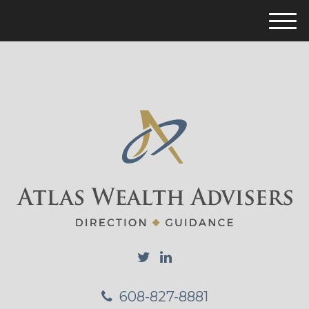
M
e
n
u
608-827-8881