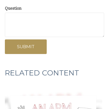
Question
RELATED CONTENT