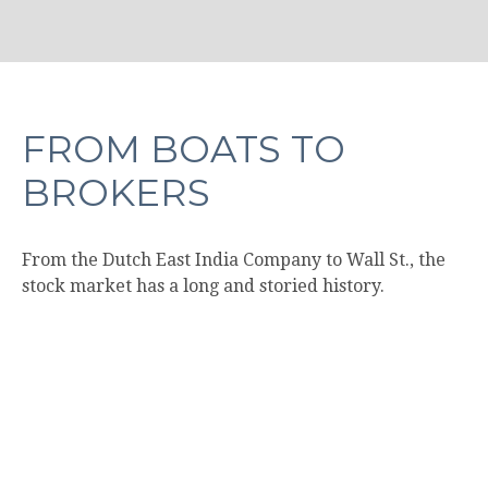
FROM BOATS TO
BROKERS
From the Dutch East India Company to Wall St., the
stock market has a long and storied history.