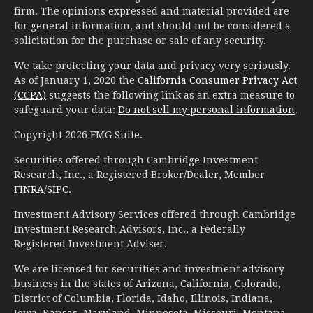
firm. The opinions expressed and material provided are
for general information, and should not be considered a
solicitation for the purchase or sale of any security.
We take protecting your data and privacy very seriously.
As of January 1, 2020 the
California Consumer Privacy Act
(CCPA)
suggests the following link as an extra measure to
safeguard your data:
Do not sell my personal information
.
Copyright 2026 FMG Suite.
Securities offered through Cambridge Investment
Research, Inc., a Registered Broker/Dealer, Member
FINRA
/
SIPC
.
Investment Advisory Services offered through Cambridge
Investment Research Advisors, Inc., a Federally
Registered Investment Adviser.
We are licensed for securities and investment advisory
business in the states of Arizona, California, Colorado,
District of Columbia, Florida, Idaho, Illinois, Indiana,
Iowa, Kansas, Maryland, Minnesota, Missouri, Montana,