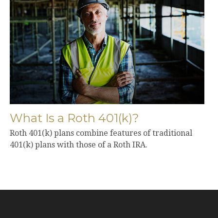
What Is a Roth 401(k)?
Roth 401(k) plans combine features of traditional
401(k) plans with those of a Roth IRA.