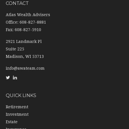
CONTACT
Atlas Wealth Advisers
Office: 608-827-8881
Fax: 608-827-5910
2921 Landmark Pl
Suite 225
Madison,
WI
53713
info@awateam.com
QUICK LINKS
Retirement
Investment
Estate