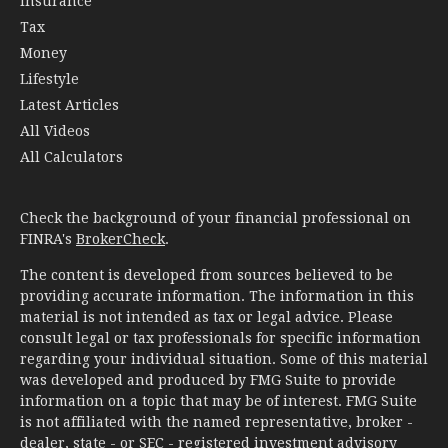
Insurance
Tax
Money
Lifestyle
Latest Articles
All Videos
All Calculators
Check the background of your financial professional on
FINRA's
BrokerCheck
.
The content is developed from sources believed to be
providing accurate information. The information in this
material is not intended as tax or legal advice. Please
consult legal or tax professionals for specific information
regarding your individual situation. Some of this material
was developed and produced by FMG Suite to provide
information on a topic that may be of interest. FMG Suite
is not affiliated with the named representative, broker -
dealer, state - or SEC - registered investment advisory