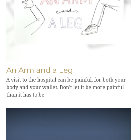
An Arm and a Leg
A visit to the hospital can be painful, for both your
body and your wallet. Don't let it be more painful
than it has to be.