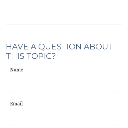
HAVE A QUESTION ABOUT
THIS TOPIC?
Name
Email