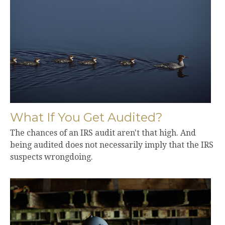
What If You Get Audited?
The chances of an IRS audit aren't that high. And
being audited does not necessarily imply that the IRS
suspects wrongdoing.