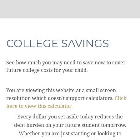
COLLEGE SAVINGS
See how much you may need to save now to cover
future college costs for your child.
You are viewing this website at a small screen
resolution which doesn't support calculators.
Click
here to view this calculator.
Every dollar you set aside today reduces the
debt burden on your future student tomorrow.
Whether you are just starting or looking to