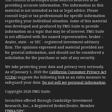
The content is developed from sources believed to be
providing accurate information. The information in this
material is not intended as tax or legal advice. Please
consult legal or tax professionals for specific information
regarding your individual situation. Some of this material
was developed and produced by FMG Suite to provide
information on a topic that may be of interest. FMG Suite
is not affiliated with the named representative, broker -
dealer, state - or SEC - registered investment advisory
firm. The opinions expressed and material provided are
for general information, and should not be considered a
solicitation for the purchase or sale of any security.
We take protecting your data and privacy very seriously.
As of January 1, 2020 the
California Consumer Privacy Act
(CCPA)
suggests the following link as an extra measure to
safeguard your data:
Do not sell my personal information
.
Copyright 2026 FMG Suite.
Securities offered through Cambridge Investment
Research, Inc., a Registered Broker/Dealer, Member
FINRA
/
SIPC
.