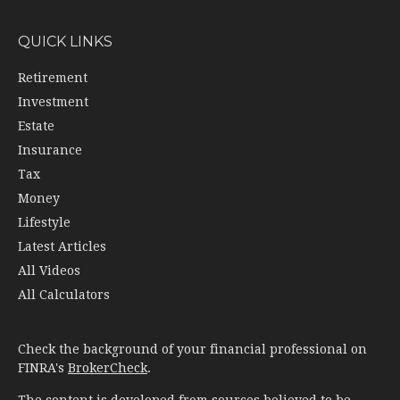
QUICK LINKS
Retirement
Investment
Estate
Insurance
Tax
Money
Lifestyle
Latest Articles
All Videos
All Calculators
Check the background of your financial professional on
FINRA's
BrokerCheck
.