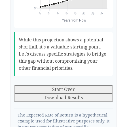
While this projection shows a potential
shortfall, it's a valuable starting point.
Let's discuss specific strategies to bridge
this gap without compromising your
other financial priorities.
Start Over
Download Results
The Expected Rate of Return is a hypothetical
example used for illustrative purposes only. It
is not representative of any specific