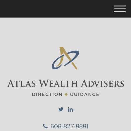
M
e
n
u
608-827-8881