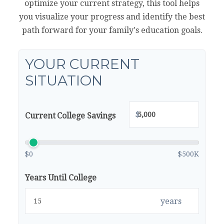
optimize your current strategy, this tool helps
you visualize your progress and identify the best
path forward for your family's education goals.
YOUR CURRENT
SITUATION
$
Current College Savings
$0
$500K
Years Until College
years