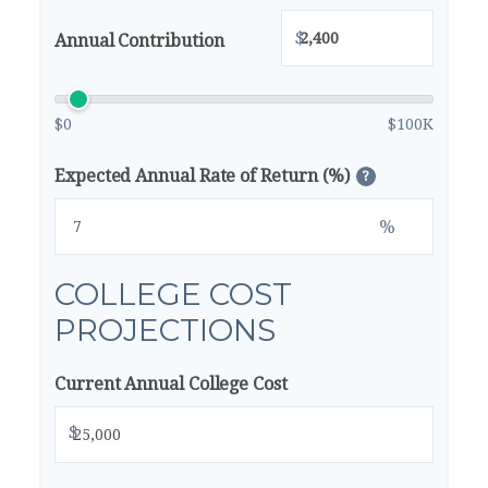
$
Annual Contribution
$0
$100K
Expected Annual Rate of Return (%)
?
%
COLLEGE COST
PROJECTIONS
Current Annual College Cost
$