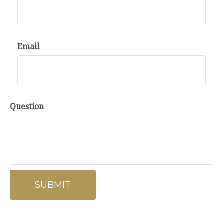
Email
Question