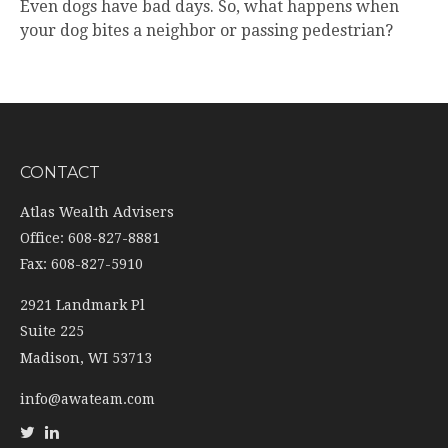
Even dogs have bad days. So, what happens when
your dog bites a neighbor or passing pedestrian?
CONTACT
Atlas Wealth Advisers
Office: 608-827-8881
Fax: 608-827-5910
2921 Landmark Pl
Suite 225
Madison,
WI
53713
info@awateam.com