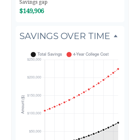
Savings gap
$149,906
SAVINGS OVER TIME