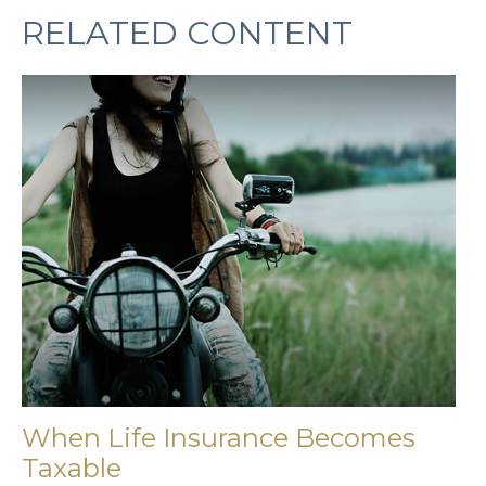
RELATED CONTENT
When Life Insurance Becomes
Taxable