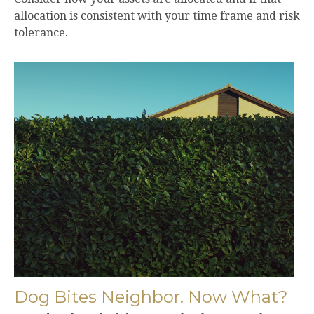
allocation is consistent with your time frame and risk
tolerance.
Dog Bites Neighbor. Now What?