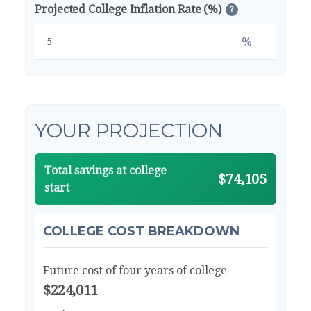
Projected College Inflation Rate (%)
?
%
YOUR PROJECTION
Total savings at college
$74,105
start
COLLEGE COST BREAKDOWN
Future cost of four years of college
$224,011