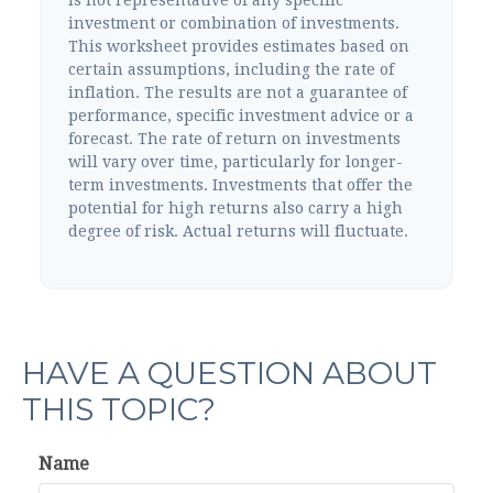
investment or combination of investments.
This worksheet provides estimates based on
certain assumptions, including the rate of
inflation. The results are not a guarantee of
performance, specific investment advice or a
forecast. The rate of return on investments
will vary over time, particularly for longer-
term investments. Investments that offer the
potential for high returns also carry a high
degree of risk. Actual returns will fluctuate.
HAVE A QUESTION ABOUT
THIS TOPIC?
Name