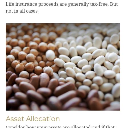
Life insurance proceeds are generally tax-free. But
not in all cases.
Asset Allocation
Consider how your assets are allocated and if that