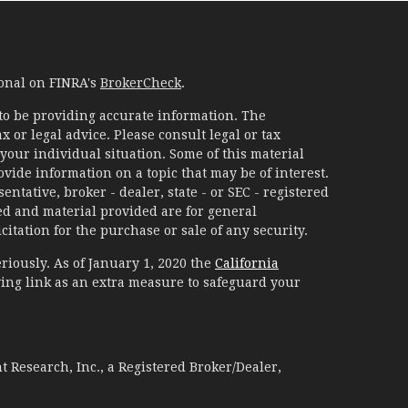
ional on FINRA's
BrokerCheck
.
to be providing accurate information. The
x or legal advice. Please consult legal or tax
your individual situation. Some of this material
ide information on a topic that may be of interest.
ntative, broker - dealer, state - or SEC - registered
d and material provided are for general
itation for the purchase or sale of any security.
riously. As of January 1, 2020 the
California
ing link as an extra measure to safeguard your
 Research, Inc., a Registered Broker/Dealer,