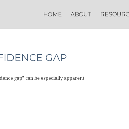
HOME
ABOUT
RESOUR
FIDENCE GAP
fidence gap" can be especially apparent.