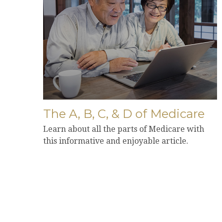
The A, B, C, & D of Medicare
Learn about all the parts of Medicare with
this informative and enjoyable article.