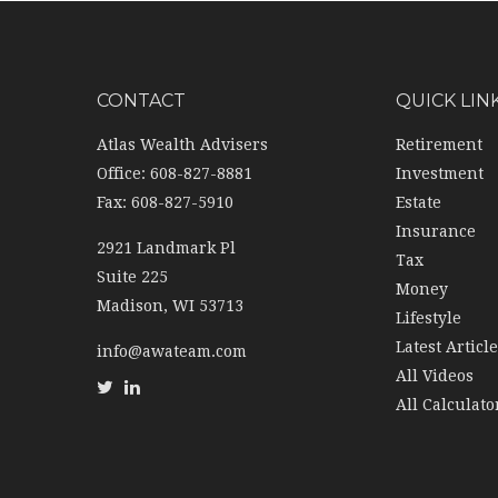
CONTACT
QUICK LIN
Atlas Wealth Advisers
Retirement
Office: 608-827-8881
Investment
Fax: 608-827-5910
Estate
Insurance
2921 Landmark Pl
Tax
Suite 225
Money
Madison,
WI
53713
Lifestyle
Latest Articl
info@awateam.com
All Videos
All Calculato