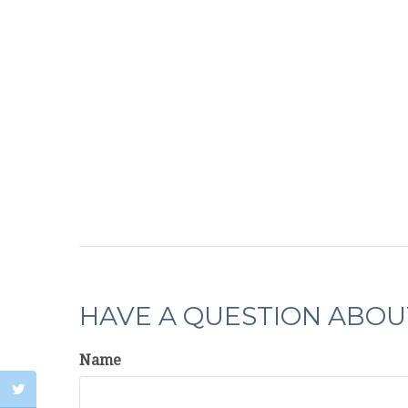
HAVE A QUESTION ABOUT
Name