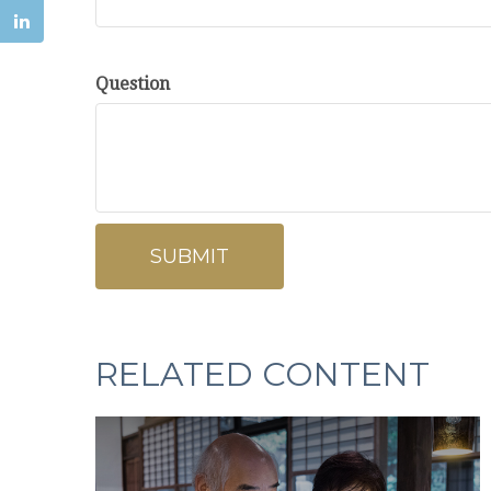
Question
RELATED CONTENT