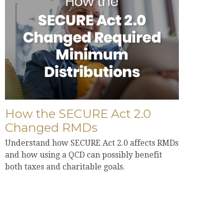
How the SECURE Act 2.0
Changed RMDs
Understand how SECURE Act 2.0 affects RMDs
and how using a QCD can possibly benefit
both taxes and charitable goals.