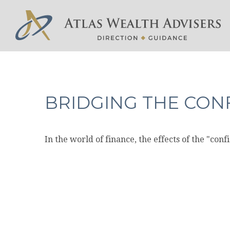
BRIDGING THE CON
In the world of finance, the effects of the "con