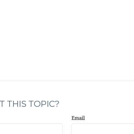
 THIS TOPIC?
Email