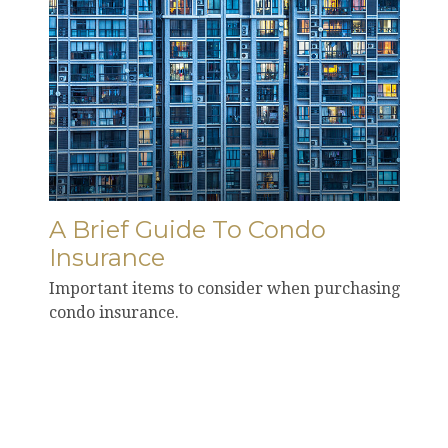
A Brief Guide To Condo
Insurance
Important items to consider when purchasing
condo insurance.