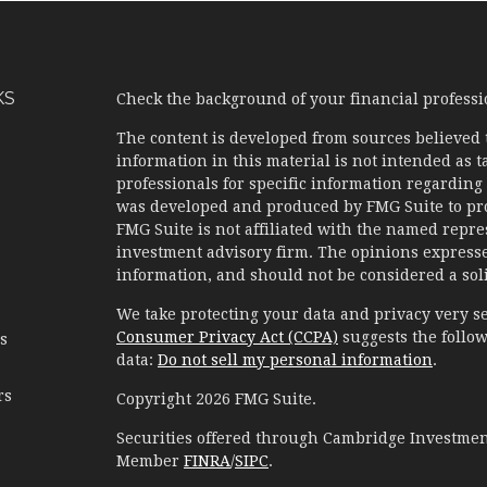
KS
Check the background of your financial profess
The content is developed from sources believed 
information in this material is not intended as ta
professionals for specific information regarding 
was developed and produced by FMG Suite to prov
FMG Suite is not affiliated with the named represe
investment advisory firm. The opinions expresse
information, and should not be considered a solic
We take protecting your data and privacy very se
Consumer Privacy Act (CCPA)
suggests the follow
es
data:
Do not sell my personal information
.
rs
Copyright 2026 FMG Suite.
Securities offered through Cambridge Investment
Member
FINRA
/
SIPC
.