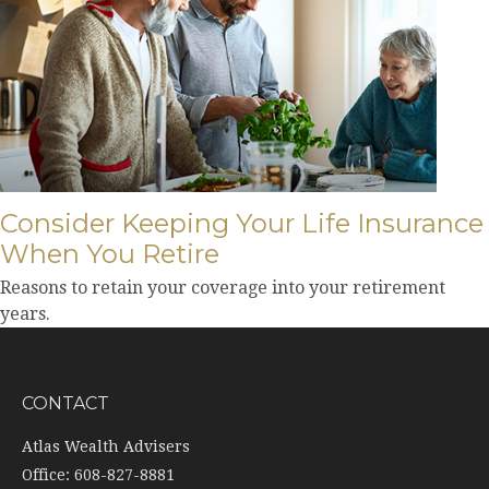
Consider Keeping Your Life Insurance
When You Retire
Reasons to retain your coverage into your retirement
years.
CONTACT
Atlas Wealth Advisers
Office: 608-827-8881