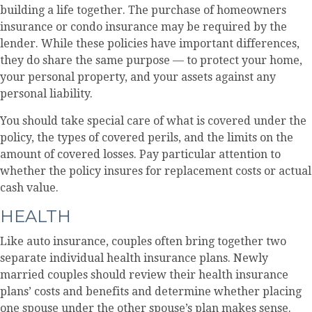
building a life together. The purchase of homeowners
insurance or condo insurance may be required by the
lender. While these policies have important differences,
they do share the same purpose — to protect your home,
your personal property, and your assets against any
personal liability.
You should take special care of what is covered under the
policy, the types of covered perils, and the limits on the
amount of covered losses. Pay particular attention to
whether the policy insures for replacement costs or actual
cash value.
HEALTH
Like auto insurance, couples often bring together two
separate individual health insurance plans. Newly
married couples should review their health insurance
plans’ costs and benefits and determine whether placing
one spouse under the other spouse’s plan makes sense.