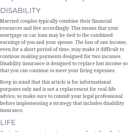
DISABILITY
Married couples typically combine their financial
resources and live accordingly. This means that your
mortgage or car loan may be tied to the combined
earnings of you and your spouse. The loss of one income,
even for a short period of time, may make it difficult to
continue making payments designed for two incomes.
Disability insurance is designed to replace lost income so
that you can continue to meet your living expenses.
Keep in mind that this article is for informational
purposes only and is not a replacement for real-life
advice, so make sure to consult your legal professional
before implementing a strategy that includes disability
insurance.
LIFE