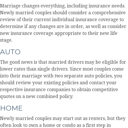
Marriage changes everything, including insurance needs.
Newly married couples should consider a comprehensive
review of their current individual insurance coverage to
determine if any changes are in order, as well as consider
new insurance coverage appropriate to their new life
stage.
AUTO
The good news is that married drivers may be eligible for
lower rates than single drivers. Since most couples come
into their marriage with two separate auto policies, you
should review your existing policies and contact your
respective insurance companies to obtain competitive
quotes on a new combined policy.
HOME
Newly married couples may start out as renters, but they
often look to own a home or condo as a first step in