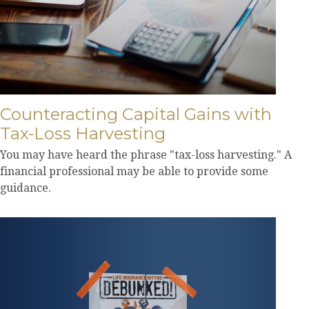
Counteracting Capital Gains with
Tax-Loss Harvesting
You may have heard the phrase "tax-loss harvesting." A
financial professional may be able to provide some
guidance.