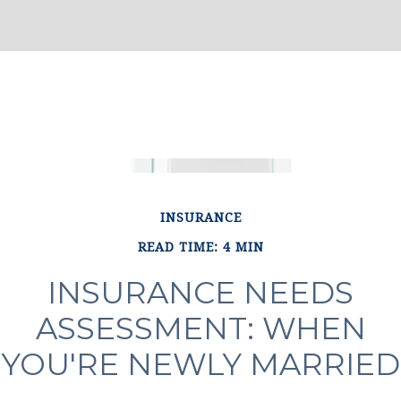
INSURANCE
READ TIME: 4 MIN
INSURANCE NEEDS
ASSESSMENT: WHEN
YOU'RE NEWLY MARRIED