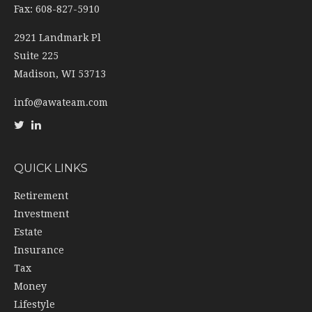
Fax: 608-827-5910
2921 Landmark Pl
Suite 225
Madison,
WI
53713
info@awateam.com
QUICK LINKS
Retirement
Investment
Estate
Insurance
Tax
Money
Lifestyle