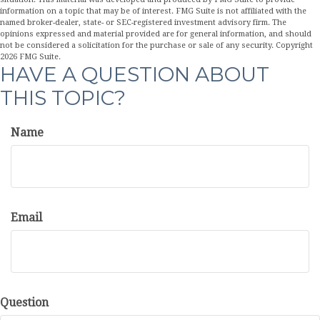
information on a topic that may be of interest. FMG Suite is not affiliated with the
named broker-dealer, state- or SEC-registered investment advisory firm. The
opinions expressed and material provided are for general information, and should
not be considered a solicitation for the purchase or sale of any security. Copyright
2026 FMG Suite.
HAVE A QUESTION ABOUT
THIS TOPIC?
Name
Email
Question