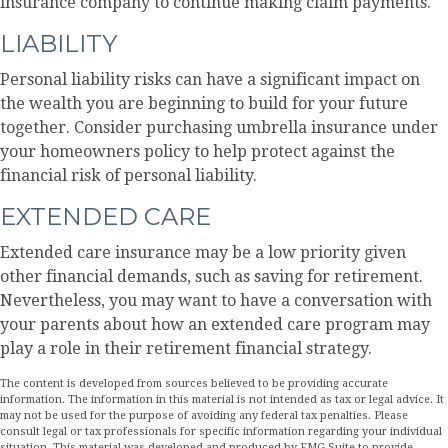
insurance company to continue making claim payments.
LIABILITY
Personal liability risks can have a significant impact on
the wealth you are beginning to build for your future
together. Consider purchasing umbrella insurance under
your homeowners policy to help protect against the
financial risk of personal liability.
EXTENDED CARE
Extended care insurance may be a low priority given
other financial demands, such as saving for retirement.
Nevertheless, you may want to have a conversation with
your parents about how an extended care program may
play a role in their retirement financial strategy.
The content is developed from sources believed to be providing accurate
information. The information in this material is not intended as tax or legal advice. It
may not be used for the purpose of avoiding any federal tax penalties. Please
consult legal or tax professionals for specific information regarding your individual
situation. This material was developed and produced by FMG Suite to provide