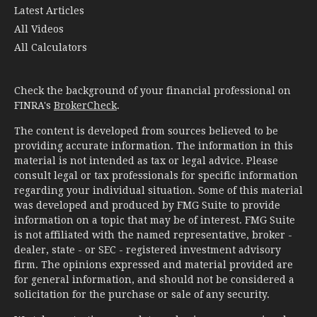
Latest Articles
All Videos
All Calculators
Check the background of your financial professional on
FINRA's
BrokerCheck
.
The content is developed from sources believed to be
providing accurate information. The information in this
material is not intended as tax or legal advice. Please
consult legal or tax professionals for specific information
regarding your individual situation. Some of this material
was developed and produced by FMG Suite to provide
information on a topic that may be of interest. FMG Suite
is not affiliated with the named representative, broker -
dealer, state - or SEC - registered investment advisory
firm. The opinions expressed and material provided are
for general information, and should not be considered a
solicitation for the purchase or sale of any security.