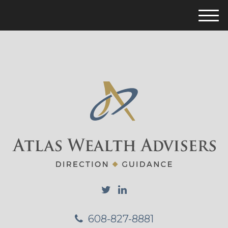
M
e
n
u
608-827-8881