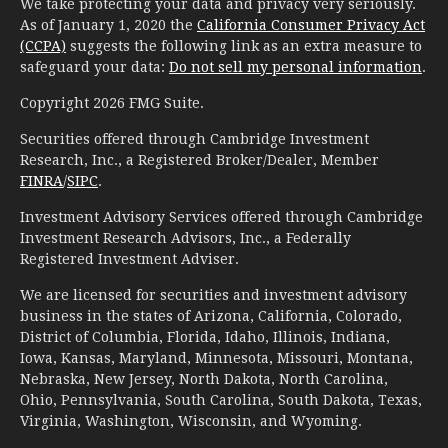
We take protecting your data and privacy very seriously.
As of January 1, 2020 the
California Consumer Privacy Act
(CCPA)
suggests the following link as an extra measure to
safeguard your data:
Do not sell my personal information
.
Copyright 2026 FMG Suite.
Securities offered through Cambridge Investment
Research, Inc., a Registered Broker/Dealer, Member
FINRA
/
SIPC
.
Investment Advisory Services offered through Cambridge
Investment Research Advisors, Inc., a Federally
Registered Investment Adviser.
We are licensed for securities and investment advisory
business in the states of Arizona, California, Colorado,
District of Columbia, Florida, Idaho, Illinois, Indiana,
Iowa, Kansas, Maryland, Minnesota, Missouri, Montana,
Nebraska, New Jersey, North Dakota, North Carolina,
Ohio, Pennsylvania, South Carolina, South Dakota, Texas,
Virginia, Washington, Wisconsin, and Wyoming.