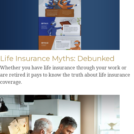
Life Insurance Myths: Debunked
Whether you have life insurance through your work or
are retired it pays to know the truth about life insurance
coverage.