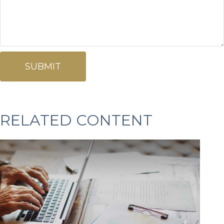
RELATED CONTENT