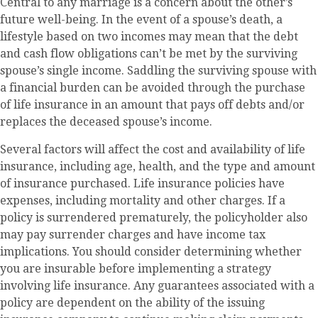
Central to any marriage is a concern about the other’s
future well-being. In the event of a spouse’s death, a
lifestyle based on two incomes may mean that the debt
and cash flow obligations can’t be met by the surviving
spouse’s single income. Saddling the surviving spouse with
a financial burden can be avoided through the purchase
of life insurance in an amount that pays off debts and/or
replaces the deceased spouse’s income.
Several factors will affect the cost and availability of life
insurance, including age, health, and the type and amount
of insurance purchased. Life insurance policies have
expenses, including mortality and other charges. If a
policy is surrendered prematurely, the policyholder also
may pay surrender charges and have income tax
implications. You should consider determining whether
you are insurable before implementing a strategy
involving life insurance. Any guarantees associated with a
policy are dependent on the ability of the issuing