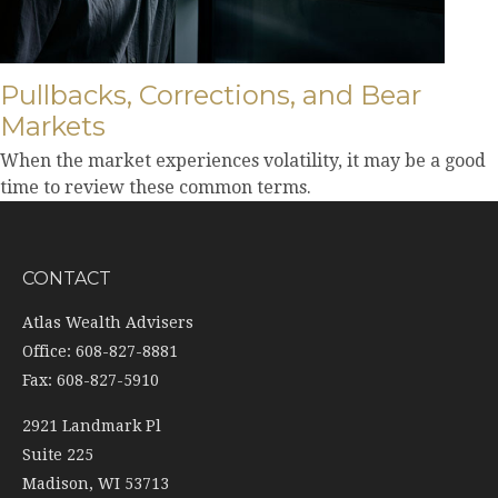
Pullbacks, Corrections, and Bear
Markets
When the market experiences volatility, it may be a good
time to review these common terms.
CONTACT
Atlas Wealth Advisers
Office: 608-827-8881
Fax: 608-827-5910
2921 Landmark Pl
Suite 225
Madison,
WI
53713