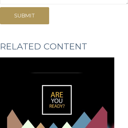
RELATED CONTENT