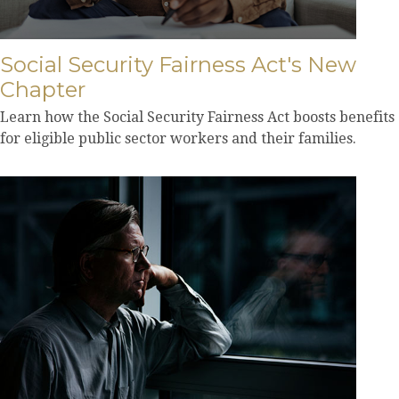
Social Security Fairness Act's New
Chapter
Learn how the Social Security Fairness Act boosts benefits
for eligible public sector workers and their families.