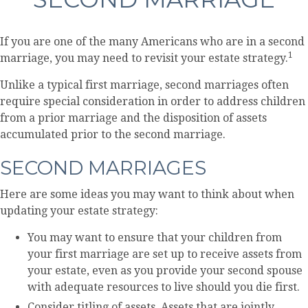
If you are one of the many Americans who are in a second
1
marriage, you may need to revisit your estate strategy.
Unlike a typical first marriage, second marriages often
require special consideration in order to address children
from a prior marriage and the disposition of assets
accumulated prior to the second marriage.
SECOND MARRIAGES
Here are some ideas you may want to think about when
updating your estate strategy:
You may want to ensure that your children from
your first marriage are set up to receive assets from
your estate, even as you provide your second spouse
with adequate resources to live should you die first.
Consider titling of assets. Assets that are jointly