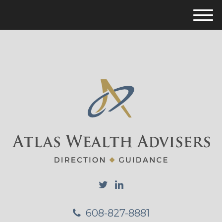
M
e
n
u
608-827-8881