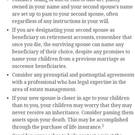
owned in your name and your second spouse’s name
are set up to pass to your second spouse, often
regardless of any instructions in your will.
If you are designating your second spouse as
beneficiary on retirement accounts, remember that
once you die, the surviving spouse can name any
beneficiary of their choice, despite any promises to
name your children from a previous marriage as
successor beneficiaries.
Consider any prenuptial and postnuptial agreements
with a professional who has legal expertise in the
area of estate management.
If your new spouse is closer in age to your children
than to you, your children may worry that they may
never receive an inheritance. Consider passing them
assets upon your death. This may be accomplished
2
through the purchase of life insurance.