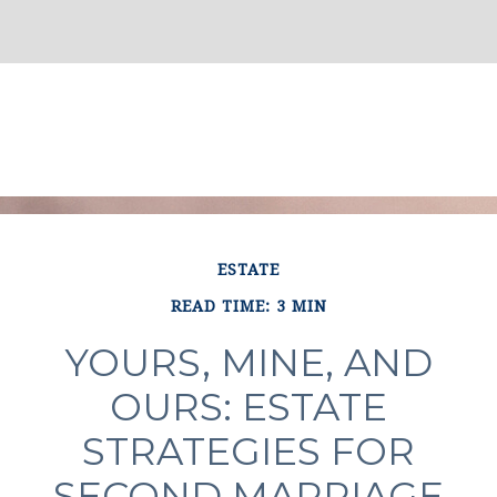
ESTATE
READ TIME: 3 MIN
YOURS, MINE, AND
OURS: ESTATE
STRATEGIES FOR
SECOND MARRIAGE