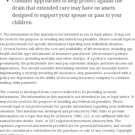
Consider approaches to help protect against the
drain that extended care may have on assets
designed to support your spouse or pass to your
children.
1. The information in this material is not intended as tax or legal advice. It may not
be used for the purpose of avoiding any federal tax penalties. Please consult legal or
tax professionals for specific information regarding your individual situation.
2. Several factors will affect the cost and availability of life insurance, including age,
health and the type and amount of insurance purchased. Life insurance policies
have expenses, including mortality and other charges. If a policy is surrendered
prematurely, the policyholder also may pay surrender charges and have income tax
implications. You should consider determining whether you are insurable before
implementing a strategy involving life insurance. Any guarantees associated with a
policy are dependent on the ability of the issuing insurance company to continue
making claim payments.
The content is developed from sources believed to be providing accurate
information. The information in this material is not intended as tax or legal advice. It
may not be used for the purpose of avoiding any federal tax penalties. Please
consult legal or tax professionals for specific information regarding your individual
situation. This material was developed and produced by FMG Suite to provide
information on a topic that may be of interest. FMG, LLC, is not affiliated with the
named broker-dealer, state- or SEC-registered investment advisory firm. The
opinions expressed and material provided are for general information, and should
not be considered a solicitation for the purchase or sale of any security. Copyright