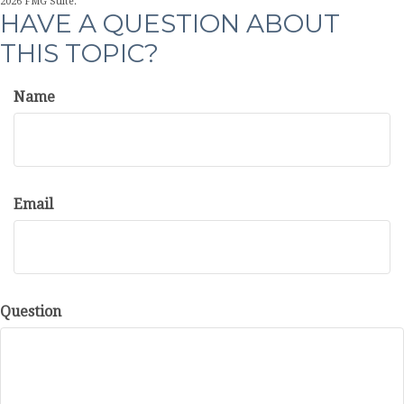
2026 FMG Suite.
HAVE A QUESTION ABOUT
THIS TOPIC?
Name
Email
Question