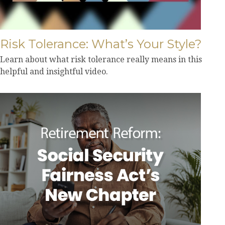
Risk Tolerance: What’s Your Style?
Learn about what risk tolerance really means in this
helpful and insightful video.