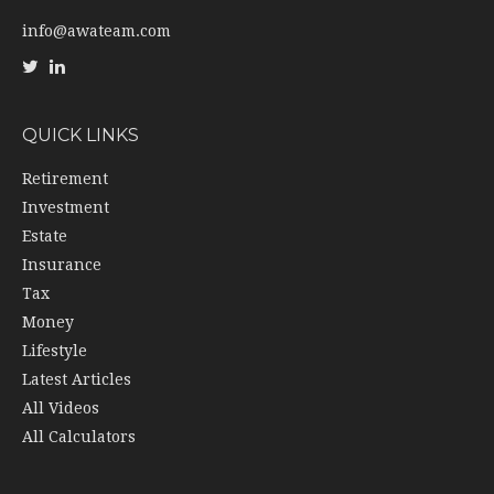
info@awateam.com
QUICK LINKS
Retirement
Investment
Estate
Insurance
Tax
Money
Lifestyle
Latest Articles
All Videos
All Calculators