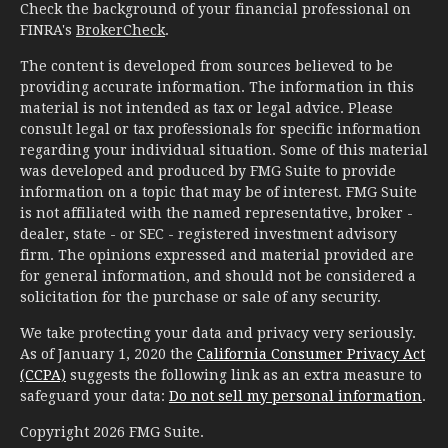
Check the background of your financial professional on
FINRA's
BrokerCheck
.
The content is developed from sources believed to be
providing accurate information. The information in this
material is not intended as tax or legal advice. Please
consult legal or tax professionals for specific information
regarding your individual situation. Some of this material
was developed and produced by FMG Suite to provide
information on a topic that may be of interest. FMG Suite
is not affiliated with the named representative, broker -
dealer, state - or SEC - registered investment advisory
firm. The opinions expressed and material provided are
for general information, and should not be considered a
solicitation for the purchase or sale of any security.
We take protecting your data and privacy very seriously.
As of January 1, 2020 the
California Consumer Privacy Act
(CCPA)
suggests the following link as an extra measure to
safeguard your data:
Do not sell my personal information
.
Copyright 2026 FMG Suite.