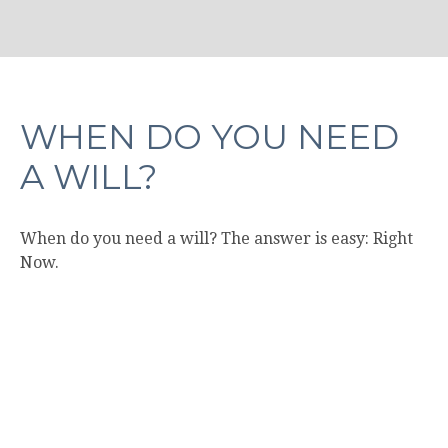
WHEN DO YOU NEED
A WILL?
When do you need a will? The answer is easy: Right
Now.