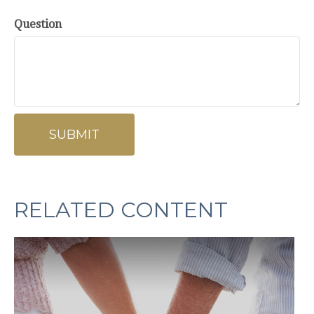
Question
RELATED CONTENT