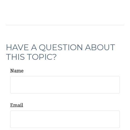
HAVE A QUESTION ABOUT
THIS TOPIC?
Name
Email