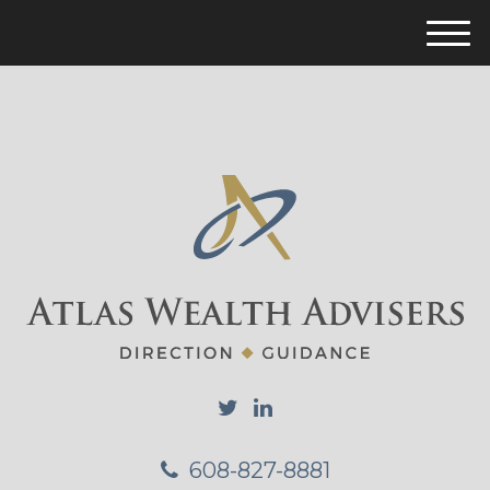
M
e
n
u
608-827-8881