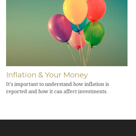
Inflation & Your Money
It's important to understand how inflation is
reported and how it can affect investments.