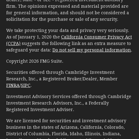
firm. The opinions expressed and material provided are
for general information, and should not be considered a
solicitation for the purchase or sale of any security.
We take protecting your data and privacy very seriously.
As of January 1, 2020 the
California Consumer Privacy Act
(CCPA)
suggests the following link as an extra measure to
safeguard your data:
Do not sell my personal information
.
Copyright 2026 FMG Suite.
Securities offered through Cambridge Investment
Research, Inc., a Registered Broker/Dealer, Member
FINRA
/
SIPC
.
Investment Advisory Services offered through Cambridge
Investment Research Advisors, Inc., a Federally
Registered Investment Adviser.
We are licensed for securities and investment advisory
business in the states of Arizona, California, Colorado,
District of Columbia, Florida, Idaho, Illinois, Indiana,