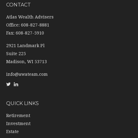
CONTACT
Atlas Wealth Advisers
Office: 608-827-8881
Fax: 608-827-5910
2921 Landmark Pl
Suite 225
Madison,
WI
53713
info@awateam.com
QUICK LINKS
Retirement
Investment
Estate