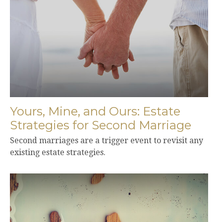
Yours, Mine, and Ours: Estate
Strategies for Second Marriage
Second marriages are a trigger event to revisit any
existing estate strategies.