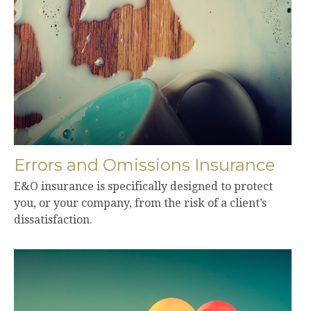
Errors and Omissions Insurance
E&O insurance is specifically designed to protect
you, or your company, from the risk of a client’s
dissatisfaction.