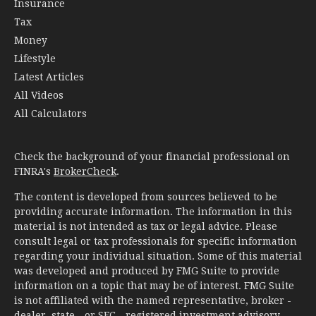
Insurance
Tax
Money
Lifestyle
Latest Articles
All Videos
All Calculators
Check the background of your financial professional on
FINRA's
BrokerCheck
.
The content is developed from sources believed to be
providing accurate information. The information in this
material is not intended as tax or legal advice. Please
consult legal or tax professionals for specific information
regarding your individual situation. Some of this material
was developed and produced by FMG Suite to provide
information on a topic that may be of interest. FMG Suite
is not affiliated with the named representative, broker -
dealer, state - or SEC - registered investment advisory