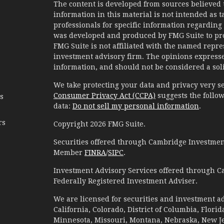
The content is developed from sources believed 
information in this material is not intended as ta
professionals for specific information regarding 
was developed and produced by FMG Suite to prov
FMG Suite is not affiliated with the named represe
investment advisory firm. The opinions expresse
information, and should not be considered a solic
We take protecting your data and privacy very se
Consumer Privacy Act (CCPA)
suggests the follow
es
data:
Do not sell my personal information
.
rs
Copyright 2026 FMG Suite.
Securities offered through Cambridge Investment
Member
FINRA
/
SIPC
.
Investment Advisory Services offered through C
Federally Registered Investment Adviser.
We are licensed for securities and investment ad
California, Colorado, District of Columbia, Florid
Minnesota, Missouri, Montana, Nebraska, New Jer