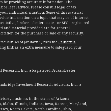
to be providing accurate information. The
x or legal advice. Please consult legal or tax
your individual situation. Some of this material
ide information on a topic that may be of interest.
ntative, broker - dealer, state - or SEC - registered
d and material provided are for general
itation for the purchase or sale of any security.
riously. As of January 1, 2020 the
California
ing link as an extra measure to safeguard your
 Research, Inc., a Registered Broker/Dealer,
ambridge Investment Research Advisors, Inc., a
visory business in the states of Arizona,
a, Idaho, Illinois, Indiana, Iowa, Kansas, Maryland,
sey, North Dakota, North Carolina, Ohio,