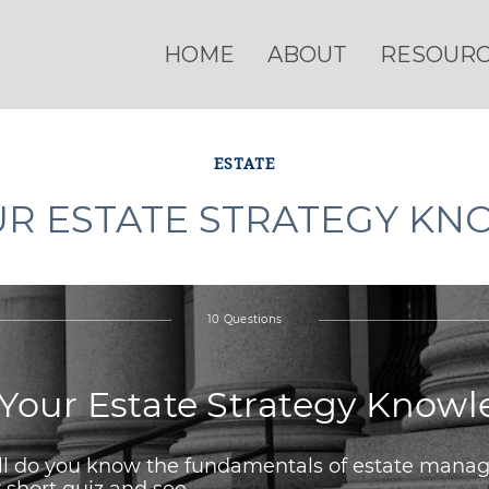
HOME
ABOUT
RESOUR
ESTATE
UR ESTATE STRATEGY K