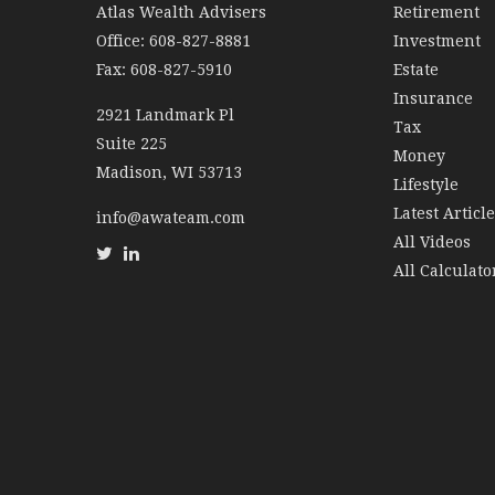
Atlas Wealth Advisers
Retirement
Office: 608-827-8881
Investment
Fax: 608-827-5910
Estate
Insurance
2921 Landmark Pl
Tax
Suite 225
Money
Madison,
WI
53713
Lifestyle
Latest Articl
info@awateam.com
All Videos
All Calculato