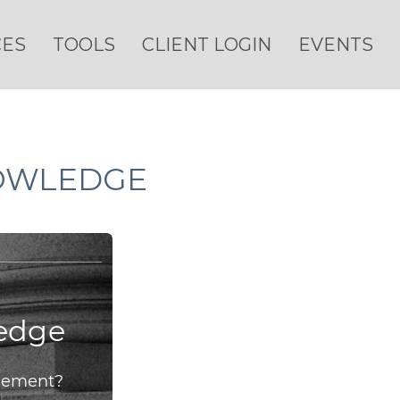
CES
TOOLS
CLIENT LOGIN
EVENTS
NOWLEDGE