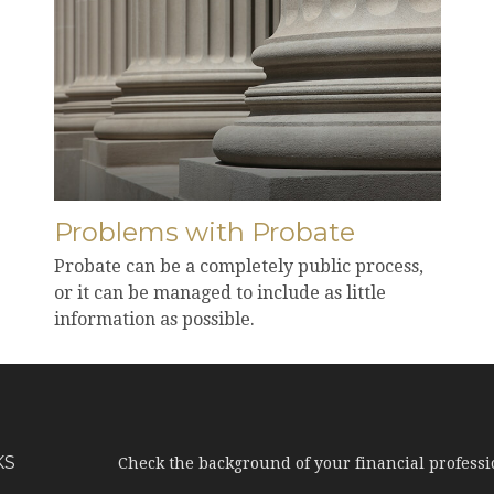
Problems with Probate
Probate can be a completely public process,
or it can be managed to include as little
information as possible.
KS
Check the background of your financial profess