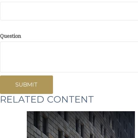
Question
RELATED CONTENT