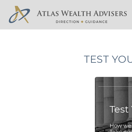
TEST YO