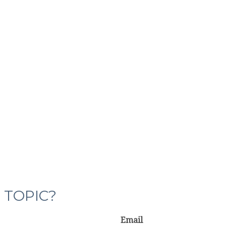
 TOPIC?
Email