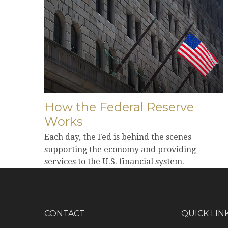
How the Federal Reserve
Works
Each day, the Fed is behind the scenes
supporting the economy and providing
services to the U.S. financial system.
CONTACT
QUICK LIN