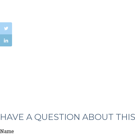
HAVE A QUESTION ABOUT THIS
Name