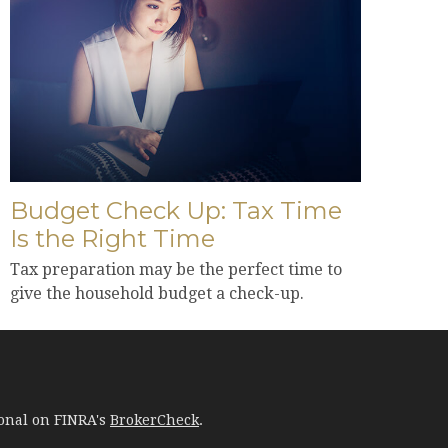
Budget Check Up: Tax Time
Is the Right Time
Tax preparation may be the perfect time to
give the household budget a check-up.
ional on FINRA's
BrokerCheck
.