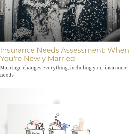
Insurance Needs Assessment: When
You're Newly Married
Marriage changes everything, including your insurance
needs.