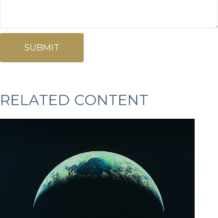
RELATED CONTENT