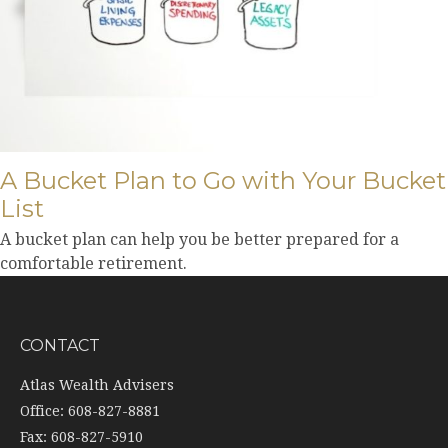
A Bucket Plan to Go with Your Bucket
List
A bucket plan can help you be better prepared for a
comfortable retirement.
CONTACT
Atlas Wealth Advisers
Office: 608-827-8881
Fax: 608-827-5910