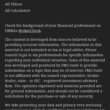
All Videos
All Calculators
Check the background of your financial professional on
FINRA's
BrokerCheck
.
The content is developed from sources believed to be
providing accurate information. The information in this
material is not intended as tax or legal advice. Please
consult legal or tax professionals for specific information
regarding your individual situation. Some of this material
was developed and produced by FMG Suite to provide
information on a topic that may be of interest. FMG Suite
is not affiliated with the named representative, broker -
dealer, state - or SEC - registered investment advisory
firm. The opinions expressed and material provided are
for general information, and should not be considered a
solicitation for the purchase or sale of any security.
We take protecting your data and privacy very seriously.