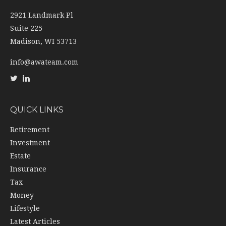
2921 Landmark Pl
Suite 225
Madison,
WI
53713
info@awateam.com
QUICK LINKS
Retirement
Investment
Estate
Insurance
Tax
Money
Lifestyle
Latest Articles