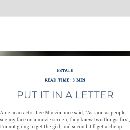
ESTATE
READ TIME: 3 MIN
PUT IT IN A LETTER
American actor Lee Marvin once said, “As soon as people
see my face on a movie screen, they knew two things: first,
I'm not going to get the girl, and second, I'll get a cheap