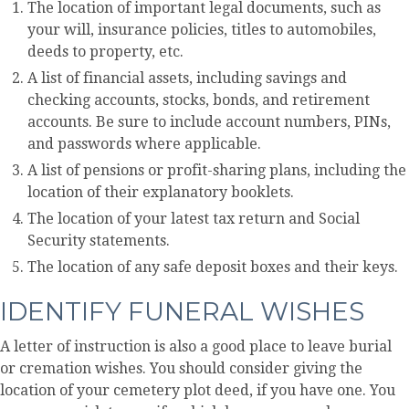
The location of important legal documents, such as
your will, insurance policies, titles to automobiles,
deeds to property, etc.
A list of financial assets, including savings and
checking accounts, stocks, bonds, and retirement
accounts. Be sure to include account numbers, PINs,
and passwords where applicable.
A list of pensions or profit-sharing plans, including the
location of their explanatory booklets.
The location of your latest tax return and Social
Security statements.
The location of any safe deposit boxes and their keys.
IDENTIFY FUNERAL WISHES
A letter of instruction is also a good place to leave burial
or cremation wishes. You should consider giving the
location of your cemetery plot deed, if you have one. You