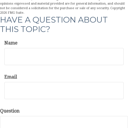
opinions expressed and material provided are for general information, and should
not be considered a solicitation for the purchase or sale of any security. Copyright
2026 FMG Suite.
HAVE A QUESTION ABOUT
THIS TOPIC?
Name
Email
Question