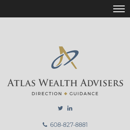
M
e
n
u
608-827-8881