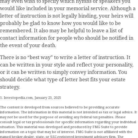
may even wish to specify which hymns or speakers you
would like included in your memorial service. Although a
letter of instruction is not legally binding, your heirs will
probably be glad to know how you would like to be
remembered. It also may be helpful to leave a list of
contact information for people who should be notified in
the event of your death.
There is no “best way” to write a letter of instruction. It
can be written in your style and reflect your personality,
or it can be written to simply convey information. You
should decide what type of letter best fits your estate
strategy.
1. Investopedia.com, January 23, 2025
The content is developed from sources believed to be providing accurate
information. The information in this material is not intended as tax or legal advice. It
may not be used for the purpose of avoiding any federal tax penalties. Please
consult legal or tax professionals for specific information regarding your individual
situation. This material was developed and produced by FMG Suite to provide
information on a topic that may be of interest. FMG Suite is not affiliated with the
named broker-dealer, state- or SEC-registered investment advisory firm. The