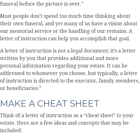
funeral before the picture is over.”
Most people don’t spend too much time thinking about
their own funeral, and yet many of us have a vision about
our memorial service or the handling of our remains. A
letter of instruction can help you accomplish that goal.
A letter of instruction is not a legal document; it’s a letter
written by you that provides additional and more
personal information regarding your estate. It can be
addressed to whomever you choose, but typically, a letter
of instruction is directed to the executor, family members,
1
or beneficiaries.
MAKE A CHEAT SHEET
Think of a letter of instruction as a “cheat sheet” to your
estate. Here are a few ideas and concepts that may be
included: