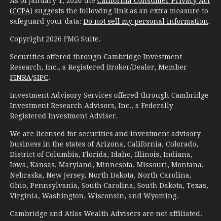
As of January 1, 2020 the
California Consumer Privacy Act
(CCPA)
suggests the following link as an extra measure to
safeguard your data:
Do not sell my personal information
.
Copyright 2026 FMG Suite.
Securities offered through Cambridge Investment
Research, Inc., a Registered Broker/Dealer, Member
FINRA
/
SIPC
.
Investment Advisory Services offered through Cambridge
Investment Research Advisors, Inc., a Federally
Registered Investment Adviser.
We are licensed for securities and investment advisory
business in the states of Arizona, California, Colorado,
District of Columbia, Florida, Idaho, Illinois, Indiana,
Iowa, Kansas, Maryland, Minnesota, Missouri, Montana,
Nebraska, New Jersey, North Dakota, North Carolina,
Ohio, Pennsylvania, South Carolina, South Dakota, Texas,
Virginia, Washington, Wisconsin, and Wyoming.
Cambridge and Atlas Wealth Advisers are not affiliated.