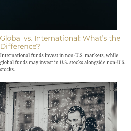
Global vs. International: What’s the
Difference?
International funds invest in non-U.S. markets, while
global funds may invest in U.S. stocks alongside non-U.S.
stocks.