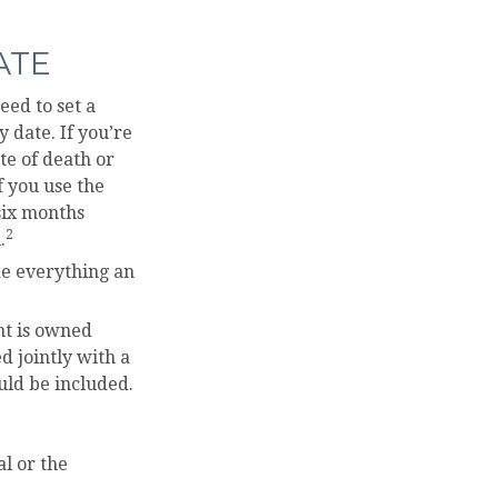
ATE
ed to set a
y date. If you’re
te of death or
f you use the
 six months
2
.
ude everything an
nt is owned
d jointly with a
uld be included.
l or the