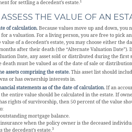
1
ent for settling a decedent’s estate.
ASSESS THE VALUE OF AN EST
te of calculation.
Because values move up and down, you ne
 for a valuation. For a living person, you are free to pick an
e value of a decedent’s estate, you may choose either the da
 months after their death (the “Alternate Valuation Date”). I
luation Date, any asset sold or distributed during the first
e death must be valued as of the date of sale or distribution
e assets comprising the estate.
This asset list should incl
wns or has ownership interests in.
nancial statements as of the date of calculation.
If an accou
 the entire value should be calculated in the estate. If owne
as rights of survivorship, then 50 percent of the value sho
o:
 outstanding mortgage balance.
e insurance when the policy owner is the deceased individua
3
s the decedent’s estate.