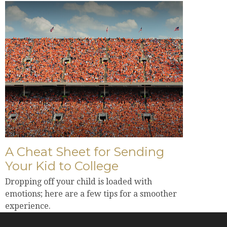
A Cheat Sheet for Sending
Your Kid to College
Dropping off your child is loaded with
emotions; here are a few tips for a smoother
experience.