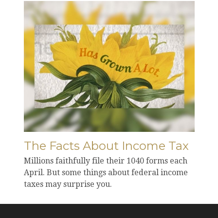
The Facts About Income Tax
Millions faithfully file their 1040 forms each
April. But some things about federal income
taxes may surprise you.