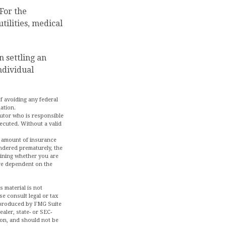
 For the
tilities, medical
n settling an
ndividual
of avoiding any federal
uation.
cutor who is responsible
executed. Without a valid
and amount of insurance
endered prematurely, the
mining whether you are
are dependent on the
 material is not
se consult legal or tax
d produced by FMG Suite
aler, state- or SEC-
ion, and should not be