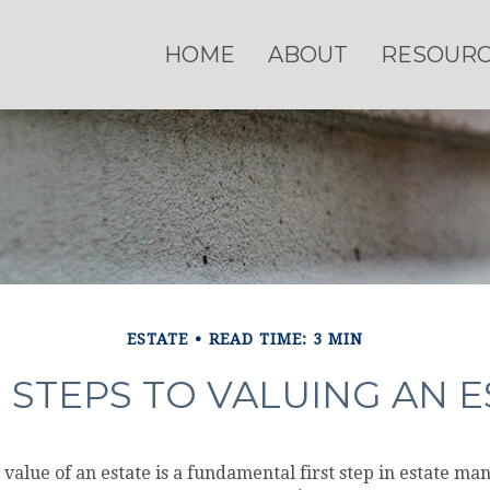
HOME
ABOUT
RESOUR
ESTATE
READ TIME: 3 MIN
 STEPS TO VALUING AN E
value of an estate is a fundamental first step in estate m