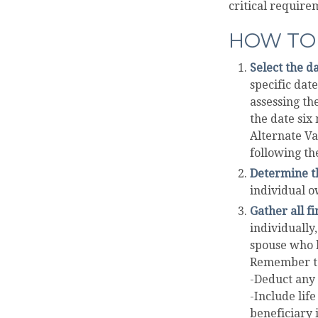
critical requirem
HOW TO 
Select the da
specific date
assessing th
the date six
Alternate Va
following th
Determine th
individual o
Gather all fi
individually,
spouse who h
Remember t
-Deduct any
-Include lif
beneficiary i