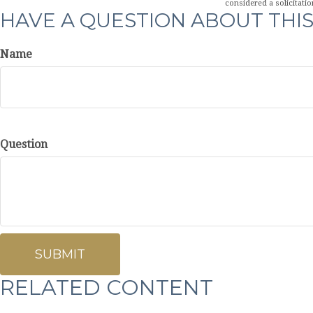
considered a solicitatio
HAVE A QUESTION ABOUT THIS
Name
Question
RELATED CONTENT