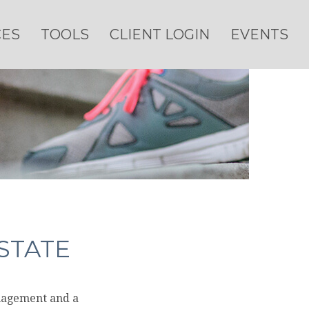
CES
TOOLS
CLIENT LOGIN
EVENTS
STATE
anagement and a