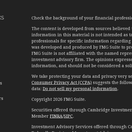
KS
Check the background of your financial profess
The content is developed from sources believed 
information in this material is not intended as ta
professionals for specific information regarding 
was developed and produced by FMG Suite to prov
FMG Suite is not affiliated with the named represe
investment advisory firm. The opinions expresse
information, and should not be considered a solic
We take protecting your data and privacy very se
Consumer Privacy Act (CCPA)
suggests the follow
es
data:
Do not sell my personal information
.
rs
Copyright 2026 FMG Suite.
Securities offered through Cambridge Investment
Member
FINRA
/
SIPC
.
Investment Advisory Services offered through C