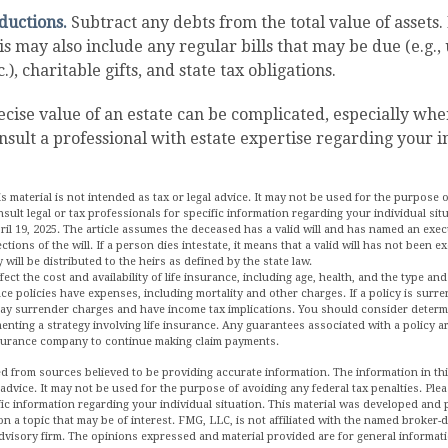
ductions.
Subtract any debts from the total value of assets.
s may also include any regular bills that may be due (e.g., u
.), charitable gifts, and state tax obligations.
ecise value of an estate can be complicated, especially whe
onsult a professional with estate expertise regarding your i
is material is not intended as tax or legal advice. It may not be used for the purpose 
nsult legal or tax professionals for specific information regarding your individual sit
ril 19, 2025. The article assumes the deceased has a valid will and has named an exe
ections of the will. If a person dies intestate, it means that a valid will has not been 
 will be distributed to the heirs as defined by the state law.
affect the cost and availability of life insurance, including age, health, and the type 
ce policies have expenses, including mortality and other charges. If a policy is surr
pay surrender charges and have income tax implications. You should consider deter
enting a strategy involving life insurance. Any guarantees associated with a policy 
insurance company to continue making claim payments.
d from sources believed to be providing accurate information. The information in this
 advice. It may not be used for the purpose of avoiding any federal tax penalties. Plea
fic information regarding your individual situation. This material was developed an
n a topic that may be of interest. FMG, LLC, is not affiliated with the named broker-de
dvisory firm. The opinions expressed and material provided are for general informat