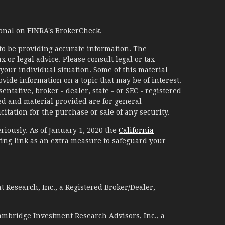
ional on FINRA's
BrokerCheck
.
to be providing accurate information. The
x or legal advice. Please consult legal or tax
your individual situation. Some of this material
ide information on a topic that may be of interest.
ntative, broker - dealer, state - or SEC - registered
d and material provided are for general
itation for the purchase or sale of any security.
riously. As of January 1, 2020 the
California
ing link as an extra measure to safeguard your
 Research, Inc., a Registered Broker/Dealer,
ambridge Investment Research Advisors, Inc., a