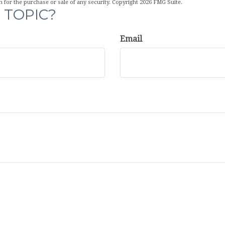
n for the purchase or sale of any security. Copyright
2026 FMG Suite.
 TOPIC?
Email