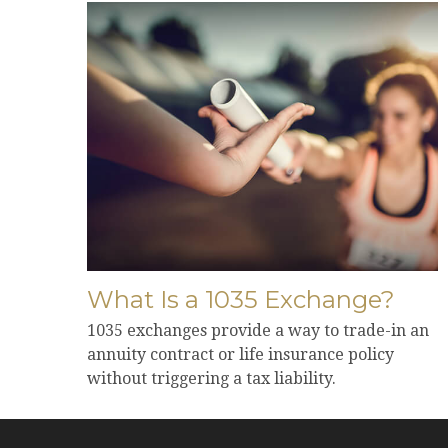
What Is a 1035 Exchange?
1035 exchanges provide a way to trade-in an
annuity contract or life insurance policy
without triggering a tax liability.