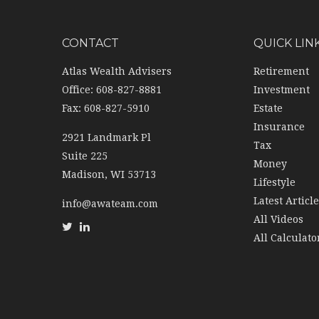
CONTACT
QUICK LIN
Atlas Wealth Advisers
Retirement
Office: 608-827-8881
Investment
Fax: 608-827-5910
Estate
Insurance
2921 Landmark Pl
Tax
Suite 225
Money
Madison,
WI
53713
Lifestyle
Latest Articl
info@awateam.com
All Videos
All Calculato