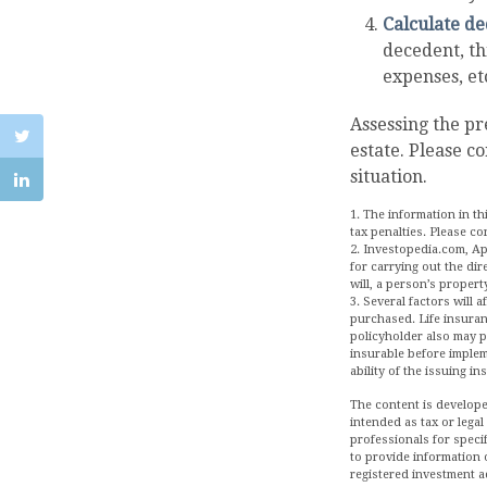
Calculate de
decedent, thi
expenses, etc
Assessing the pr
estate. Please c
situation.
1. The information in th
tax penalties. Please co
2. Investopedia.com, Ap
for carrying out the dir
will, a person’s property
3. Several factors will 
purchased. Life insuran
policyholder also may 
insurable before implem
ability of the issuing 
The content is develope
intended as tax or legal
professionals for speci
to provide information o
registered investment a