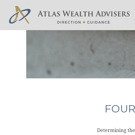
FOUR
Determining the 