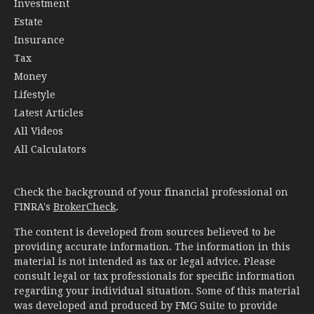
Investment
Estate
Insurance
Tax
Money
Lifestyle
Latest Articles
All Videos
All Calculators
Check the background of your financial professional on
FINRA's
BrokerCheck
.
The content is developed from sources believed to be
providing accurate information. The information in this
material is not intended as tax or legal advice. Please
consult legal or tax professionals for specific information
regarding your individual situation. Some of this material
was developed and produced by FMG Suite to provide