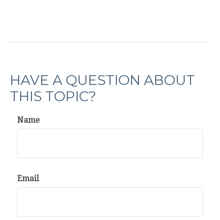
HAVE A QUESTION ABOUT
THIS TOPIC?
Name
Email