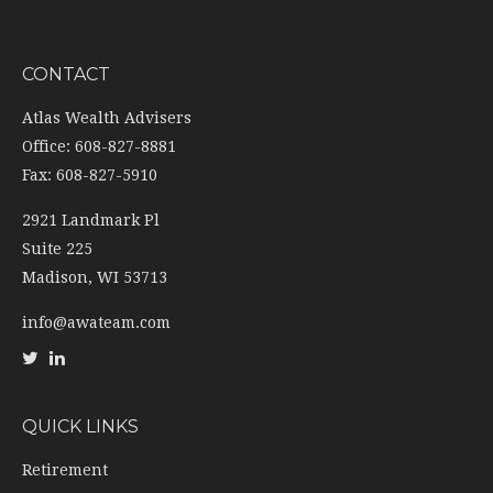
CONTACT
Atlas Wealth Advisers
Office: 608-827-8881
Fax: 608-827-5910
2921 Landmark Pl
Suite 225
Madison,
WI
53713
info@awateam.com
QUICK LINKS
Retirement