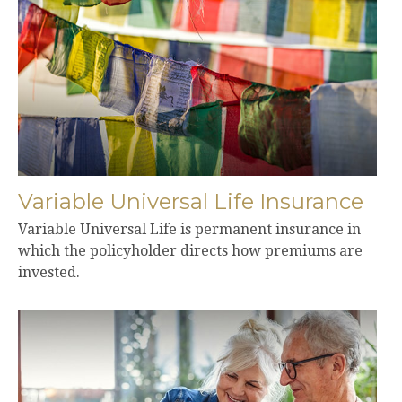
Variable Universal Life Insurance
Variable Universal Life is permanent insurance in
which the policyholder directs how premiums are
invested.