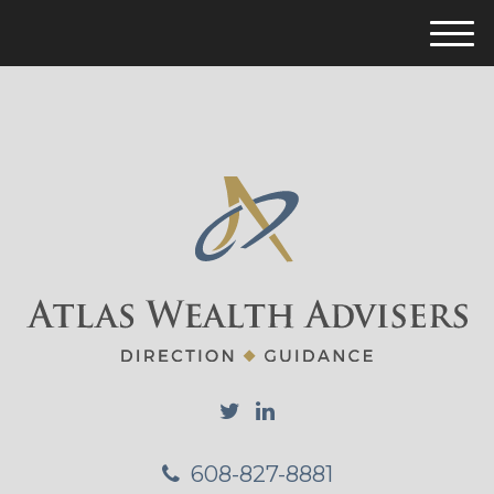
M
e
n
u
608-827-8881