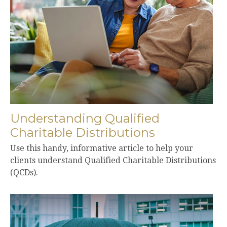
Understanding Qualified
Charitable Distributions
Use this handy, informative article to help your
clients understand Qualified Charitable Distributions
(QCDs).