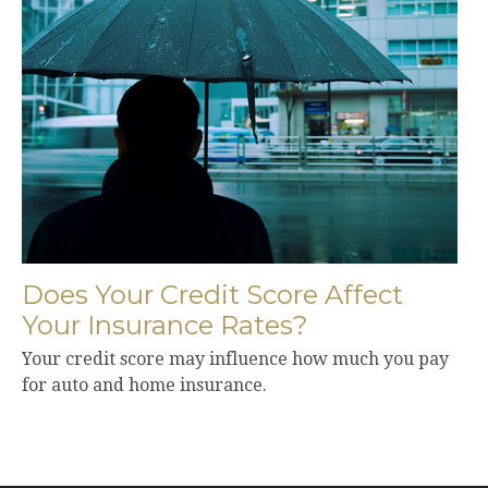
Does Your Credit Score Affect
Your Insurance Rates?
Your credit score may influence how much you pay
for auto and home insurance.