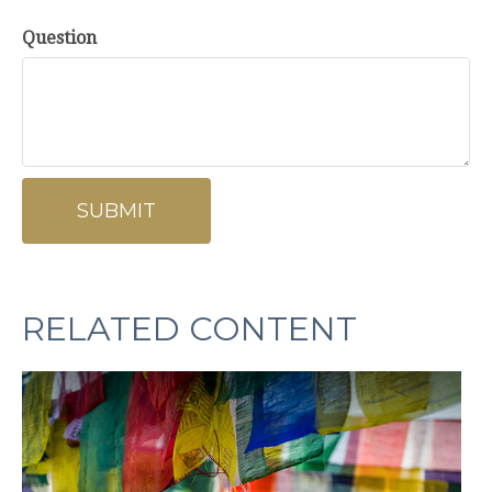
Question
RELATED CONTENT