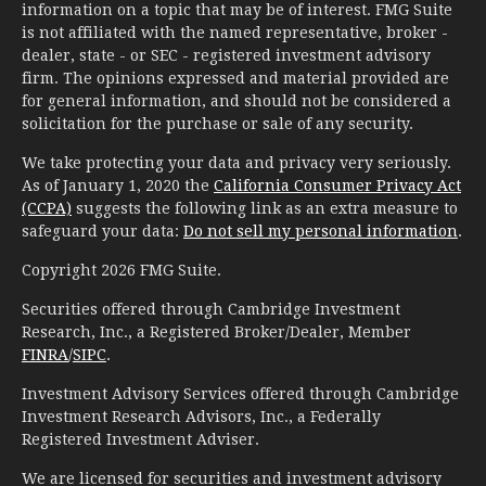
information on a topic that may be of interest. FMG Suite
is not affiliated with the named representative, broker -
dealer, state - or SEC - registered investment advisory
firm. The opinions expressed and material provided are
for general information, and should not be considered a
solicitation for the purchase or sale of any security.
We take protecting your data and privacy very seriously.
As of January 1, 2020 the
California Consumer Privacy Act
(CCPA)
suggests the following link as an extra measure to
safeguard your data:
Do not sell my personal information
.
Copyright 2026 FMG Suite.
Securities offered through Cambridge Investment
Research, Inc., a Registered Broker/Dealer, Member
FINRA
/
SIPC
.
Investment Advisory Services offered through Cambridge
Investment Research Advisors, Inc., a Federally
Registered Investment Adviser.
We are licensed for securities and investment advisory