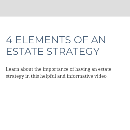
4 ELEMENTS OF AN
ESTATE STRATEGY
Learn about the importance of having an estate
strategy in this helpful and informative video.