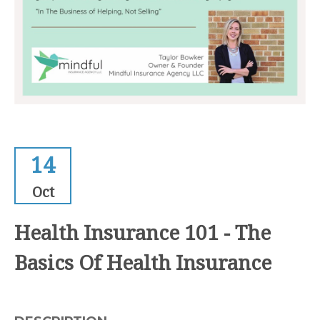
14
Oct
Health Insurance 101 - The
Basics Of Health Insurance