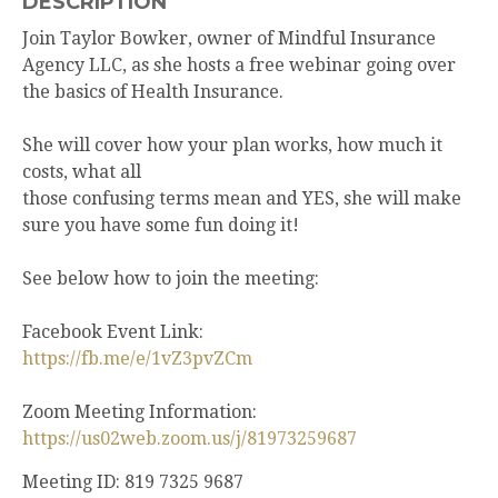
DESCRIPTION
Join Taylor Bowker, owner of Mindful Insurance
Agency LLC, as she hosts a free webinar going over
the basics of Health Insurance.
She will cover how your plan works, how much it
costs, what all
those confusing terms mean and YES, she will make
sure you have some fun doing it!
See below how to join the meeting:
Facebook Event Link:
https://fb.me/e/1vZ3pvZCm
Zoom Meeting Information:
https://us02web.zoom.us/j/81973259687
Meeting ID: 819 7325 9687