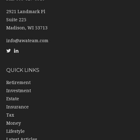
2921 Landmark Pl
Suite 225
Madison,
WI
53713
info@awateam.com
QUICK LINKS
Retirement
Investment
Estate
Insurance
Tax
Money
Lifestyle
Latest Articles