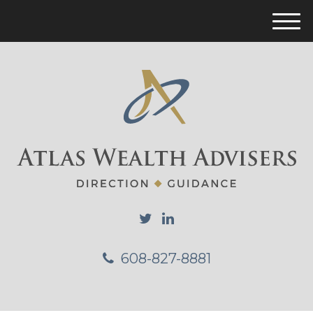
M
e
n
u
608-827-8881