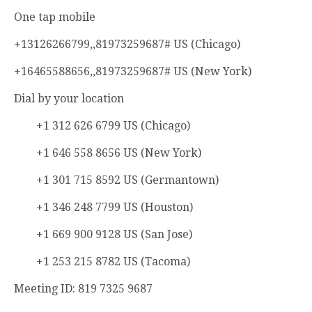
One tap mobile
+13126266799,,81973259687# US (Chicago)
+16465588656,,81973259687# US (New York)
Dial by your location
+1 312 626 6799 US (Chicago)
+1 646 558 8656 US (New York)
+1 301 715 8592 US (Germantown)
+1 346 248 7799 US (Houston)
+1 669 900 9128 US (San Jose)
+1 253 215 8782 US (Tacoma)
Meeting ID: 819 7325 9687