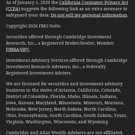
As of January 1, 2020 the
California Consumer Privacy Act
(CCPA)
suggests the following link as an extra measure to
safeguard your data:
Do not sell my personal information
.
Copyright 2026 FMG Suite.
Securities offered through Cambridge Investment
Research, Inc., a Registered Broker/Dealer, Member
FINRA
/
SIPC
.
Investment Advisory Services offered through Cambridge
Investment Research Advisors, Inc., a Federally
Registered Investment Adviser.
We are licensed for securities and investment advisory
business in the states of Arizona, California, Colorado,
District of Columbia, Florida, Idaho, Illinois, Indiana,
Iowa, Kansas, Maryland, Minnesota, Missouri, Montana,
Nebraska, New Jersey, North Dakota, North Carolina,
Ohio, Pennsylvania, South Carolina, South Dakota, Texas,
Virginia, Washington, Wisconsin, and Wyoming.
Cambridge and Atlas Wealth Advisers are not affiliated.