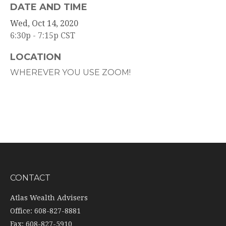
DATE AND TIME
Wed, Oct 14, 2020
6:30p - 7:15p
CST
LOCATION
WHEREVER YOU USE ZOOM!
CONTACT
Atlas Wealth Advisers
Office: 608-827-8881
Fax: 608-827-5910