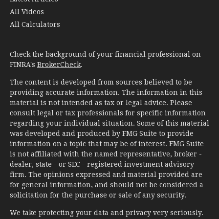
All Videos
All Calculators
Check the background of your financial professional on
FINRA's
BrokerCheck
.
The content is developed from sources believed to be
providing accurate information. The information in this
material is not intended as tax or legal advice. Please
consult legal or tax professionals for specific information
regarding your individual situation. Some of this material
was developed and produced by FMG Suite to provide
information on a topic that may be of interest. FMG Suite
is not affiliated with the named representative, broker -
dealer, state - or SEC - registered investment advisory
firm. The opinions expressed and material provided are
for general information, and should not be considered a
solicitation for the purchase or sale of any security.
We take protecting your data and privacy very seriously.