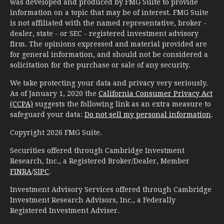
was developed and produced by FMG Suite to provide
information on a topic that may be of interest. FMG Suite
is not affiliated with the named representative, broker -
dealer, state - or SEC - registered investment advisory
firm. The opinions expressed and material provided are
for general information, and should not be considered a
solicitation for the purchase or sale of any security.
We take protecting your data and privacy very seriously.
As of January 1, 2020 the
California Consumer Privacy Act
(CCPA)
suggests the following link as an extra measure to
safeguard your data:
Do not sell my personal information
.
Copyright 2026 FMG Suite.
Securities offered through Cambridge Investment
Research, Inc., a Registered Broker/Dealer, Member
FINRA
/
SIPC
.
Investment Advisory Services offered through Cambridge
Investment Research Advisors, Inc., a Federally
Registered Investment Adviser.