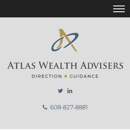
M
e
n
u
608-827-8881