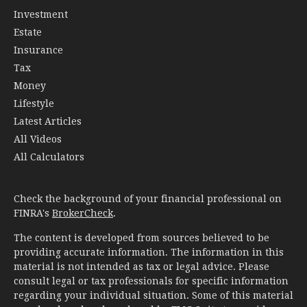
Investment
Estate
Insurance
Tax
Money
Lifestyle
Latest Articles
All Videos
All Calculators
Check the background of your financial professional on
FINRA's
BrokerCheck
.
The content is developed from sources believed to be
providing accurate information. The information in this
material is not intended as tax or legal advice. Please
consult legal or tax professionals for specific information
regarding your individual situation. Some of this material