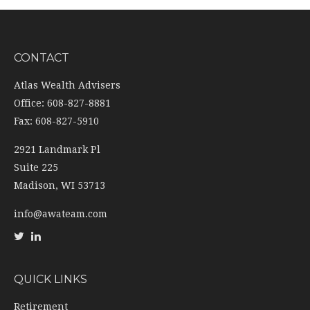
CONTACT
Atlas Wealth Advisers
Office: 608-827-8881
Fax: 608-827-5910
2921 Landmark Pl
Suite 225
Madison,
WI
53713
info@awateam.com
QUICK LINKS
Retirement