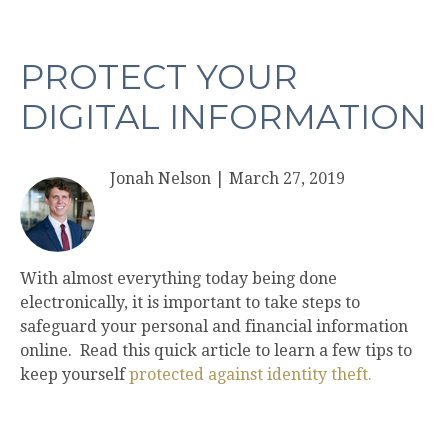
PROTECT YOUR
DIGITAL INFORMATION
Jonah Nelson
|
March 27, 2019
With almost everything today being done
electronically, it is important to take steps to
safeguard your personal and financial information
online. Read this quick article to learn a few tips to
keep yourself
protected against identity theft.