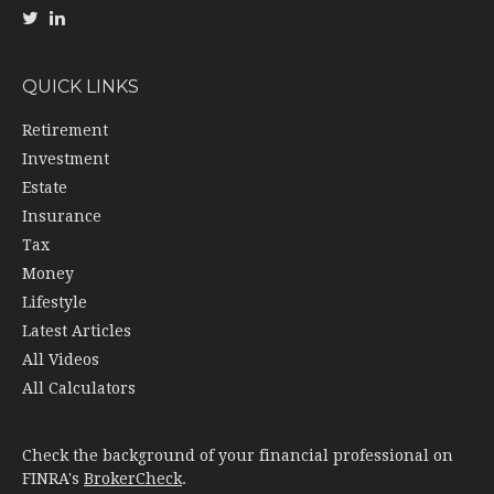
QUICK LINKS
Retirement
Investment
Estate
Insurance
Tax
Money
Lifestyle
Latest Articles
All Videos
All Calculators
Check the background of your financial professional on
FINRA's
BrokerCheck
.