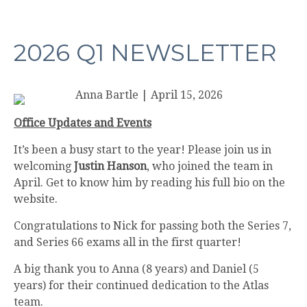
2026 Q1 NEWSLETTER
Anna Bartle
|
April 15, 2026
Office Updates and Events
It’s been a busy start to the year! Please join us in
welcoming
Justin Hanson
, who joined the team in
April. Get to know him by reading his full bio on the
website.
Congratulations to Nick for passing both the Series 7,
and Series 66 exams all in the first quarter!
A big thank you to Anna (8 years) and Daniel (5
years) for their continued dedication to the Atlas
team.