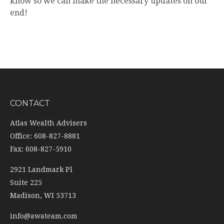
know so we can make the necessary updates on our
end!
CONTACT
Atlas Wealth Advisers
Office: 608-827-8881
Fax: 608-827-5910
2921 Landmark Pl
Suite 225
Madison,
WI
53713
info@awateam.com