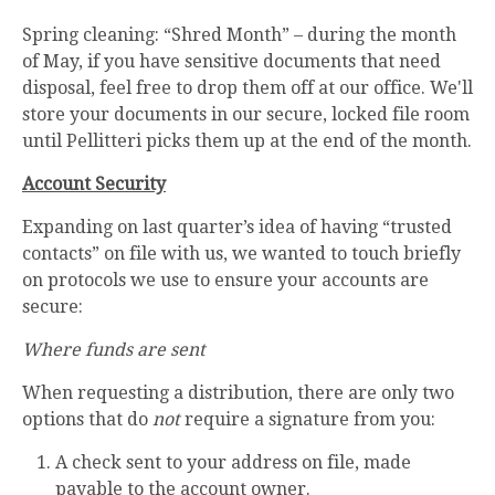
Spring cleaning: “Shred Month” – during the month
of May, if you have sensitive documents that need
disposal, feel free to drop them off at our office. We'll
store your documents in our secure, locked file room
until Pellitteri picks them up at the end of the month.
Account Security
Expanding on last quarter’s idea of having “trusted
contacts” on file with us, we wanted to touch briefly
on protocols we use to ensure your accounts are
secure:
Where funds are sent
When requesting a distribution, there are only two
options that do
not
require a signature from you:
A check sent to your address on file, made
payable to the account owner.