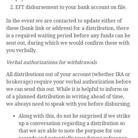
EFT disbursement to your bank account on file.
In the event we are contacted to update either of
these (bank link or address) for a distribution, there
is a required waiting period before any funds can be
sent out, during which we would confirm these with
you verbally.
Verbal authorizations for withdrawals
All distributions out of your account (whether IRA or
brokerage) require your verbal authorization before
we can send this out. While it is helpful to inform us
of a planned distribution in writing ahead of time,
we always need to speak with you before disbursing.
Along with this, do not be surprised if we strike
up a conversation regarding a distribution so
that we are able to note the purpose for our