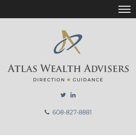
M
e
n
u
608-827-8881