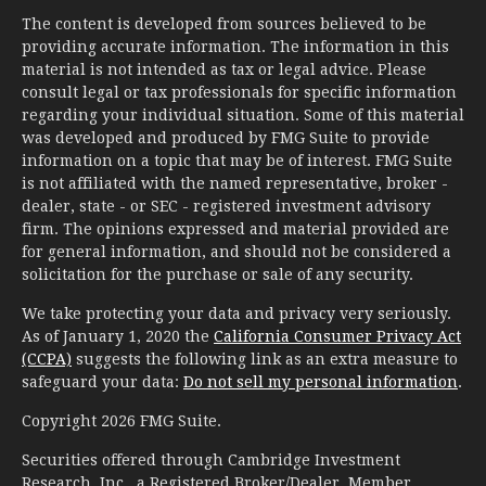
The content is developed from sources believed to be
providing accurate information. The information in this
material is not intended as tax or legal advice. Please
consult legal or tax professionals for specific information
regarding your individual situation. Some of this material
was developed and produced by FMG Suite to provide
information on a topic that may be of interest. FMG Suite
is not affiliated with the named representative, broker -
dealer, state - or SEC - registered investment advisory
firm. The opinions expressed and material provided are
for general information, and should not be considered a
solicitation for the purchase or sale of any security.
We take protecting your data and privacy very seriously.
As of January 1, 2020 the
California Consumer Privacy Act
(CCPA)
suggests the following link as an extra measure to
safeguard your data:
Do not sell my personal information
.
Copyright 2026 FMG Suite.
Securities offered through Cambridge Investment
Research, Inc., a Registered Broker/Dealer, Member