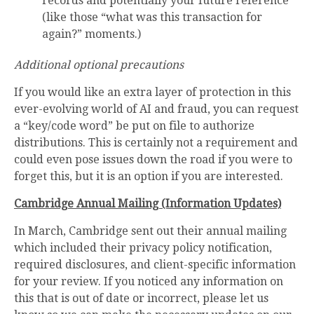
records and potentially your future reference
(like those “what was this transaction for
again?” moments.)
Additional optional precautions
If you would like an extra layer of protection in this
ever-evolving world of AI and fraud, you can request
a “key/code word” be put on file to authorize
distributions. This is certainly not a requirement and
could even pose issues down the road if you were to
forget this, but it is an option if you are interested.
Cambridge Annual Mailing (Information Updates)
In March, Cambridge sent out their annual mailing
which included their privacy policy notification,
required disclosures, and client-specific information
for your review. If you noticed any information on
this that is out of date or incorrect, please let us