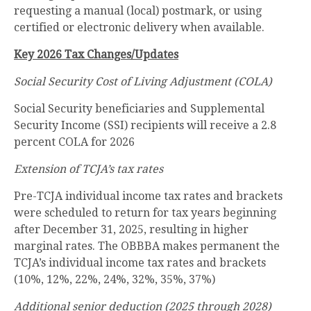
requesting a manual (local) postmark, or using
certified or electronic delivery when available.
Key 2026 Tax Changes/Updates
Social Security Cost of Living Adjustment (COLA)
Social Security beneficiaries and Supplemental
Security Income (SSI) recipients will receive a 2.8
percent COLA for 2026
Extension of TCJA’s tax rates
Pre-TCJA individual income tax rates and brackets
were scheduled to return for tax years beginning
after December 31, 2025, resulting in higher
marginal rates. The OBBBA makes permanent the
TCJA’s individual income tax rates and brackets
(10%, 12%, 22%, 24%, 32%, 35%, 37%)
Additional senior deduction (2025 through 2028)