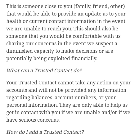
This is someone close to you (family, friend, other)
that would be able to provide an update as to your
health or current contact information in the event
we are unable to reach you. This should also be
someone that you would be comfortable with us
sharing our concerns in the event we suspect a
diminished capacity to make decisions or are
potentially being exploited financially.
What can a Trusted Contact do?
Your Trusted Contact cannot take any action on your
accounts and will not be provided any information
regarding balances, account numbers, or your
personal information. They are only able to help us
get in contact with you if we are unable and/or if we
have serious concerns.
How do I add a Trusted Contact?