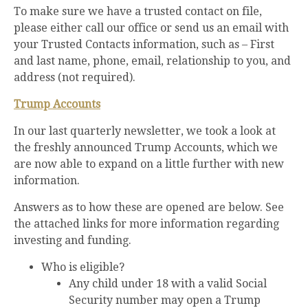
To make sure we have a trusted contact on file,
please either call our office or send us an email with
your Trusted Contacts information, such as – First
and last name, phone, email, relationship to you, and
address (not required).
Trump Accounts
In our last quarterly newsletter, we took a look at
the freshly announced Trump Accounts, which we
are now able to expand on a little further with new
information.
Answers as to how these are opened are below. See
the attached links for more information regarding
investing and funding.
Who is eligible?
Any child under 18 with a valid Social
Security number may open a Trump