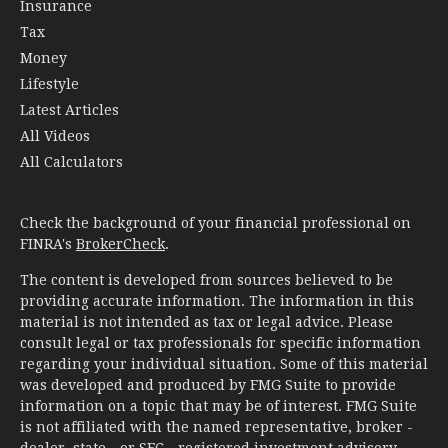
Insurance
Tax
Money
Lifestyle
Latest Articles
All Videos
All Calculators
Check the background of your financial professional on
FINRA's
BrokerCheck
.
The content is developed from sources believed to be
providing accurate information. The information in this
material is not intended as tax or legal advice. Please
consult legal or tax professionals for specific information
regarding your individual situation. Some of this material
was developed and produced by FMG Suite to provide
information on a topic that may be of interest. FMG Suite
is not affiliated with the named representative, broker -
dealer, state - or SEC - registered investment advisory