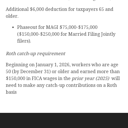
Additional $6,000 deduction for taxpayers 65 and
older.
Phaseout for MAGI $75,000-$175,000
($150,000-$250,000 for Married Filing Jointly
filers).
Roth catch-up requirement
Beginning on January 1, 2026, workers who are age
50 (by December 31) or older and earned more than
$150,000 in FICA wages in the
prior year (2025)
will
need to make any catch-up contributions on a Roth
basis