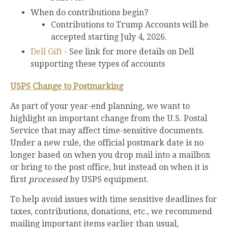
When do contributions begin?
Contributions to Trump Accounts will be
accepted starting July 4, 2026.
Dell Gift
- See link for more details on Dell
supporting these types of accounts
USPS Change to Postmarking
As part of your year-end planning, we want to
highlight an important change from the U.S. Postal
Service that may affect time-sensitive documents.
Under a new rule, the official postmark date is no
longer based on when you drop mail into a mailbox
or bring to the post office, but instead on when it is
first
processed
by USPS equipment.
To help avoid issues with time sensitive deadlines for
taxes, contributions, donations, etc., we recommend
mailing important items earlier than usual,