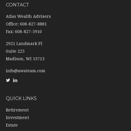
CONTACT
Atlas Wealth Advisers
Office: 608-827-8881
Fax: 608-827-5910
2921 Landmark Pl
Suite 225
Madison,
WI
53713
info@awateam.com
QUICK LINKS
Retirement
Investment
Estate