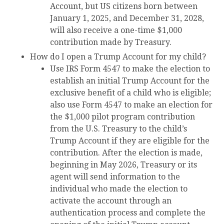
Account, but US citizens born between
January 1, 2025, and December 31, 2028,
will also receive a one-time $1,000
contribution made by Treasury.
How do I open a Trump Account for my child?
Use IRS Form 4547 to make the election to
establish an initial Trump Account for the
exclusive benefit of a child who is eligible;
also use Form 4547 to make an election for
the $1,000 pilot program contribution
from the U.S. Treasury to the child’s
Trump Account if they are eligible for the
contribution. After the election is made,
beginning in May 2026, Treasury or its
agent will send information to the
individual who made the election to
activate the account through an
authentication process and complete the