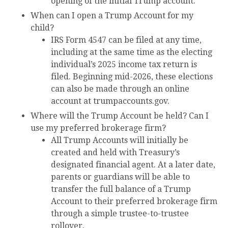
opening of the initial Trump account.
When can I open a Trump Account for my
child?
IRS Form 4547 can be filed at any time,
including at the same time as the electing
individual’s 2025 income tax return is
filed. Beginning mid-2026, these elections
can also be made through an online
account at trumpaccounts.gov.
Where will the Trump Account be held? Can I
use my preferred brokerage firm?
All Trump Accounts will initially be
created and held with Treasury’s
designated financial agent. At a later date,
parents or guardians will be able to
transfer the full balance of a Trump
Account to their preferred brokerage firm
through a simple trustee-to-trustee
rollover.