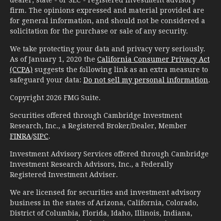
firm. The opinions expressed and material provided are
for general information, and should not be considered a
solicitation for the purchase or sale of any security.
We take protecting your data and privacy very seriously.
As of January 1, 2020 the
California Consumer Privacy Act
(CCPA)
suggests the following link as an extra measure to
safeguard your data:
Do not sell my personal information
.
Copyright 2026 FMG Suite.
Securities offered through Cambridge Investment
Research, Inc., a Registered Broker/Dealer, Member
FINRA
/
SIPC
.
Investment Advisory Services offered through Cambridge
Investment Research Advisors, Inc., a Federally
Registered Investment Adviser.
We are licensed for securities and investment advisory
business in the states of Arizona, California, Colorado,
District of Columbia, Florida, Idaho, Illinois, Indiana,