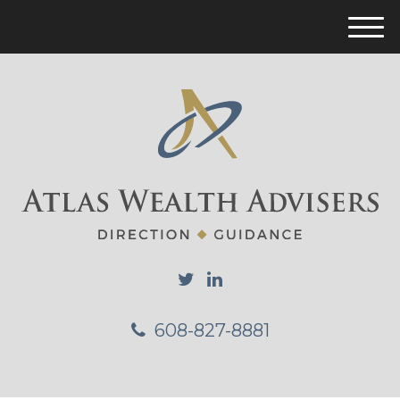
M
e
n
u
608-827-8881