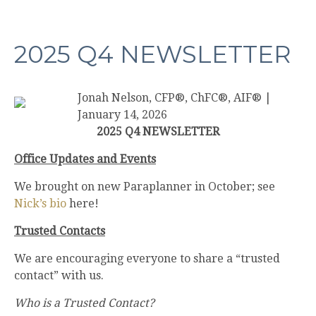
2025 Q4 NEWSLETTER
Jonah Nelson, CFP®, ChFC®, AIF®
|
January 14, 2026
2025 Q4 NEWSLETTER
Office Updates and Events
We brought on new Paraplanner in October; see
Nick’s bio
here!
Trusted Contacts
We are encouraging everyone to share a “trusted
contact” with us.
Who is a Trusted Contact?